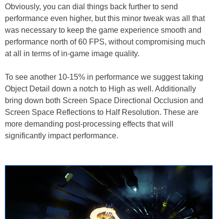
Obviously, you can dial things back further to send
performance even higher, but this minor tweak was all that
was necessary to keep the game experience smooth and
performance north of 60 FPS, without compromising much
at all in terms of in-game image quality.
To see another 10-15% in performance we suggest taking
Object Detail down a notch to High as well. Additionally
bring down both Screen Space Directional Occlusion and
Screen Space Reflections to Half Resolution. These are
more demanding post-processing effects that will
significantly impact performance.