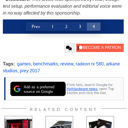
test setup, performance evaluation and editorial voice were
in no way affected by this sponsorship.
Prev
1
2
3
4
Tags:
games
,
benchmarks
,
review
,
radeon rx 580
,
arkane
studios
,
prey 2017
If link fails, search Google for
Add as a preferred
HotHardware news
, open Top
source on Google
Stories and click the star.
RELATED CONTENT