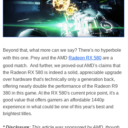
Beyond that, what more can we say? There's no hyperbole
with this one. Prey and the AMD
Radeon RX 580
are a
good match. And further, we proved-out AMD's claims that
the Radeon RX 580 is indeed a solid, appreciable upgrade
over hardware that's technically only a generation back,
offering nearly double the performance of the Radeon R9
380 in this game. At the RX 580's current price point, it's a
good value that offers gamers an affordable 1440p
experience in what could be one of this year's best and
brightest titles.
* Disclosure:
This article was sponsored by AMD, though