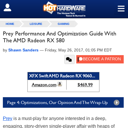
≡
SIGN OUT
HOME
LEISURE
GAMING
Prey Performance And Optimization Guide With
The AMD Radeon RX 580
by
Shawn Sanders
—
Friday, May 26, 2017, 01:05 PM EDT
XFX Swift AMD Radeon RX 9060...
Amazon.com
$469.99
Page 4: Optimizations, Our Opinion And The Wrap-Up
Prey
is a must-play for anyone interested in a deep,
engaging, story-driven single-player affair with heaps of