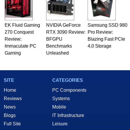
EK Fluid Gaming
NVIDIA GeForce
Samsung SSD 980
270 Conquest
RTX 3090 Review:
Pro Review:
Review:
BFGPU
Blazing Fast PCIe
Immaculate PC
Benchmarks
4.0 Storage
Gaming
Unleashed
SITE
CATEGORIES
Home
PC Components
Reviews
Systems
News
Mobile
Blogs
IT Infrastructure
Full Site
Leisure