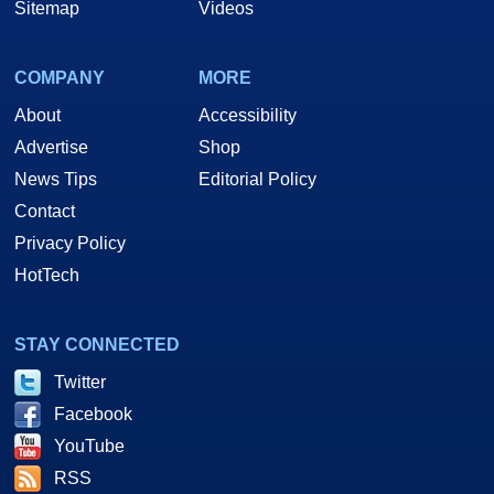
Sitemap
Videos
COMPANY
MORE
About
Accessibility
Advertise
Shop
News Tips
Editorial Policy
Contact
Privacy Policy
HotTech
STAY CONNECTED
Twitter
Facebook
YouTube
RSS