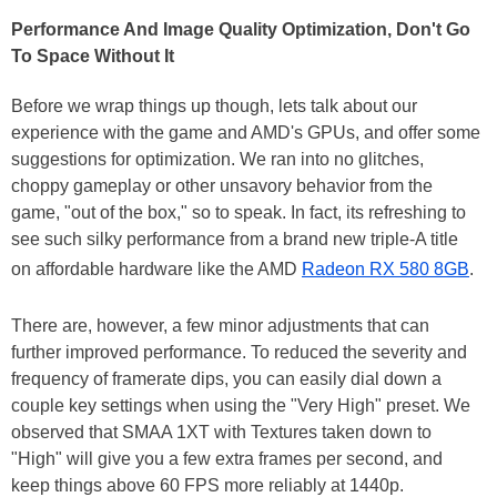
Performance And Image Quality Optimization, Don't Go
To Space Without It
Before we wrap things up though, lets talk about our
experience with the game and AMD's GPUs, and offer some
suggestions for optimization. We ran into no glitches,
choppy gameplay or other unsavory behavior from the
game, "out of the box," so to speak. In fact, its refreshing to
see such silky performance from a brand new triple-A title
on affordable hardware like the AMD
Radeon RX 580 8GB
.
There are, however, a few minor adjustments that can
further improved performance. To reduced the severity and
frequency of framerate dips, you can easily dial down a
couple key settings when using the "Very High" preset. We
observed that SMAA 1XT with Textures taken down to
"High" will give you a few extra frames per second, and
keep things above 60 FPS more reliably at 1440p.