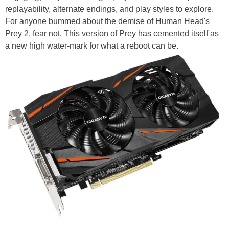
replayability, alternate endings, and play styles to explore.
For anyone bummed about the demise of Human Head's
Prey 2, fear not. This version of Prey has cemented itself as
a new high water-mark for what a reboot can be.