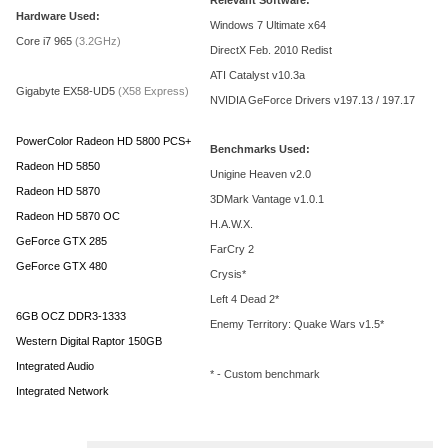
Relevant Software:
Hardware Used:
Windows 7 Ultimate x64
Core i7 965
(3.2GHz)
DirectX Feb. 2010 Redist
ATI Catalyst v10.3a
Gigabyte EX58-UD5
(X58 Express)
NVIDIA GeForce Drivers v197.13 / 197.17
PowerColor Radeon HD 5800 PCS+
Benchmarks Used:
Radeon HD 5850
Unigine Heaven v2.0
Radeon HD 5870
3DMark Vantage v1.0.1
Radeon HD 5870 OC
H.A.W.X.
GeForce GTX 285
FarCry 2
GeForce GTX 480
Crysis*
Left 4 Dead 2*
6GB OCZ DDR3-1333
Enemy Territory: Quake Wars v1.5*
Western Digital Raptor 150GB
Integrated Audio
* - Custom benchmark
Integrated Network