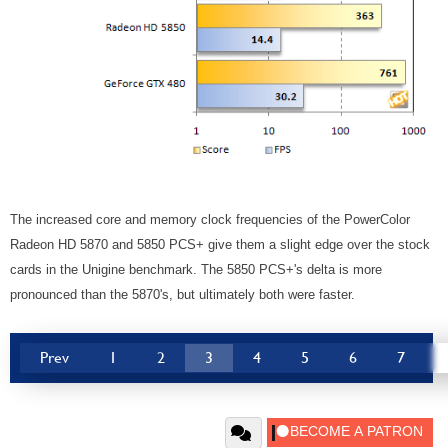
The increased core and memory clock frequencies of the PowerColor
Radeon HD 5870 and 5850 PCS+ give them a slight edge over the stock
cards in the Unigine benchmark. The 5850 PCS+'s delta is more
pronounced than the 5870's, but ultimately both were faster.
Prev
1
2
3
4
5
6
7