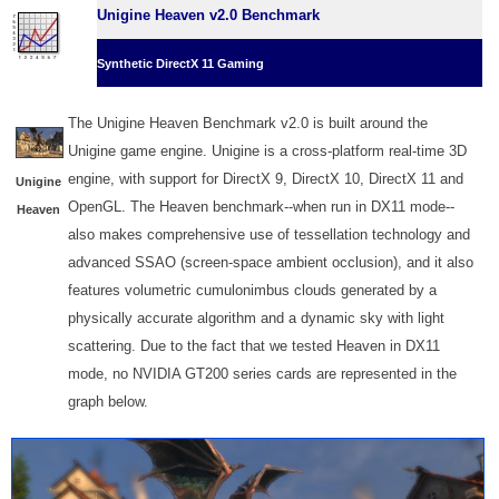
Unigine Heaven v2.0 Benchmark
Synthetic DirectX 11 Gaming
The Unigine Heaven Benchmark v2.0 is built around the
Unigine game engine. Unigine is a cross-platform real-time 3D
engine, with support for DirectX 9, DirectX 10, DirectX 11 and
Unigine
OpenGL. The Heaven benchmark--when run in DX11 mode--
Heaven
also makes comprehensive use of tessellation technology and
advanced SSAO (screen-space ambient occlusion), and it also
features volumetric cumulonimbus clouds generated by a
physically accurate algorithm and a dynamic sky with light
scattering. Due to the fact that we tested Heaven in DX11
mode, no NVIDIA GT200 series cards are represented in the
graph below.