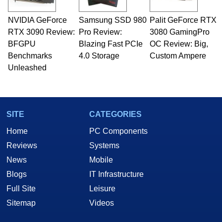
professional quality assurance testing, and
technical writing. In addition to being the
NVIDIA GeForce
Samsung SSD 980
Palit GeForce RTX
Managing Editor here at HotHardware for close
RTX 3090 Review:
to 15 years, Marco is also a freelance writer
Pro Review:
3080 GamingPro
whose work has been published in a number of
BFGPU
Blazing Fast PCIe
OC Review: Big,
PC and technology related print publications and
Benchmarks
4.0 Storage
Custom Ampere
he is a regular fixture on HotHardware’s own
Unleashed
Two and a Half Geeks webcast. - Contact:
marco(at)hothardware(dot)com
SITE
CATEGORIES
Home
PC Components
Reviews
Systems
News
Mobile
Blogs
IT Infrastructure
Full Site
Leisure
Sitemap
Videos