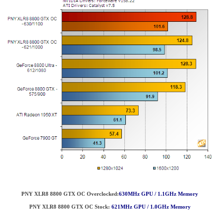
PNY XLR8 8800 GTX OC Overclocked:
630MHz GPU / 1.1GHz Memory
PNY XLR8 8800 GTX OC
Stock:
621MHz GPU / 1.0GHz Memory