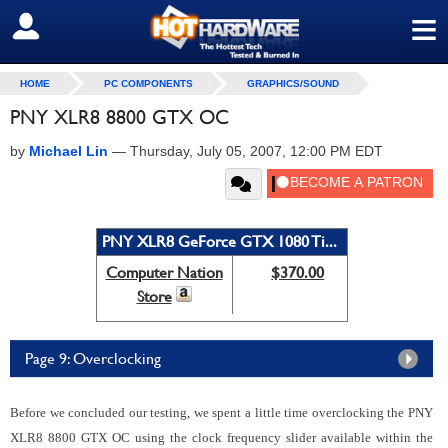
≡
SIGN OUT
HOME
PC COMPONENTS
GRAPHICS/SOUND
PNY XLR8 8800 GTX OC
by
Michael Lin
—
Thursday, July 05, 2007, 12:00 PM EDT
PNY XLR8 GeForce GTX 1080 Ti...
Computer Nation
$370.00
Store
Page 9: Overclocking
Before we concluded our testing, we spent a little time overclocking the PNY
XLR8 8800 GTX OC using the clock frequency slider available within the