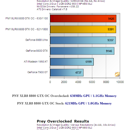
PNY XLR8 8800 GTX OC Overclocked:
630MHz GPU / 1.1GHz Memory
PNY XLR8 8800 GTX OC
Stock:
621MHz GPU / 1.0GHz Memory