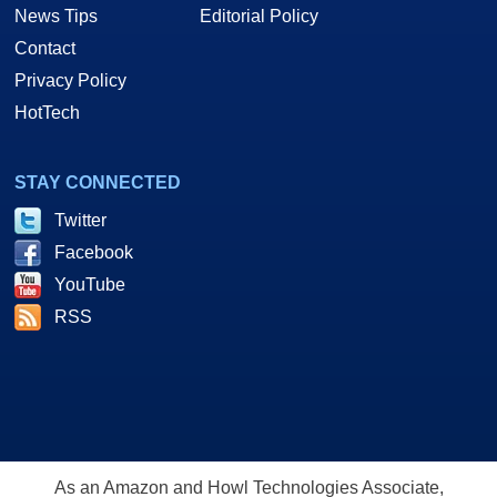
News Tips
Editorial Policy
Contact
Privacy Policy
HotTech
STAY CONNECTED
Twitter
Facebook
YouTube
RSS
As an Amazon and Howl Technologies Associate,