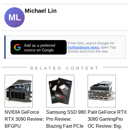
Michael Lin
ML
If link fails, search Google for
Add as a preferred
HotHardware news
, open Top
source on Google
Stories and click the star.
RELATED CONTENT
NVIDIA GeForce
Samsung SSD 980
Palit GeForce RTX
RTX 3090 Review:
Pro Review:
3080 GamingPro
BFGPU
Blazing Fast PCIe
OC Review: Big,