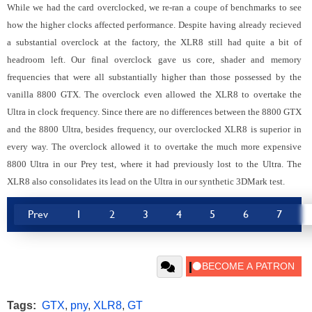
While we had the card overclocked, we re-ran a coupe of benchmarks to see
how the higher clocks affected performance. Despite having already recieved
a substantial overclock at the factory, the XLR8 still had quite a bit of
headroom left. Our final overclock gave us core, shader and memory
frequencies that were all substantially higher than those possessed by the
vanilla 8800 GTX. The overclock even allowed the XLR8 to overtake the
Ultra in clock frequency. Since there are no differences between the 8800 GTX
and the 8800 Ultra, besides frequency, our overclocked XLR8 is superior in
every way. The overclock allowed it to overtake the much more expensive
8800 Ultra in our Prey test, where it had previously lost to the Ultra. The
XLR8 also consolidates its lead on the Ultra in our synthetic 3DMark test.
Prev
1
2
3
4
5
6
7
Tags:
GTX
,
pny
,
XLR8
,
GT