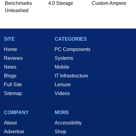
Benchmarks
4.0 Storage
Custom Ampere
Unleashed
SITE
CATEGORIES
Home
PC Components
Reviews
Systems
News
Mobile
Blogs
IT Infrastructure
Full Site
Leisure
Sitemap
Videos
COMPANY
MORE
About
Accessibility
Advertise
Shop