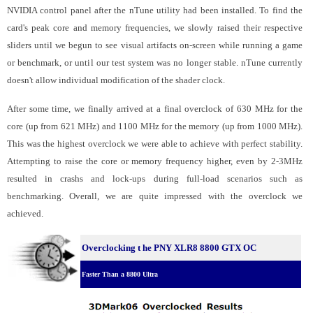
NVIDIA control panel after the nTune utility had been installed. To find the
card's peak core and memory frequencies, we slowly raised their respective
sliders until we begun to see visual artifacts on-screen while running a game
or benchmark, or until our test system was no longer stable. nTune currently
doesn't allow individual modification of the shader clock.
After some time, we finally arrived at a final overclock of 630 MHz for the
core (up from 621 MHz) and 1100 MHz for the memory (up from 1000 MHz).
This was the highest overclock we were able to achieve with perfect stability.
Attempting to raise the core or memory frequency higher, even by 2-3MHz
resulted in crashs and lock-ups during full-load scenarios such as
benchmarking. Overall, we are quite impressed with the overclock we
achieved.
Overclocking t
he PNY XLR8 8800 GTX OC
Faster Than a 8800 Ultra