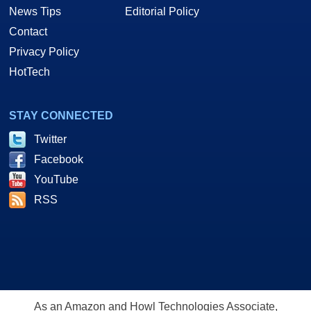
News Tips
Editorial Policy
Contact
Privacy Policy
HotTech
STAY CONNECTED
Twitter
Facebook
YouTube
RSS
As an Amazon and Howl Technologies Associate,