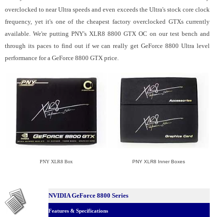
overclocked to near Ultra speeds and even exceeds the Ultra's stock core clock
frequency, yet it's one of the cheapest factory overclocked GTXs currently
available. We're putting PNY's XLR8 8800 GTX OC on our test bench and
through its paces to find out if we can really get GeForce 8800 Ultra level
performance for a GeForce 8800 GTX price.
PNY XLR8 Box
PNY XLR8 Inner Boxes
NVIDIA GeForce 8800 Series
Features & Specifications