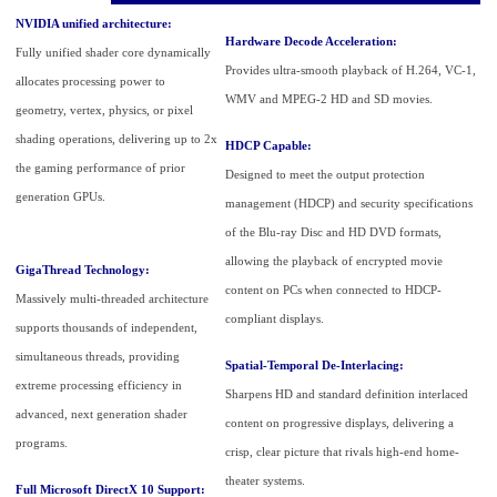
NVIDIA unified architecture:
Hardware Decode Acceleration:
Fully unified shader core dynamically
Provides ultra-smooth playback of H.264, VC-1,
allocates processing power to
WMV and MPEG-2 HD and SD movies.
geometry, vertex, physics, or pixel
shading operations, delivering up to 2x
HDCP Capable:
the gaming performance of prior
Designed to meet the output protection
generation GPUs.
management (HDCP) and security specifications
of the Blu-ray Disc and HD DVD formats,
allowing the playback of encrypted movie
GigaThread Technology:
content on PCs when connected to HDCP-
Massively multi-threaded architecture
compliant displays.
supports thousands of independent,
simultaneous threads, providing
Spatial-Temporal De-Interlacing:
extreme processing efficiency in
Sharpens HD and standard definition interlaced
advanced, next generation shader
content on progressive displays, delivering a
programs.
crisp, clear picture that rivals high-end home-
theater systems.
Full Microsoft DirectX 10 Support: