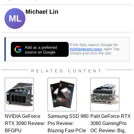
Michael Lin
ML
If link fails, search Google for
Add as a preferred
HotHardware news
, open Top
source on Google
Stories and click the star.
RELATED CONTENT
NVIDIA GeForce
Samsung SSD 980
Palit GeForce RTX
RTX 3090 Review:
Pro Review:
3080 GamingPro
BFGPU
Blazing Fast PCIe
OC Review: Big,