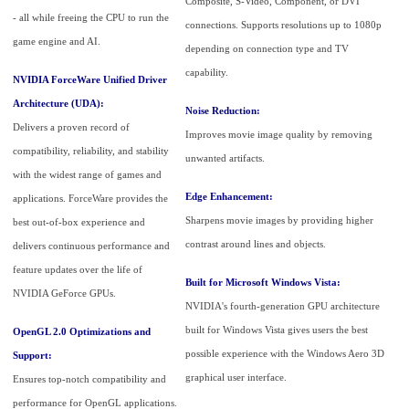
Composite, S-Video, Component, or DVI
- all while freeing the CPU to run the
connections. Supports resolutions up to 1080p
game engine and AI.
depending on connection type and TV
capability.
NVIDIA ForceWare Unified Driver
Architecture (UDA):
Noise Reduction:
Delivers a proven record of
Improves movie image quality by removing
compatibility, reliability, and stability
unwanted artifacts.
with the widest range of games and
Edge Enhancement:
applications. ForceWare provides the
Sharpens movie images by providing higher
best out-of-box experience and
contrast around lines and objects.
delivers continuous performance and
feature updates over the life of
Built for Microsoft Windows Vista:
NVIDIA GeForce GPUs.
NVIDIA's fourth-generation GPU architecture
built for Windows Vista gives users the best
OpenGL 2.0 Optimizations and
possible experience with the Windows Aero 3D
Support:
graphical user interface.
Ensures top-notch compatibility and
performance for OpenGL applications.