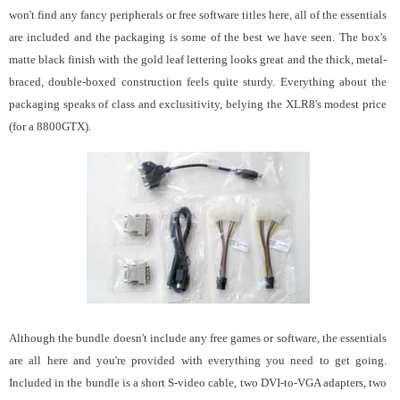
won't find any fancy peripherals or free software titles here, all of the essentials
are included and the packaging is some of the best we have seen. The box's
matte black finish with the gold leaf lettering looks great and the thick, metal-
braced, double-boxed construction feels quite sturdy. Everything about the
packaging speaks of class and exclusitivity, belying the XLR8's modest price
(for a 8800GTX).
Although the bundle doesn't include any free games or software, the essentials
are all here and you're provided with everything you need to get going.
Included in the bundle is a short S-video cable, two DVI-to-VGA adapters, two