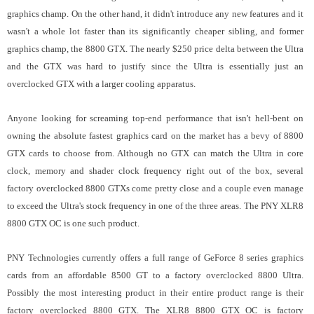
graphics champ. On the other hand, it didn't introduce any new features and it
wasn't a whole lot faster than its significantly cheaper sibling, and former
graphics champ, the 8800 GTX. The nearly $250 price delta between the Ultra
and the GTX was hard to justify since the Ultra is essentially just an
overclocked GTX with a larger cooling apparatus.
Anyone looking for screaming top-end performance that isn't hell-bent on
owning the absolute fastest graphics card on the market has a bevy of 8800
GTX cards to choose from. Although no GTX can match the Ultra in core
clock, memory and shader clock frequency right out of the box, several
factory overclocked 8800 GTXs come pretty close and a couple even manage
to exceed the Ultra's stock frequency in one of the three areas. The PNY XLR8
8800 GTX OC is one such product.
PNY Technologies currently offers a full range of GeForce 8 series graphics
cards from an affordable 8500 GT to a factory overclocked 8800 Ultra.
Possibly the most interesting product in their entire product range is their
factory overclocked 8800 GTX. The XLR8 8800 GTX OC is factory