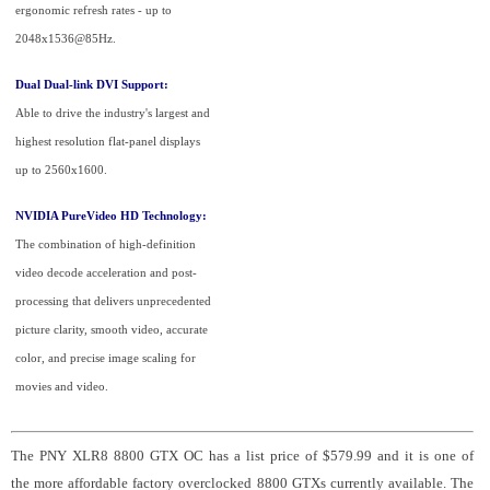
ergonomic refresh rates - up to
2048x1536@85Hz.
Dual Dual-link DVI Support:
Able to drive the industry's largest and
highest resolution flat-panel displays
up to 2560x1600.
NVIDIA PureVideo HD Technology:
The combination of high-definition
video decode acceleration and post-
processing that delivers unprecedented
picture clarity, smooth video, accurate
color, and precise image scaling for
movies and video.
The PNY XLR8 8800 GTX OC has a list price of $579.99 and it is one of
the more affordable factory overclocked 8800 GTXs currently available. The