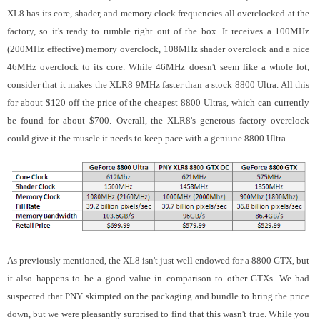
XL8 has its core, shader, and memory clock frequencies all overclocked at the
factory, so it's ready to rumble right out of the box. It receives a 100MHz
(200MHz effective) memory overclock, 108MHz shader overclock and a nice
46MHz overclock to its core. While 46MHz doesn't seem like a whole lot,
consider that it makes the XLR8 9MHz faster than a stock 8800 Ultra. All this
for about $120 off the price of the cheapest 8800 Ultras, which can currently
be found for about $700.
Overall, the XLR8's generous factory overclock
could give it the muscle it needs to keep pace with a geniune 8800 Ultra.
As previously mentioned, the XL8 isn't just well endowed for a 8800 GTX, but
it also happens to be a good value in comparison to other GTXs. We had
suspected that PNY skimpted on the packaging and bundle to bring the price
down, but we were pleasantly surprised to find that this wasn't true. While you