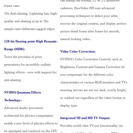
can disrupt the normal 3:2 or 2:2 pulldown
frame rates.
cadences. PureVideo HD uses advanced
16x Anti-aliasing: Lightning fast, high-
processing techniques to detect poor edits,
quality anti-aliasing at up to 16x
recover the original content, and display perfect
sample rates obliterates jagged edges.
picture detail frame after frame for smooth,
natural looking video.
128-bit floating point High Dynamic-
Range (HDR):
Video Color Correction:
Twice the precision of prior
NVIDIA's Color Correction Controls, such as
generations for incredibly realistic
Brightness, Contrast and Gamma Correction let
lighting effects - now with support for
you compensate for the different color
anti-aliasing.
characteristics of various RGB monitors and TVs
ensuring movies are not too dark, overly bright,
NVIDIA Quantum Effects
or washed out regardless of the video format or
Technology:
display type.
Advanced shader processors
architected for physics computation
Integrated SD and HD TV Output:
enable a new level of physics effects to
Provides world-class TV-out functionality via
be simulated and rendered on the GPU