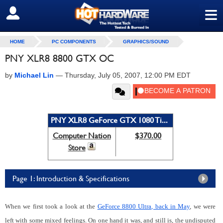
≡
SIGN OUT
HOME
PC COMPONENTS
GRAPHICS/SOUND
PNY XLR8 8800 GTX OC
by
Michael Lin
—
Thursday, July 05, 2007, 12:00 PM EDT
PNY XLR8 GeForce GTX 1080 Ti...
Computer Nation
$370.00
Store
Page 1: Introduction & Specifications
When we first took a look at the
GeForce 8800 Ultra, back in May
, we were
left with some mixed feelings. On one hand it was, and still is, the undisputed