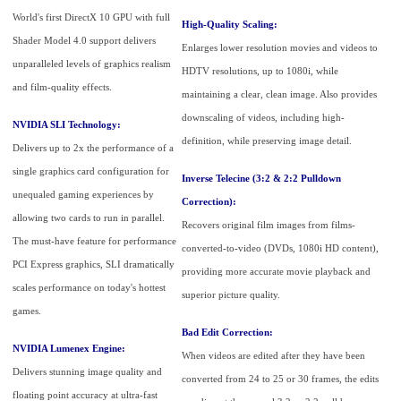
World's first DirectX 10 GPU with full
High-Quality Scaling:
Shader Model 4.0 support delivers
Enlarges lower resolution movies and videos to
unparalleled levels of graphics realism
HDTV resolutions, up to 1080i, while
and film-quality effects.
maintaining a clear, clean image. Also provides
downscaling of videos, including high-
NVIDIA SLI Technology:
definition, while preserving image detail.
Delivers up to 2x the performance of a
single graphics card configuration for
Inverse Telecine (3:2 & 2:2 Pulldown
unequaled gaming experiences by
Correction):
allowing two cards to run in parallel.
Recovers original film images from films-
The must-have feature for performance
converted-to-video (DVDs, 1080i HD content),
PCI Express graphics, SLI dramatically
providing more accurate movie playback and
scales performance on today's hottest
superior picture quality.
games.
Bad Edit Correction:
NVIDIA Lumenex Engine:
When videos are edited after they have been
Delivers stunning image quality and
converted from 24 to 25 or 30 frames, the edits
floating point accuracy at ultra-fast