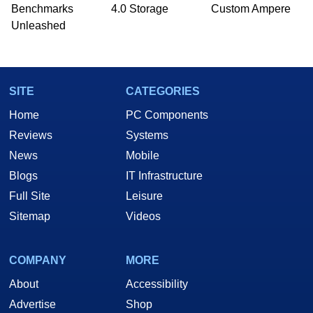
Benchmarks
4.0 Storage
Custom Ampere
Unleashed
SITE
CATEGORIES
Home
PC Components
Reviews
Systems
News
Mobile
Blogs
IT Infrastructure
Full Site
Leisure
Sitemap
Videos
COMPANY
MORE
About
Accessibility
Advertise
Shop