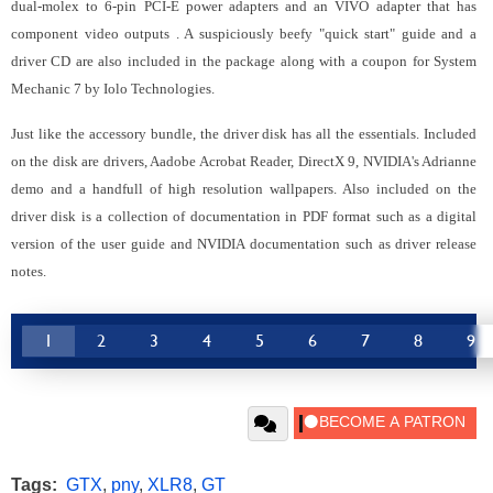
dual-molex to 6-pin PCI-E power adapters and an VIVO adapter that has
component video outputs
. A suspiciously beefy "quick start" guide and a
driver CD are also included in the package along with a coupon for System
Mechanic 7 by Iolo Technologies.
Just like the accessory bundle, the driver disk has all the essentials.
Included
on the disk are drivers, Aadobe Acrobat Reader, DirectX 9, NVIDIA's Adrianne
demo and a handfull of high resolution wallpapers. Also included on the
driver disk is a collection of documentation in PDF format such as a digital
version of the user guide and NVIDIA documentation such as driver release
notes.
1
2
3
4
5
6
7
8
9
Tags:
GTX
,
pny
,
XLR8
,
GT