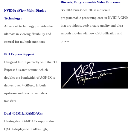
Discrete, Programmable Video Processor:
NVIDIA PureVideo HD is a discrete
NVIDIA nView Multi-Display
programmable processing core in NVIDIA GPUs
Technology:
that provides superb picture quality and ultra-
Advanced technology provides the
smooth movies with low CPU utilization and
ultimate in viewing flexibility and
power.
control for multiple monitors.
PCI Express Support:
Designed to run perfectly with the PCI
Express bus architecture, which
doubles the bandwidth of AGP 8X to
deliver over 4 GB/sec. in both
upstream and downstream data
transfers.
Dual 400MHz RAMDACs:
Blazing-fast RAMDACs support dual
QXGA displays with ultra-high,