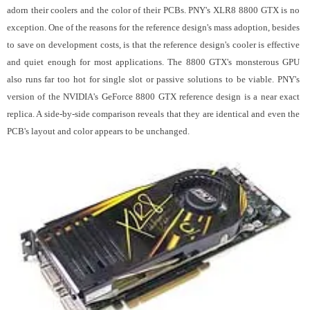
adorn their coolers and the color of their PCBs. PNY's XLR8 8800 GTX is no
exception. One of the reasons for the reference design's mass adoption, besides
to save on development costs, is that the reference design's cooler is effective
and quiet enough for most applications. The 8800 GTX's monsterous GPU
also runs far too hot for single slot or passive solutions to be viable.
PNY's
version of the NVIDIA's GeForce 8800 GTX reference design is a near exact
replica. A side-by-side comparison reveals that they are identical and even the
PCB's layout and color appears to be unchanged.