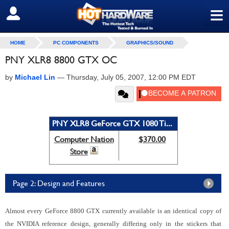
≡
SIGN OUT
HOME
PC COMPONENTS
GRAPHICS/SOUND
PNY XLR8 8800 GTX OC
by
Michael Lin
—
Thursday, July 05, 2007, 12:00 PM EDT
PNY XLR8 GeForce GTX 1080 Ti...
Computer Nation
$370.00
Store
Page 2: Design and Features
Almost every GeForce 8800 GTX currently available is an identical copy of
the NVIDIA reference design, generally differing only in the stickers that