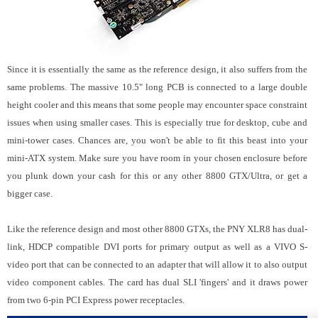
Since it is essentially the same as the reference design, it also suffers from the
same problems. The massive 10.5" long PCB is connected to a large double
height cooler and this means that some people may encounter space constraint
issues when using smaller cases. This is especially true for desktop, cube and
mini-tower cases. Chances are, you won't be able to fit this beast into your
mini-ATX system. Make sure you have room in your chosen enclosure before
you plunk down your cash for this or any other 8800 GTX/Ultra, or get a
bigger case.
Like the reference design and most other 8800 GTXs, the PNY XLR8 has dual-
link, HDCP compatible DVI ports for primary output as well as a VIVO S-
video port that can be connected to an adapter that will allow it to also output
video component cables. The card has dual SLI 'fingers' and it draws power
from two 6-pin PCI Express power receptacles.