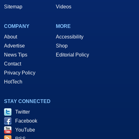
Sitemap
Videos
COMPANY
MORE
About
Accessibility
Advertise
Shop
News Tips
Editorial Policy
Contact
Privacy Policy
HotTech
STAY CONNECTED
Twitter
Facebook
YouTube
RSS