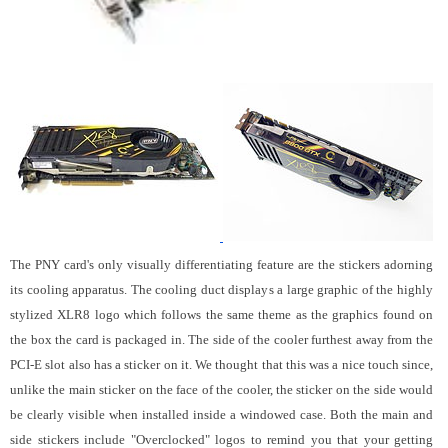
The PNY card's only visually differentiating feature are the stickers adorning
its cooling apparatus. The cooling duct displays a large graphic of the highly
stylized XLR8 logo which follows the same theme as the graphics found on
the box the card is packaged in. The side of the cooler furthest away from the
PCI-E slot also has a sticker on it. We thought that this was a nice touch since,
unlike the main sticker on the face of the cooler, the sticker on the side would
be clearly visible when installed inside a windowed case. Both the main and
side stickers include "Overclocked" logos to remind you that your getting