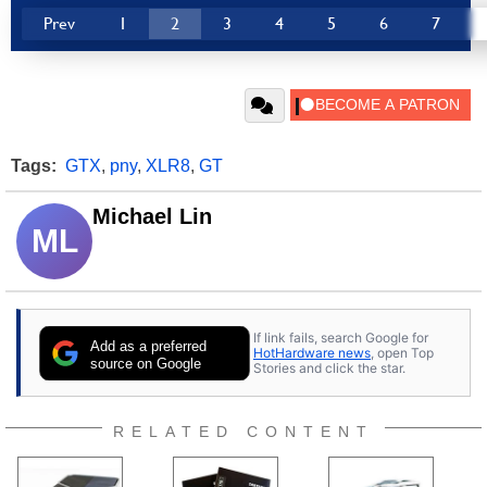
Prev
1
2
3
4
5
6
7
Tags:
GTX
,
pny
,
XLR8
,
GT
Michael Lin
ML
If link fails, search Google for
Add as a preferred
HotHardware news
, open Top
source on Google
Stories and click the star.
RELATED CONTENT