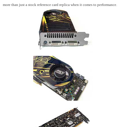
more than just a stock reference card replica when it comes to performance.