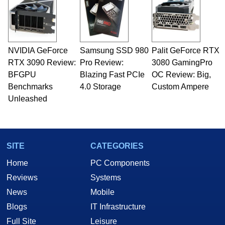
NVIDIA GeForce
Samsung SSD 980
Palit GeForce RTX
RTX 3090 Review:
Pro Review:
3080 GamingPro
BFGPU
Blazing Fast PCIe
OC Review: Big,
Benchmarks
4.0 Storage
Custom Ampere
Unleashed
SITE
CATEGORIES
Home
PC Components
Reviews
Systems
News
Mobile
Blogs
IT Infrastructure
Full Site
Leisure