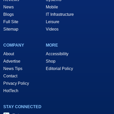
News
Mobile
Blogs
IT Infrastructure
Full Site
Leisure
Sitemap
Videos
COMPANY
MORE
About
Accessibility
Advertise
Shop
News Tips
Editorial Policy
Contact
Privacy Policy
HotTech
STAY CONNECTED