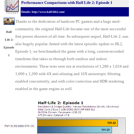
Performance Comparisons with Half Life 2: Episode 1
Details: http://www.half-life2.com/
Thanks to the dedication of hardcore PC gamers and a huge mod-
community, the original Half-Life became one of the most successful
Half
first person shooters of all time. Its subsequent sequel, Half-Life 2, was
Life 2:
also hugely popular. Armed with the latest episodic update to HL2,
Episode
Episode 1, we benchmarked the game with a long, custom-recorded
1
timedemo that takes us through both outdoor and indoor
environments. These tests were run at resolutions of 1,280 x 1,024 and
1,600 x 1,200 with 4X anti-aliasing and 16X anisotropic filtering
enabled concurrently, and with color correction and HDR rendering
enabled in the game engine as well.