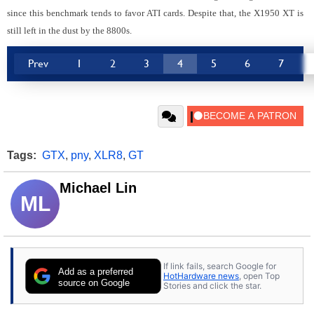
since this benchmark tends to favor ATI cards. Despite that, the X1950 XT is
still left in the dust by the 8800s.
Prev
1
2
3
4
5
6
7
Tags:
GTX
,
pny
,
XLR8
,
GT
Michael Lin
ML
If link fails, search Google for
Add as a preferred
HotHardware news
, open Top
source on Google
Stories and click the star.