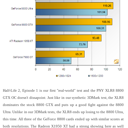
Half-Life 2, Episode 1 is our first "real-world" test and the PNY XLR8 8800
GTX OC doesn't dissapoint. Just like in our synthetic 3DMark test, the XLR8
dominates the stock 8800 GTX and puts up a good fight against the 8800
Ultra. Unlike in our 3DMark tests, the XLR8 ends up losing to the 8800 Ultra,
this time. All three of the GeForce 8800 cards ended up with similar scores at
both resolutions. The Radeon X1950 XT had a strong showing here as well