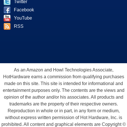
Twitter
Facebook
YouTube
RSS
As an Amazon and Howl Technologies Associate,
HotHardware earns a commission from qualifying purchases
made on this site. This site is intended for informational and
entertainment purposes only. The contents are the views and
opinion of the author and/or his associates. All products and
trademarks are the property of their respective owners.
Reproduction in whole or in part, in any form or medium,
without express written permission of Hot Hardware, Inc. is
prohibited. All content and graphical elements are Copyright ©