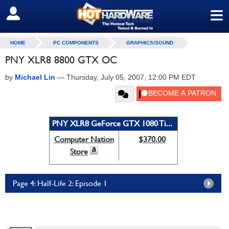
≡
SIGN OUT
HOME
PC COMPONENTS
GRAPHICS/SOUND
PNY XLR8 8800 GTX OC
by
Michael Lin
—
Thursday, July 05, 2007, 12:00 PM EDT
PNY XLR8 GeForce GTX 1080 Ti...
Computer Nation
$370.00
Store
Page 4: Half-Life 2: Episode 1