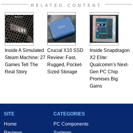
RELATED CONTENT
Inside A Simulated
Crucial X10 SSD
Inside Snapdragon
Steam Machine: 27
Review: Fast,
X2 Elite:
Games Tell The
Rugged, Pocket-
Qualcomm’s Next-
Real Story
Sized Storage
Gen PC Chip
Promises Big
Gains
SITE
CATEGORIES
Home
PC Components
Reviews
Systems