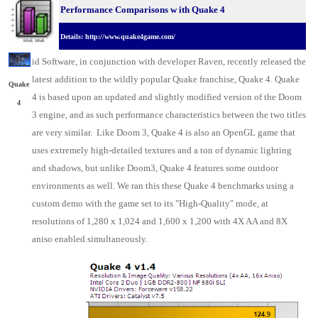
Performance Comparisons w
ith Quake 4
Details: http://www.quake4game.com/
id
Software, in conjunction with developer Raven
, recently released the
latest addition to the wildly popular Quake franchise, Quake 4. Quake
Quake
4 is based upon an updated and slightly modified version of the Doom
4
3 engine, and as such performance characteristics between the two titles
are very similar. Like Doom 3, Quake 4 is also an OpenGL game that
uses extremely high-detailed textures and a ton of dynamic lighting
and shadows, but unlike Doom3, Quake 4 features some outdoor
environments as well. We ran this these Quake 4 benchmarks using a
custom demo with the game set to its "High-Quality" mode, at
resolutions of 1,280 x 1,024 and 1,600 x 1,200 with 4X AA and 8X
aniso enabled simultaneously.