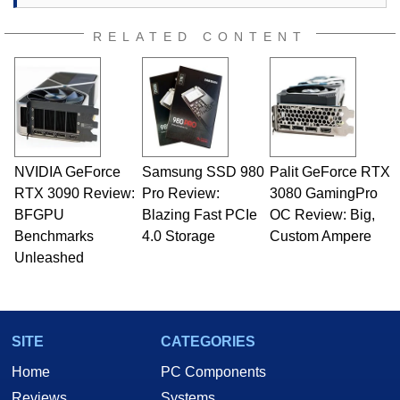
RELATED CONTENT
NVIDIA GeForce
Samsung SSD 980
Palit GeForce RTX
RTX 3090 Review:
Pro Review:
3080 GamingPro
BFGPU
Blazing Fast PCIe
OC Review: Big,
Benchmarks
4.0 Storage
Custom Ampere
Unleashed
SITE
CATEGORIES
Home
PC Components
Reviews
Systems