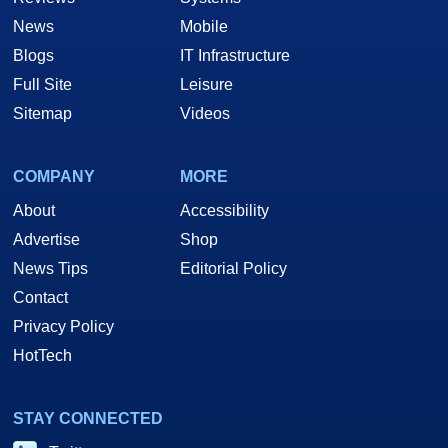
News
Mobile
Blogs
IT Infrastructure
Full Site
Leisure
Sitemap
Videos
COMPANY
MORE
About
Accessibility
Advertise
Shop
News Tips
Editorial Policy
Contact
Privacy Policy
HotTech
STAY CONNECTED