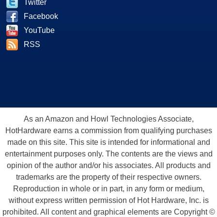
Twitter
Facebook
YouTube
RSS
As an Amazon and Howl Technologies Associate,
HotHardware earns a commission from qualifying purchases
made on this site. This site is intended for informational and
entertainment purposes only. The contents are the views and
opinion of the author and/or his associates. All products and
trademarks are the property of their respective owners.
Reproduction in whole or in part, in any form or medium,
without express written permission of Hot Hardware, Inc. is
prohibited. All content and graphical elements are Copyright ©