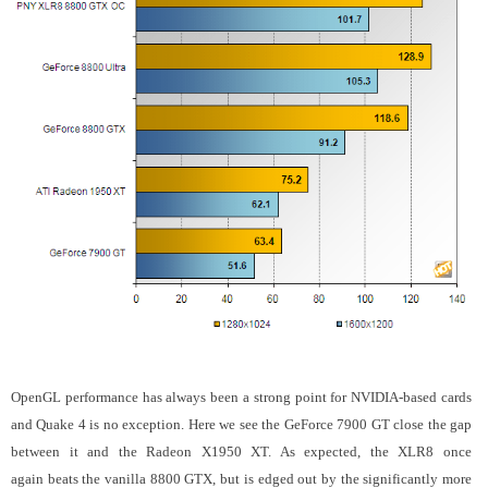
OpenGL performance has always been a strong point for NVIDIA-based cards
and Quake 4 is no exception. Here we see the GeForce 7900 GT close the gap
between it and the Radeon X1950 XT. As expected, the XLR8 once
again beats the vanilla 8800 GTX, but is edged out by the significantly more