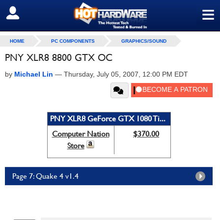
≡
SIGN OUT
HOME
PC COMPONENTS
GRAPHICS/SOUND
PNY XLR8 8800 GTX OC
by
Michael Lin
—
Thursday, July 05, 2007, 12:00 PM EDT
PNY XLR8 GeForce GTX 1080 Ti...
Computer Nation
$370.00
Store
Page 7: Quake 4 v1.4