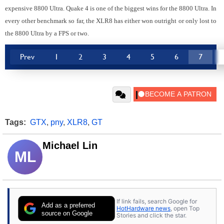
expensive 8800 Ultra. Quake 4 is one of the biggest wins for the 8800 Ultra. In
every other benchmark so far, the XLR8 has either won outright or only lost to
the 8800 Ultra by a FPS or two.
Prev
1
2
3
4
5
6
7
Tags:
GTX
,
pny
,
XLR8
,
GT
Michael Lin
ML
If link fails, search Google for
Add as a preferred
HotHardware news
, open Top
source on Google
Stories and click the star.