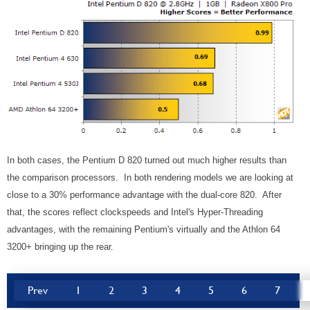
In both cases, the Pentium D 820 turned out much higher results than
the comparison processors. In both rendering models we are looking at
close to a 30% performance advantage with the dual-core 820. After
that, the scores reflect clockspeeds and Intel's Hyper-Threading
advantages, with the remaining Pentium's virtually and the Athlon 64
3200+ bringing up the rear.
Prev
1
2
3
4
5
6
7