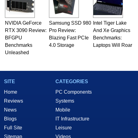
NVIDIA GeForce
Samsung SSD 980
Intel Tiger Lake
RTX 3090 Review:
Pro Review:
And Xe Graphics
BFGPU
Blazing Fast PCIe
Benchmarks:
Benchmarks
4.0 Storage
Laptops Will Roar
Unleashed
SITE
CATEGORIES
Home
PC Components
Reviews
Systems
News
Mobile
Blogs
IT Infrastructure
Full Site
Leisure
Sitemap
Videos