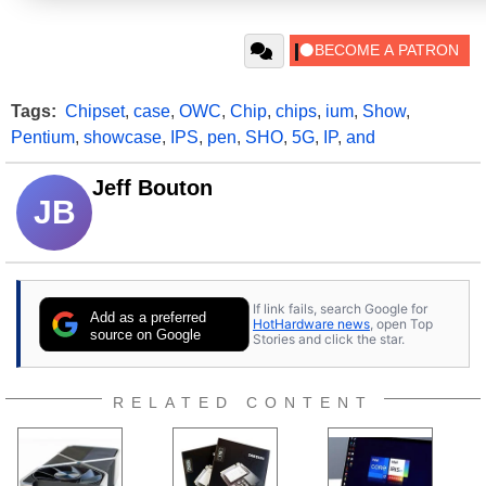
Tags:
Chipset
,
case
,
OWC
,
Chip
,
chips
,
ium
,
Show
,
Pentium
,
showcase
,
IPS
,
pen
,
SHO
,
5G
,
IP
,
and
Jeff Bouton
JB
If link fails, search Google for
Add as a preferred
HotHardware news
, open Top
source on Google
Stories and click the star.
RELATED CONTENT