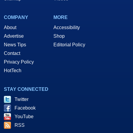
COMPANY
MORE
About
Accessibility
Advertise
Shop
News Tips
Editorial Policy
Contact
Privacy Policy
HotTech
STAY CONNECTED
Twitter
Facebook
YouTube
RSS