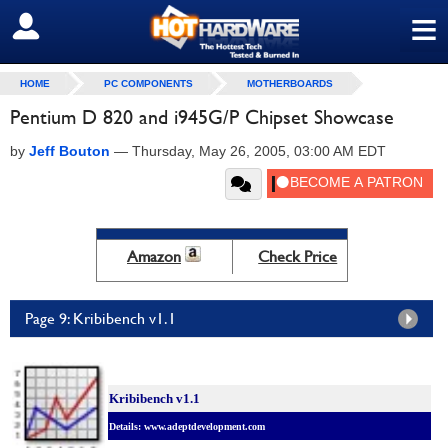
≡
SIGN OUT
HOME
PC COMPONENTS
MOTHERBOARDS
Pentium D 820 and i945G/P Chipset Showcase
by
Jeff Bouton
—
Thursday, May 26, 2005, 03:00 AM EDT
Amazon
Check Price
Page 9: Kribibench v1.1
Kribibench v1.1
Details: www.adeptdevelopment.com