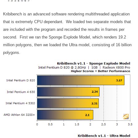
Kribibench is an advanced software rendering multithreaded application
that is extremely CPU dependant. We loaded two separate models that
are included with the program and recorded the results in frames per
second. First we ran the Sponge Explode Model, which renders 19.2
million polygons, then we loaded the Ultra model, consisting of 16 billion
polygons.