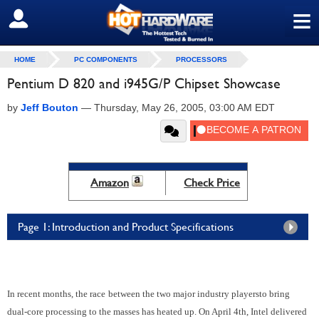
≡
SIGN OUT
HOME
PC COMPONENTS
PROCESSORS
Pentium D 820 and i945G/P Chipset Showcase
by
Jeff Bouton
—
Thursday, May 26, 2005, 03:00 AM EDT
Amazon
Check Price
Page 1: Introduction and Product Specifications
In recent months, the race
between the two major industry players
to bring
dual-core processing to the masses has heated up.
On April 4th, Intel delivered