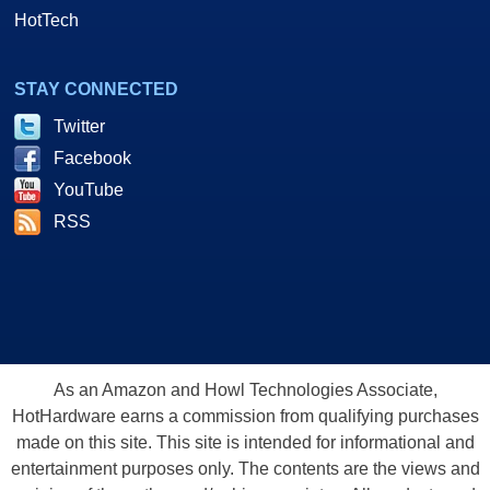
HotTech
STAY CONNECTED
Twitter
Facebook
YouTube
RSS
As an Amazon and Howl Technologies Associate,
HotHardware earns a commission from qualifying purchases
made on this site. This site is intended for informational and
entertainment purposes only. The contents are the views and