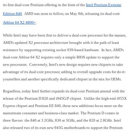
its first dual-core Pentium offering in the form of the
Intel Pentium Extreme
Edition 840
. AMD was soon to follow, on May 9th, releasing its dual-core
Athlon 64 X2 4800+
.
While Intel may have been first to deliver a dual-core processor for the masses,
AMD's updated X2 processor architecture brought with it the path of least
resistance by supporting existing socket 939-based hardware. In fact, AMD's
dual-core Athlon 64 X2 requires only a simple BIOS update to support the
new processors. Conversely, Intel's new design requires new chipsets to take
advantage of its dual-core processor, adding to overall upgrade costs for do-it-
yourselfers and another specifically dedicated chipset in the mix for OEMs.
Regardless, today Intel further expands its dual-core Pentium arsenal with the
release of the Pentium D 820 and i945G/P chipset. Unlike the high-end i955X
Express chipset and Pentium EE 840, these new additions focus more on the
mainstream consumer and business-class market.
The Pentium D comes in
three flavors: the 840 at 3.2GHz, 830 at 3GHz, and the 820 at 2.8GHz.
Intel
also released two of its own new 945G motherboards to support the Pentium