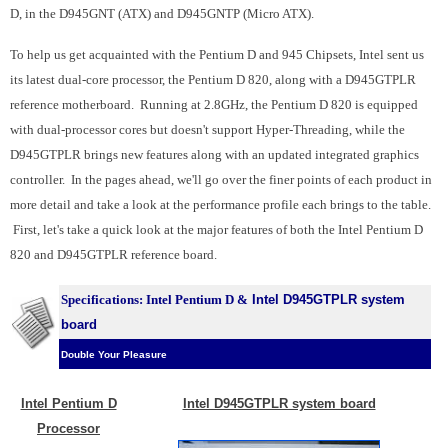
D, in the D945GNT (ATX) and D945GNTP (Micro ATX).
To help us get acquainted with the Pentium D and 945 Chipsets, Intel sent us
its latest dual-core processor, the Pentium D 820, along with a D945GTPLR
reference motherboard. Running at 2.8GHz, the Pentium D 820 is equipped
with dual-processor cores but doesn't support Hyper-Threading, while the
D945GTPLR brings new features along with an updated integrated graphics
controller. In the pages ahead, we'll go over the finer points of each product in
more detail and take a look at the performance profile each brings to the table.
First, l
et's take a quick look at the major features of both the Intel Pentium D
820 and D945GTPLR reference board.
Specifications: Intel Pentium D &
Intel D945GTPLR system
board
Double Your Pleasure
Intel Pentium D
Intel D945GTPLR system board
Processor