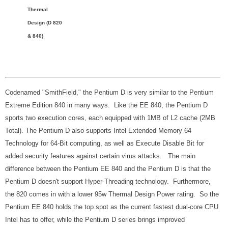
Thermal
Design (D 820
& 840)
Codenamed "SmithField," the Pentium D is very similar to the Pentium
Extreme Edition 840 in many ways. Like the EE 840, the Pentium D
sports two execution cores, each equipped with 1MB of L2 cache (2MB
Total). The Pentium D also supports Intel Extended Memory 64
Technology for 64-Bit computing, as well as Execute Disable Bit for
added security features against certain virus attacks. The main
difference between the Pentium EE 840 and the Pentium D is that the
Pentium D doesn't support Hyper-Threading technology. Furthermore,
the 820 comes in with a lower 95w Thermal Design Power rating. So the
Pentium EE 840 holds the top spot as the current fastest dual-core CPU
Intel has to offer, while the Pentium D series brings improved