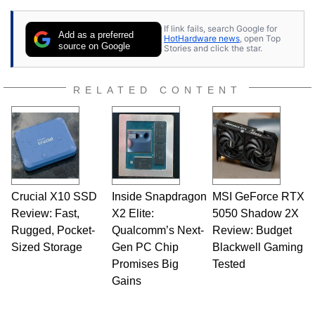
If link fails, search Google for
Add as a preferred
HotHardware news
, open Top
source on Google
Stories and click the star.
RELATED CONTENT
Crucial X10 SSD
Inside Snapdragon
MSI GeForce RTX
Review: Fast,
X2 Elite:
5050 Shadow 2X
Rugged, Pocket-
Qualcomm’s Next-
Review: Budget
Sized Storage
Gen PC Chip
Blackwell Gaming
Promises Big
Tested
Gains