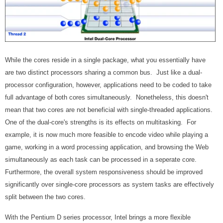
While the cores reside in a single package, what you essentially have
are two distinct processors sharing a common bus. Just like a dual-
processor configuration, however, applications need to be coded to take
full advantage of both cores simultaneously. Nonetheless, this doesn't
mean that two cores are not beneficial with single-threaded applications.
One of the dual-core's strengths is its effects on multitasking. For
example, it is now much more feasible to encode video while playing a
game, working in a word processing application, and browsing the Web
simultaneously as each task can be processed in a seperate core.
Furthermore, the overall system responsiveness should be improved
significantly over single-core processors as system tasks are effectively
split between the two cores.
With the Pentium D series processor, Intel brings a more flexible