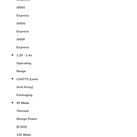
i955X
Express
i945G
Express
i945P
Express
1.20 - 1.4v
Operating
Range
LGA775 (Land
Grid Array)
Packaging
95 Watts
Thermal
Design Power
(D 820)
130 Watts