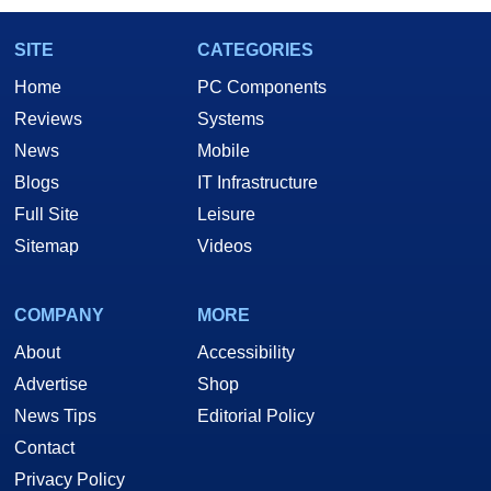
SITE
CATEGORIES
Home
PC Components
Reviews
Systems
News
Mobile
Blogs
IT Infrastructure
Full Site
Leisure
Sitemap
Videos
COMPANY
MORE
About
Accessibility
Advertise
Shop
News Tips
Editorial Policy
Contact
Privacy Policy