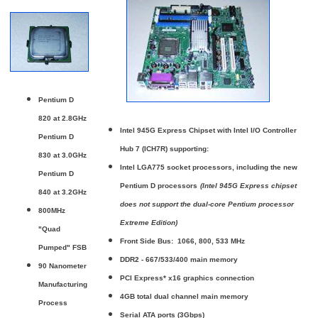
Pentium D
820 at 2.8GHz
Intel 945G Express Chipset with Intel I/O Controller
Pentium D
Hub 7 (ICH7R) supporting:
830 at 3.0GHz
Intel LGA775 socket processors, including the new
Pentium D
Pentium D processors
(Intel 945G Express chipset
840 at 3.2GHz
does not support the dual-core Pentium processor
800MHz
Extreme Edition)
"Quad
Front Side Bus: 1066, 800, 533 MHz
Pumped" FSB
DDR2 - 667/533/400 main memory
90 Nanometer
PCI Express* x16 graphics connection
Manufacturing
4GB total dual channel main memory
Process
Serial ATA ports (3Gbps)