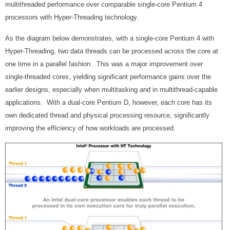
multithreaded performance over comparable single-core Pentium 4
processors with Hyper-Threading technology.
As the diagram below demonstrates, with a single-core Pentium 4 with
Hyper-Threading, two data threads can be processed across the core at
one time in a parallel fashion. This was a major improvement over
single-threaded cores, yielding significant performance gains over the
earlier designs, especially when multitasking and in multithread-capable
applications. With a dual-core Pentium D, however, each core has its
own dedicated thread and physical processing resource, significantly
improving the efficiency of how workloads are processed.