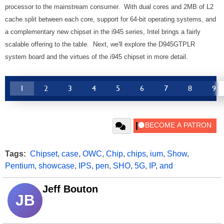
processor to the mainstream consumer. With dual cores and 2MB of L2
cache split between each core, support for 64-bit operating systems, and
a complementary new chipset in the i945 series, Intel brings a fairly
scalable offering to the table. Next, we'll explore the D945GTPLR
system board and the virtues of the i945 chipset in more detail.
1
2
3
4
5
6
7
8
9
Tags:
Chipset
,
case
,
OWC
,
Chip
,
chips
,
ium
,
Show
,
Pentium
,
showcase
,
IPS
,
pen
,
SHO
,
5G
,
IP
,
and
Jeff Bouton
JB