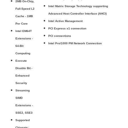
2MB On-Chip,
Intel Matrix Storage Technology supporting
Full-Speed L2
Advanced Host Controller Interface (AHCI)
Cache - 1MB
Intel Active Management
Per Core
PCI Express x1 connection
Intel EM64T
PCI connections
Extensions -
Intel Pro/1000 PM Network Connection
64-Bit
Computing
Execute
Disable Bit -
Enhanced
Security
Streaming
SIMD
Extensions -
SSE2, SSE3
Supported
Chipsets: