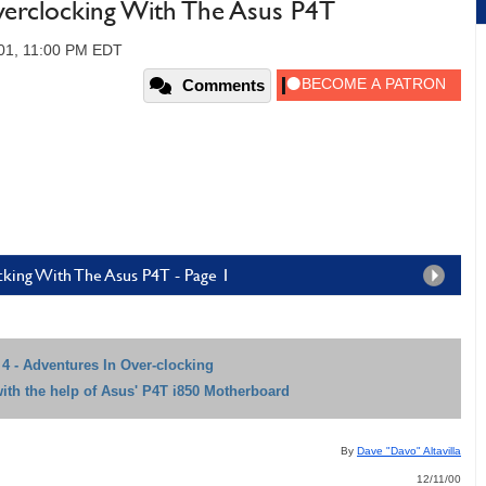
verclocking With The Asus P4T
01, 11:00 PM EDT
Comments
cking With The Asus P4T - Page 1
4 - Adventures In Over-clocking
with the help of Asus' P4T i850 Motherboard
By
Dave "Davo" Altavilla
12/11/00