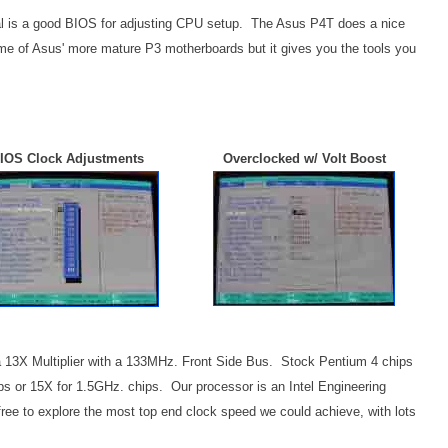
al is a good BIOS for adjusting CPU setup. The Asus P4T does a nice
ome of Asus' more mature P3 motherboards but it gives you the tools you
IOS Clock Adjustments
Overclocked w/ Volt Boost
 a 13X Multiplier with a 133MHz. Front Side Bus. Stock Pentium 4 chips
ips or 15X for 1.5GHz. chips. Our processor is an Intel Engineering
free to explore the most top end clock speed we could achieve, with lots