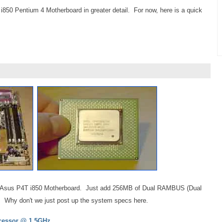
 i850 Pentium 4 Motherboard in greater detail. For now, here is a quick
is the Asus P4T i850 Motherboard. Just add 256MB of Dual RAMBUS (Dual
. Why don't we just post up the system specs here.
cessor @ 1.5GHz.,