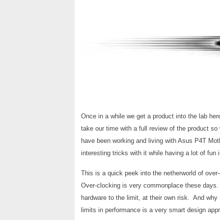
Once in a while we get a product into the lab here
take our time with a full review of the product s
have been working and living with Asus P4T Mot
interesting tricks with it while having a lot of fun
This is a quick peek into the netherworld of over
Over-clocking is very commonplace these days. 
hardware to the limit, at their own risk. And why 
limits in performance is a very smart design app