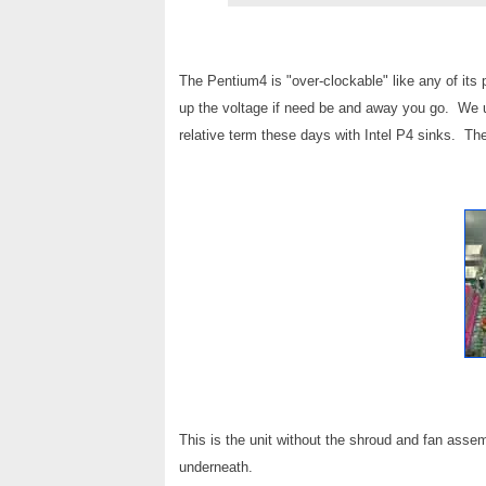
The Pentium4 is "over-clockable" like any of its 
up the voltage if need be and away you go. We u
relative term these days with Intel P4 sinks. The
This is the unit without the shroud and fan asse
underneath.