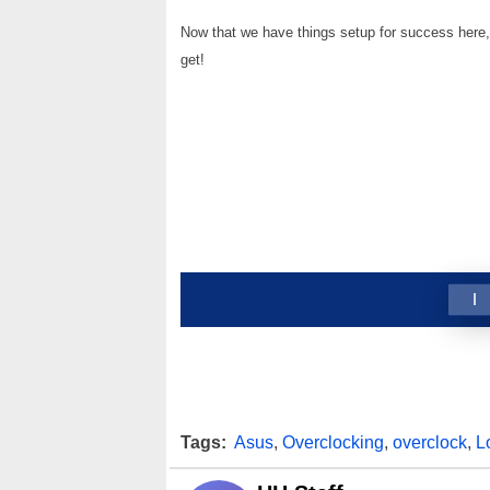
Now that we have things setup for success here, 
get!
1
Tags:
Asus
,
Overclocking
,
overclock
,
L