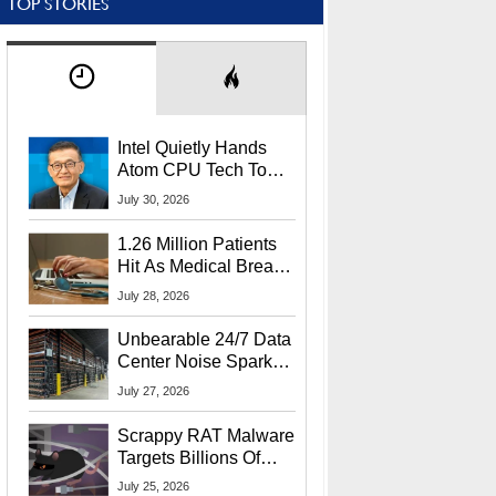
TOP STORIES
Intel Quietly Hands
Atom CPU Tech To
Startup Linked To
July 30, 2026
CEO Lip-Bu Tan
1.26 Million Patients
Hit As Medical Breach
Exposes Social
July 28, 2026
Security Info
Unbearable 24/7 Data
Center Noise Sparks
Lawsuit From Furious
July 27, 2026
Residents
Scrappy RAT Malware
Targets Billions Of
Chrome And Edge
July 25, 2026