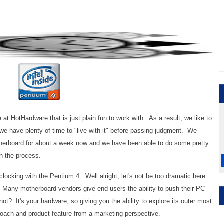
 at HotHardware that is just plain fun to work with. As a result, we like to
o we have plenty of time to "live with it" before passing judgment. We
herboard for about a week now and we have been able to do some pretty
 in the process.
-clocking with the Pentium 4. Well alright, let's not be too dramatic here.
Many motherboard vendors give end users the ability to push their PC
not? It's your hardware, so giving you the ability to explore its outer most
roach and product feature from a marketing perspective.