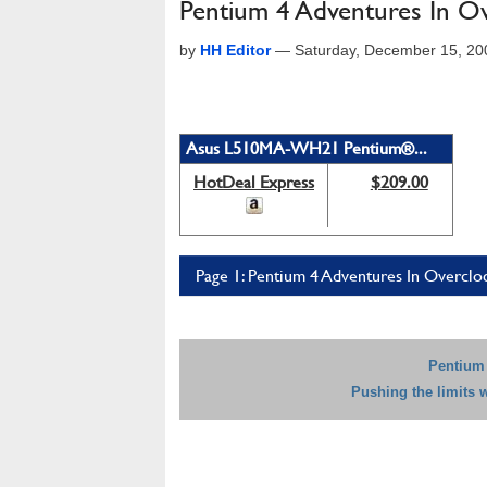
Pentium 4 Adventures In O
by
HH Editor
—
Saturday, December 15, 20
Asus L510MA-WH21 Pentium®...
HotDeal Express
$209.00
Page 1: Pentium 4 Adventures In Overclo
Pentium 
Pushing the limits 