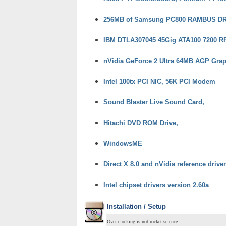
256MB of Samsung PC800 RAMBUS D
IBM DTLA307045 45Gig ATA100 7200 RP
nVidia GeForce 2 Ultra 64MB AGP Grap
Intel 100tx PCI NIC, 56K PCI Modem
Sound Blaster Live Sound Card,
Hitachi DVD ROM Drive,
WindowsME
Direct X 8.0 and nVidia reference drive
Intel chipset drivers version 2.60a
Installation / Setup
Over-clocking is not rocket science...