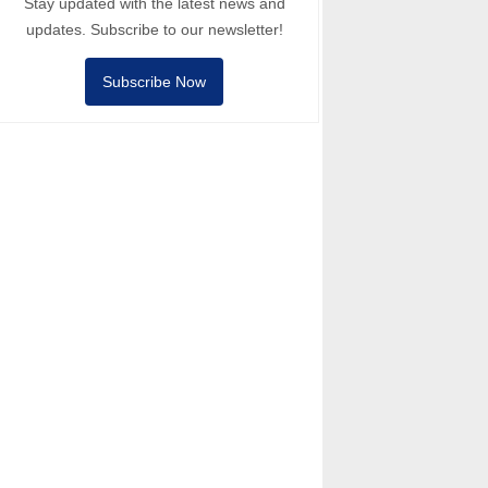
Stay updated with the latest news and
updates. Subscribe to our newsletter!
Subscribe Now