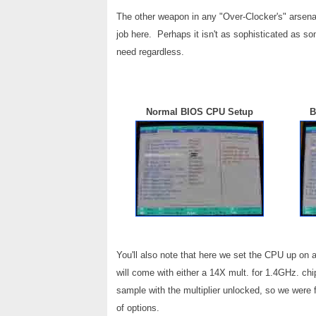
The other weapon in any "Over-Clocker's" arsen
job here. Perhaps it isn't as sophisticated as s
need regardless.
Normal BIOS CPU Setup
B
You'll also note that here we set the CPU up on
will come with either a 14X mult. for 1.4GHz. ch
sample with the multiplier unlocked, so we were 
of options.