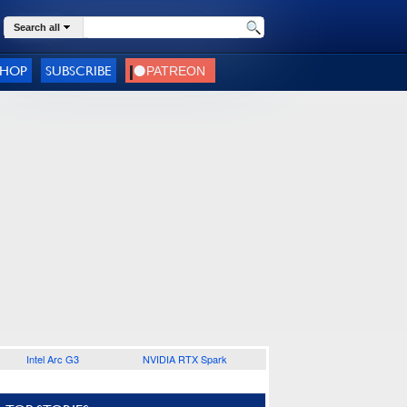
Search all
SHOP
SUBSCRIBE
Intel Arc G3
NVIDIA RTX Spark