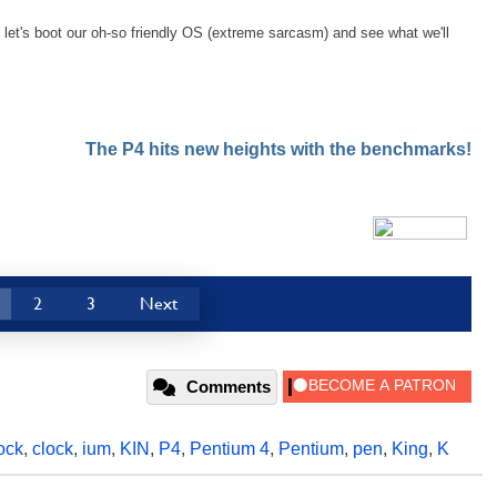
let's boot our oh-so friendly OS (extreme sarcasm) and see what we'll
The P4 hits new heights with the benchmarks!
2
3
Next
Comments
ock
,
clock
,
ium
,
KIN
,
P4
,
Pentium 4
,
Pentium
,
pen
,
King
,
K