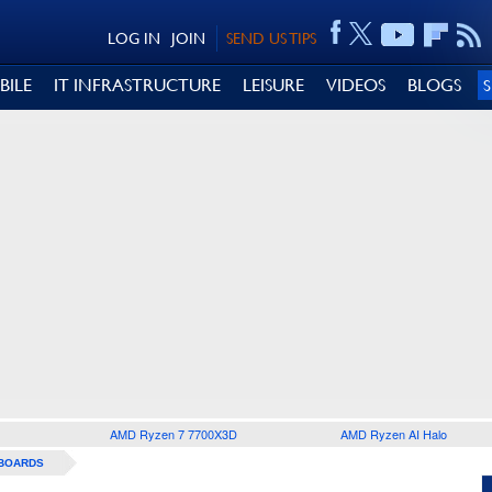
LOG IN
JOIN
SEND US TIPS
BILE
IT INFRASTRUCTURE
LEISURE
VIDEOS
BLOGS
AMD Ryzen 7 7700X3D
AMD Ryzen AI Halo
BOARDS