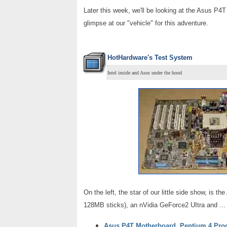
Later this week, we'll be looking at the Asus P4T
glimpse at our "vehicle" for this adventure.
HotHardware's Test System
Intel inside and Asus under the hood
On the left, the star of our little side show, 
128MB sticks), an nVidia GeForce2 UItra and ..
Asus P4T Motherboard, Pentium 4 Pro