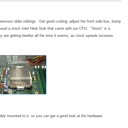
previous older siblings. Get good cooling, adjust the front side bus, bump
sed a stock Intel Heat Sink that came with our CPU. "Stock" is a
y are getting beefier all the time it seems, as clock speeds increase.
mbly mounted to it, so you can get a good look at the hardware