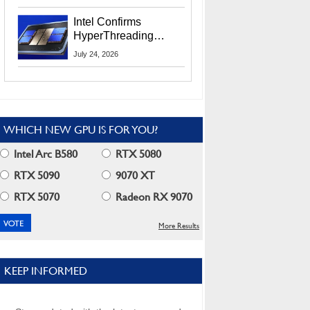
Users
Intel Confirms
HyperThreading
Returns Starting With
July 24, 2026
Coral Rapids In 2028
WHICH NEW GPU IS FOR YOU?
Intel Arc B580
RTX 5080
RTX 5090
9070 XT
RTX 5070
Radeon RX 9070
More Results
KEEP INFORMED