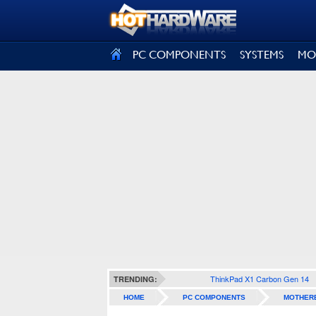
SIGN OUT
PC COMPONENTS
SYSTEMS
MO
ThinkPad X1 Carbon Gen 14
TRENDING:
HOME
PC COMPONENTS
MOTHER