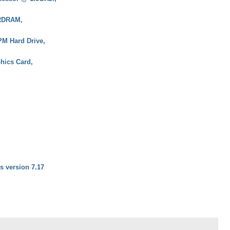
RDRAM,
M Hard Drive,
hics Card,
rs version 7.17