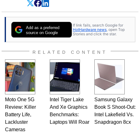
experience as a semiconductor sales engineer,
Dave Altavilla founded HotHardware.com over
25 years ago. Dave is also a published
contributor to various technology-based
If link fails, search Google for
publications and is a featured Tech Analyst
Add as a preferred
HotHardware news
, open Top
expert on various network media shows.
source on Google
Stories and click the star.
RELATED CONTENT
Moto One 5G
Intel Tiger Lake
Samsung Galaxy
Review: Killer
And Xe Graphics
Book S Shoot-Out:
Battery Life,
Benchmarks:
Intel Lakefield Vs.
Lackluster
Laptops Will Roar
Snapdragon 8cx
Cameras