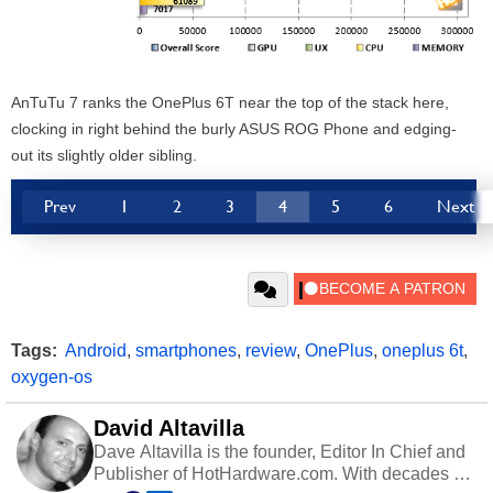
AnTuTu 7 ranks the OnePlus 6T near the top of the stack here,
clocking in right behind the burly ASUS ROG Phone and edging-
out its slightly older sibling.
Prev
1
2
3
4
5
6
Next
Tags:
Android
,
smartphones
,
review
,
OnePlus
,
oneplus 6t
,
oxygen-os
David Altavilla
Dave Altavilla is the founder, Editor In Chief and
Publisher of HotHardware.com. With decades of