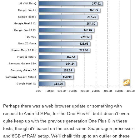
Perhaps there was a web browser update or something with
respect to Android 9 Pie, for the One Plus 6T but it doesn't even
quite keep up with the previous generation One Plus 6 in these
tests, though it's based on the exact same Snapdragon processor
and 8GB of RAM setup. We'll chalk this up to an outlier on these