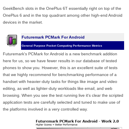
GeekBench slots in the OnePlus 6T essentially right on top of the
OnePlus 6 and in the top quadrant among other high-end Android
devices in the market.
Futuremark PCMark For Android
General Purpose Pocket Computing Performance Metrics
Futuremark's PCMark for Android is a new benchmark addition
here for us, so we have fewer results in our database of tested
phones to show you. However, this is an excellent suite of tests
that we highly recommend for benchmarking performance of a
handset with heavier-duty tasks for things like image and video
editing, as well as lighter-duty workloads like email, and web
browsing. When you see the test running live it's clear the scripted
application tests are carefully selected and tuned to make use of
the platforms involved in a very controlled way.