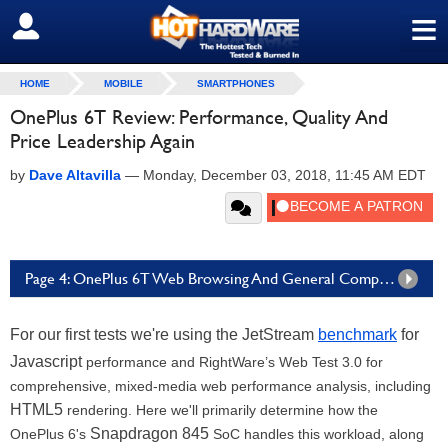
≡
SIGN OUT
HOME
MOBILE
SMARTPHONES
OnePlus 6T Review: Performance, Quality And
Price Leadership Again
by
Dave Altavilla
—
Monday, December 03, 2018, 11:45 AM EDT
Page 4: OnePlus 6T Web Browsing And General Compute Benchmarks
For our first tests we're using the JetStream
benchmark
for
Javascript
performance and RightWare’s Web Test 3.0 for
comprehensive, mixed-media web performance analysis, including
HTML5
rendering. Here we'll primarily determine how the
Snapdragon 845
OnePlus 6's
SoC handles this workload, along