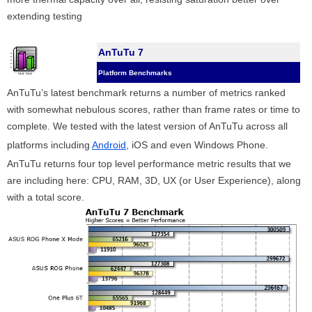
extending testing
AnTuTu 7
Platform Benchmarks
AnTuTu’s latest benchmark returns a number of metrics ranked
with somewhat nebulous scores, rather than frame rates or time to
complete. We tested with the latest version of AnTuTu across all
platforms including
Android
, iOS and even Windows Phone.
AnTuTu returns four top level performance metric results that we
are including here: CPU, RAM, 3D, UX (or User Experience), along
with a total score.