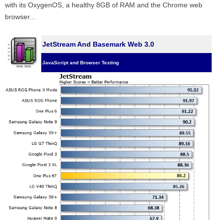
with its OxygenOS, a healthy 8GB of RAM and the Chrome web
browser...
JetStream And Basemark Web 3.0
JavaScript and Browser Testing