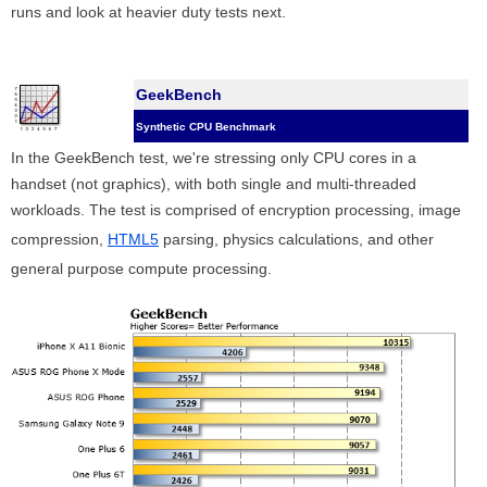
runs and look at heavier duty tests next.
GeekBench
Synthetic CPU Benchmark
In the GeekBench test, we're stressing only CPU cores in a
handset (not graphics), with both single and multi-threaded
workloads. The test is comprised of encryption processing, image
compression,
HTML5
parsing, physics calculations, and other
general purpose compute processing.