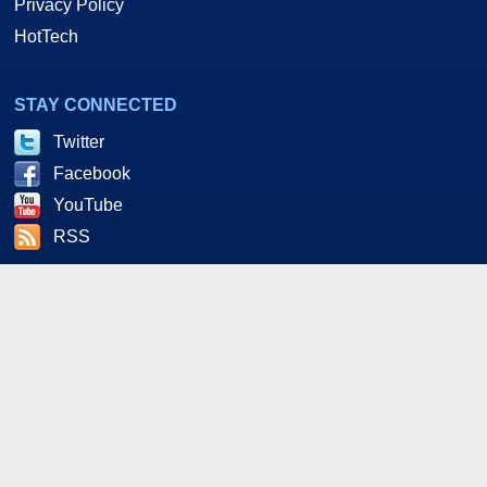
Privacy Policy
HotTech
STAY CONNECTED
Twitter
Facebook
YouTube
RSS
As an Amazon and Howl Technologies Associate,
HotHardware earns a commission from qualifying purchases
made on this site. This site is intended for informational and
entertainment purposes only. The contents are the views and