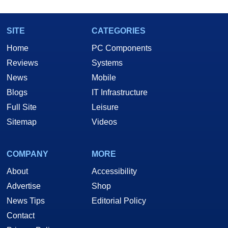
SITE
CATEGORIES
Home
PC Components
Reviews
Systems
News
Mobile
Blogs
IT Infrastructure
Full Site
Leisure
Sitemap
Videos
COMPANY
MORE
About
Accessibility
Advertise
Shop
News Tips
Editorial Policy
Contact