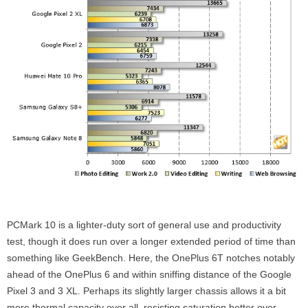
PCMark 10 is a lighter-duty sort of general use and productivity
test, though it does run over a longer extended period of time than
something like GeekBench. Here, the OnePlus 6T notches notably
ahead of the OnePlus 6 and within sniffing distance of the Google
Pixel 3 and 3 XL. Perhaps its slightly larger chassis allows it a bit
more thermal capacity over all, resisting saturation better over