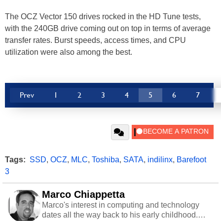
The OCZ Vector 150 drives rocked in the HD Tune tests,
with the 240GB drive coming out on top in terms of average
transfer rates. Burst speeds, access times, and CPU
utilization were also among the best.
Prev
1
2
3
4
5
6
7
Tags:
SSD
,
OCZ
,
MLC
,
Toshiba
,
SATA
,
indilinx
,
Barefoot
3
Marco Chiappetta
Marco's interest in computing and technology
dates all the way back to his early childhood.