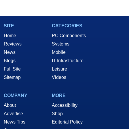
SITE
CATEGORIES
Home
PC Components
Reviews
Systems
News
Mobile
Blogs
IT Infrastructure
Full Site
Leisure
Sitemap
Videos
COMPANY
MORE
About
Accessibility
Advertise
Shop
News Tips
Editorial Policy