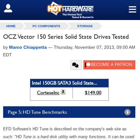
≡
SIGN OUT
HOME
PC COMPONENTS
STORAGE
OCZ Vector 150 Series Solid State Drives Tested
by
Marco Chiappetta
—
Thursday, November 07, 2013, 09:00 AM
EDT
Intel 150GB SATA3 Solid State...
CorteseInc
$149.00
Page 5: HD Tune Benchmarks
EFD Software's HD Tune is described on the company's web site as
such:
"HD Tune is a hard disk utility with many functions. It can be used