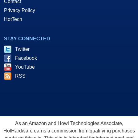
Contact
Privacy Policy
HotTech
STAY CONNECTED
Twitter
Facebook
YouTube
RSS
As an Amazon and Howl Technologies Associate,
HotHardware earns a commission from qualifying purchases