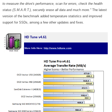
to measure the drive's performance, scan for errors, check the health
status (S.M.A.R.T.), securely erase all data and much more."
The latest
version of the benchmark added temperature statistics and improved
support for SSDs, among a few other updates and fixes.
HD Tune v4.61
More Info Here:
http://www.hdtune.com