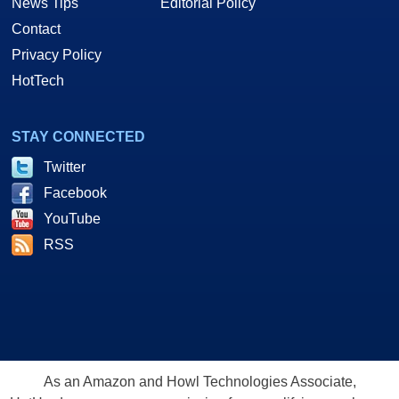
News Tips
Editorial Policy
Contact
Privacy Policy
HotTech
STAY CONNECTED
Twitter
Facebook
YouTube
RSS
As an Amazon and Howl Technologies Associate,