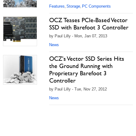
Features
Storage
PC Components
,
,
OCZ Teases PCIe-Based Vector
SSD with Barefoot 3 Controller
by Paul Lilly - Mon, Jan 07, 2013
News
OCZ's Vector SSD Series Hits
the Ground Running with
Proprietary Barefoot 3
Controller
by Paul Lilly - Tue, Nov 27, 2012
News