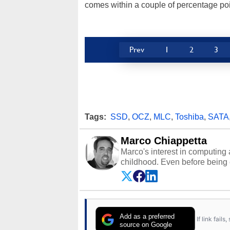
comes within a couple of percentage poin
Prev
1
2
3
Tags:
SSD
,
OCZ
,
MLC
,
Toshiba
,
SATA
Marco Chiappetta
Marco's interest in computing 
childhood. Even before being
64 in the early ‘80s, he was int
modded AFX cars and shop-worn
own Commodore 64, however, 
academic and professional liv
from the TRS-80 and Amiga, to 
Add as a preferred
If link fail
has worked in many fields rel
source on Google