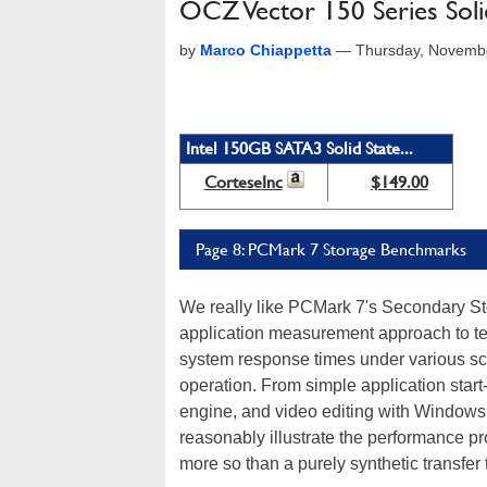
OCZ Vector 150 Series Soli
by
Marco Chiappetta
—
Thursday, Novemb
Intel 150GB SATA3 Solid State...
CorteseInc
$149.00
Page 8: PCMark 7 Storage Benchmarks
We really like PCMark 7's Secondary St
application measurement approach to te
system response times under various scri
operation. From simple application start
engine, and video editing with Windows 
reasonably illustrate the performance p
more so than a purely synthetic transfer 