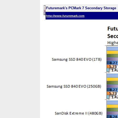
Futuremark's PCMark 7 Secondary Storage
http://www.futuremark.com