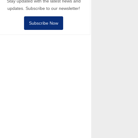
Stay updated with the latest news and
updates. Subscribe to our newsletter!
Subscribe Now