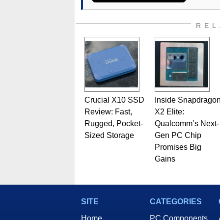
assembly and sales, profession
addition to being the Managing
also a freelance writer whos
REL
related print publications and
Geeks webcast. - Contact: ma
Crucial X10 SSD
Inside Snapdrago
Review: Fast,
X2 Elite:
Rugged, Pocket-
Qualcomm’s Next-
Sized Storage
Gen PC Chip
Promises Big
Gains
SITE
CATEGORIES
Home
PC Components