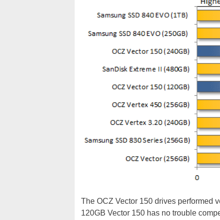
The OCZ Vector 150 drives performed ve
120GB Vector 150 has no trouble compet