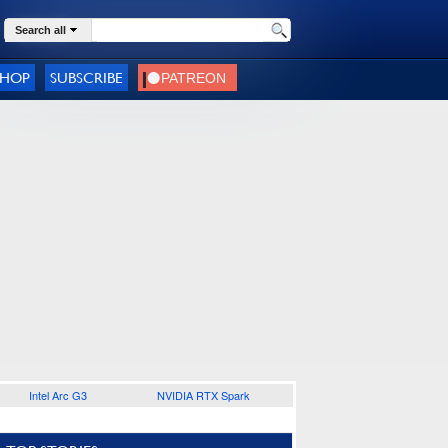
Search all
SHOP
SUBSCRIBE
Intel Arc G3
NVIDIA RTX Spark