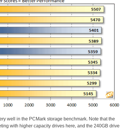
ry well in the PCMark storage benchmark. Note that the
ing with higher capacity drives here, and the 240GB drive