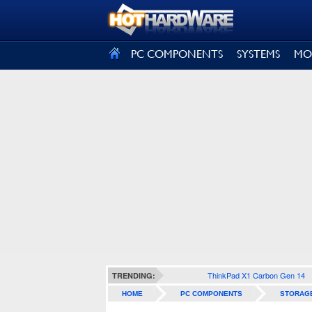
SIGN OUT
PC COMPONENTS
SYSTEMS
MO
ThinkPad X1 Carbon Gen 14
TRENDING:
HOME
PC COMPONENTS
STORAG