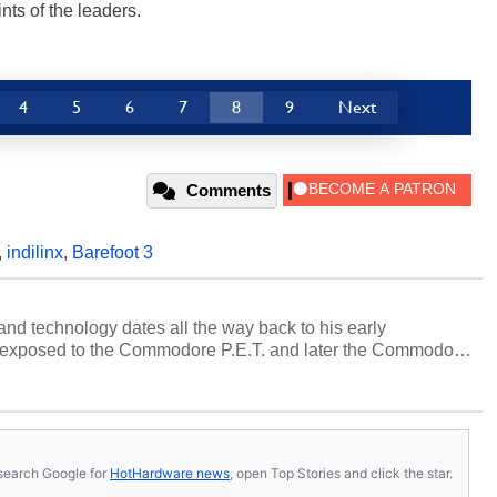
ts of the leaders.
4
5
6
7
8
9
Next
Comments
,
indilinx
,
Barefoot 3
and technology dates all the way back to his early
 exposed to the Commodore P.E.T. and later the Commodore
erested in electricity and electronics, and he still has the
 soldering irons to prove it. Once he got his hands on his
computing became Marco's passion. Throughout his
es, Marco has worked with virtually every major platform
today's high end, multi-core servers. Over the years, he
s, search Google for
HotHardware news
, open Top Stories and click the star.
ated to technology and computing, including system design,