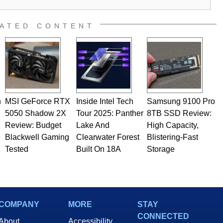
al quality assurance testing, and technical writing. In
 Editor here at HotHardware for close to 15 years, Marco is
e work has been published in a number of PC and technology
ATED CONTENT
 he is a regular fixture on HotHardware’s own Two and a Half
rco(at)hothardware(dot)com
n
MSI GeForce RTX
Inside Intel Tech
Samsung 9100 Pro
5050 Shadow 2X
Tour 2025: Panther
8TB SSD Review:
Review: Budget
Lake And
High Capacity,
Blackwell Gaming
Clearwater Forest
Blistering-Fast
Tested
Built On 18A
Storage
COMPANY
MORE
STAY
CONNECTED
About
Accessibility