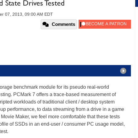
d State Drives Tested
er 07, 2013, 09:00 AM EDT
Comments
orage benchmark module for its pseudo real-world
sting. PCMark 7 offers a trace-based measurement of
pted workloads of traditional client / desktop system
-up performance, to data streaming from a drive in a game
Movie Maker, we feel more comfortable that these tests
rofile of SSDs in an end-user / consumer PC usage model,
test.