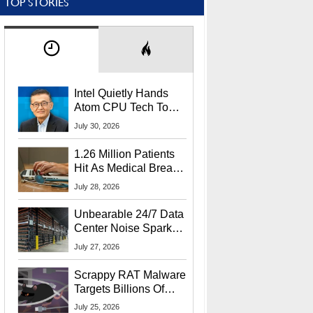
TOP STORIES
Intel Quietly Hands
Atom CPU Tech To
Startup Linked To
July 30, 2026
CEO Lip-Bu Tan
1.26 Million Patients
Hit As Medical Breach
Exposes Social
July 28, 2026
Security Info
Unbearable 24/7 Data
Center Noise Sparks
Lawsuit From Furious
July 27, 2026
Residents
Scrappy RAT Malware
Targets Billions Of
Chrome And Edge
July 25, 2026