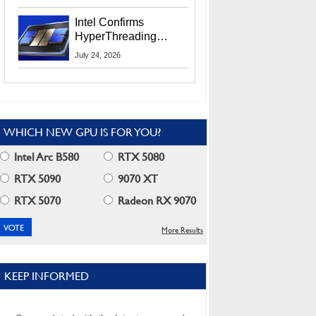
Users
Intel Confirms
HyperThreading
Returns Starting With
July 24, 2026
Coral Rapids In 2028
WHICH NEW GPU IS FOR YOU?
Intel Arc B580
RTX 5080
RTX 5090
9070 XT
RTX 5070
Radeon RX 9070
More Results
KEEP INFORMED