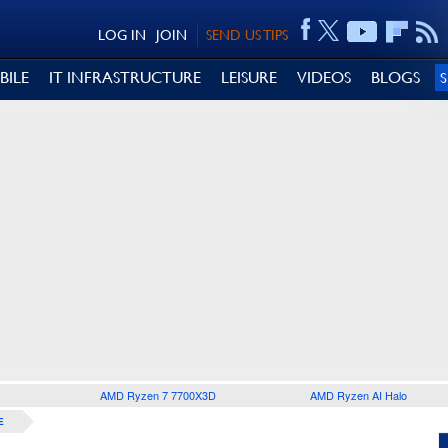
LOG IN
JOIN
SEND US TIPS
BILE
IT INFRASTRUCTURE
LEISURE
VIDEOS
BLOGS
AMD Ryzen 7 7700X3D
AMD Ryzen AI Halo
E