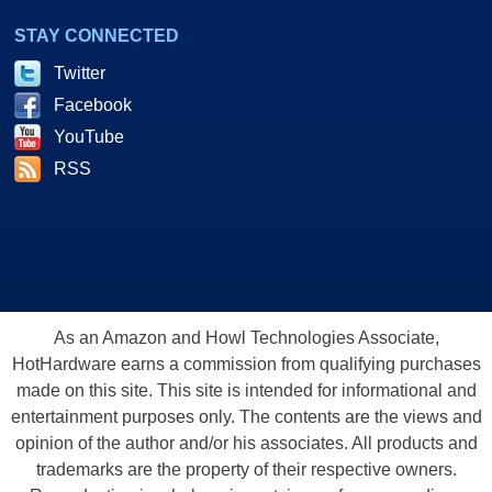
STAY CONNECTED
Twitter
Facebook
YouTube
RSS
As an Amazon and Howl Technologies Associate,
HotHardware earns a commission from qualifying purchases
made on this site. This site is intended for informational and
entertainment purposes only. The contents are the views and
opinion of the author and/or his associates. All products and
trademarks are the property of their respective owners.