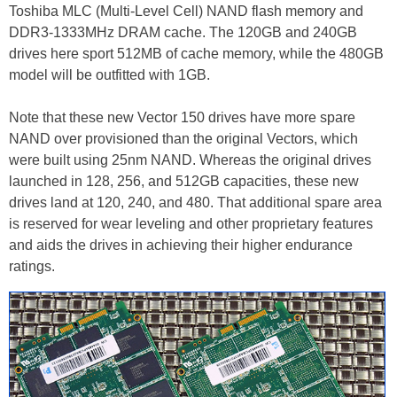
Toshiba MLC (Multi-Level Cell) NAND flash memory and
DDR3-1333MHz DRAM cache. The 120GB and 240GB
drives here sport 512MB of cache memory, while the 480GB
model will be outfitted with 1GB.
Note that these new Vector 150 drives have more spare
NAND over provisioned than the original Vectors, which
were built using 25nm NAND. Whereas the original drives
launched in 128, 256, and 512GB capacities, these new
drives land at 120, 240, and 480. That additional spare area
is reserved for wear leveling and other proprietary features
and aids the drives in achieving their higher endurance
ratings.