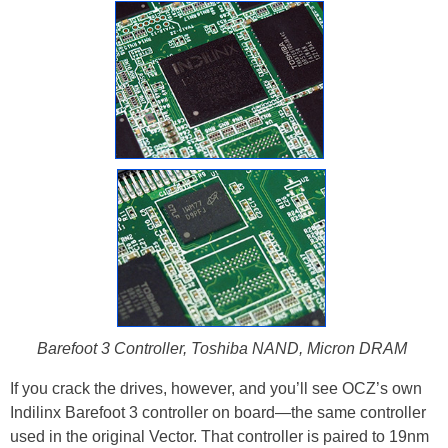
Barefoot 3 Controller, Toshiba NAND, Micron DRAM
If you crack the drives, however, and you’ll see OCZ’s own
Indilinx Barefoot 3 controller on board—the same controller
used in the original Vector. That controller is paired to 19nm