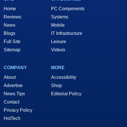
Home
PC Components
Reviews
Systems
News
Mobile
Blogs
IT Infrastructure
Full Site
Leisure
Sitemap
Videos
COMPANY
MORE
About
Accessibility
Advertise
Shop
News Tips
Editorial Policy
Contact
Privacy Policy
HotTech