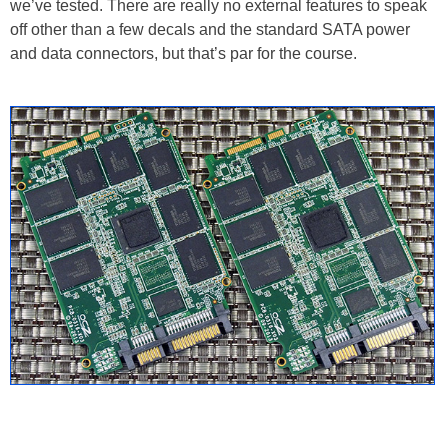
we’ve tested. There are really no external features to speak
off other than a few decals and the standard SATA power
and data connectors, but that’s par for the course.