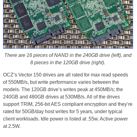
There are 16 pieces of NAND in the 240GB drive (left), and
8 pieces in the 120GB drive (right).
OCZ’s Vector 150 drives are all rated for max read speeds
of 550MB/s, but write performance varies between the
models. The 120GB drive’s writes peak at 450MB/s; the
240GB and 480GB drives at 530MB/s. All of the drives
support TRIM, 256-bit AES compliant encryption and they’re
rated for 50GB/day host writes for 5 years, under typical
client workloads. Idle power is listed at .55w. Active power
at 2.5W.