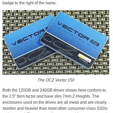
badge to the right of the name.
The OCZ Vector 150
Both the 120GB and 240GB drives shown here conform to
the 2.5” form factor and have slim 7mm Z-Heights. The
enclosures used on the drives are all metal and are clearly
sturdier and heavier than most other consumer-class SSDs