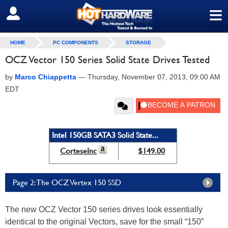
≡
SIGN OUT
HOME
PC COMPONENTS
STORAGE
OCZ Vector 150 Series Solid State Drives Tested
by
Marco Chiappetta
—
Thursday, November 07, 2013, 09:00 AM
EDT
Intel 150GB SATA3 Solid State...
CorteseInc
$149.00
Page 2: The OCZ Vertex 150 SSD
The new OCZ Vector 150 series drives look essentially
identical to the original Vectors, save for the small “150”