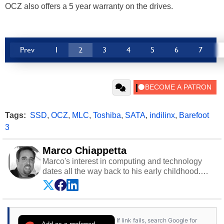
OCZ also offers a 5 year warranty on the drives.
Prev
1
2
3
4
5
6
7
Tags:
SSD
,
OCZ
,
MLC
,
Toshiba
,
SATA
,
indilinx
,
Barefoot
3
Marco Chiappetta
Marco's interest in computing and technology
dates all the way back to his early childhood.
Even before being exposed to the Commodore
P.E.T. and later the Commodore 64 in the early
‘80s, he was interested in electricity and
electronics, and he still has the modded AFX
If link fails, search Google for
cars and shop-worn soldering irons to prove it.