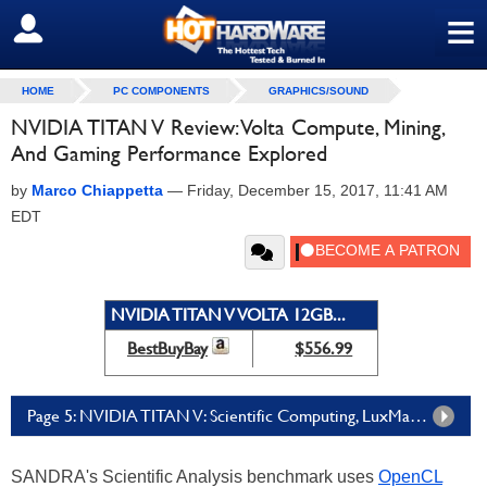
≡
SIGN OUT
HOME
PC COMPONENTS
GRAPHICS/SOUND
NVIDIA TITAN V Review: Volta Compute, Mining,
And Gaming Performance Explored
by
Marco Chiappetta
—
Friday, December 15, 2017, 11:41 AM
EDT
NVIDIA TITAN V VOLTA 12GB...
BestBuyBay
$556.99
Page 5: NVIDIA TITAN V: Scientific Computing, LuxMark, And Ethereum Mining Performance
SANDRA's Scientific Analysis benchmark uses
OpenCL