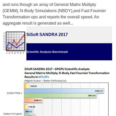
and runs though an array of General Matrix Multiply
(GEMM), N-Body Simulations (NBDY),and Fast Fournier
Transformation ops and reports the overall speed. An
aggregate result is generated as well...
SiSoft SANDRA 2017
Scientific Analysis Benchmark