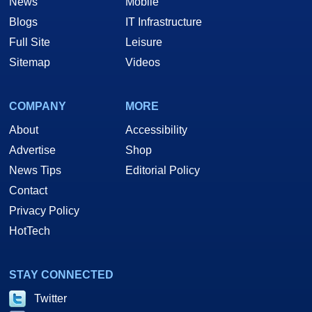
News
Mobile
Blogs
IT Infrastructure
Full Site
Leisure
Sitemap
Videos
COMPANY
MORE
About
Accessibility
Advertise
Shop
News Tips
Editorial Policy
Contact
Privacy Policy
HotTech
STAY CONNECTED
Twitter