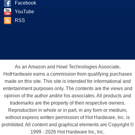
Facebook
YouTube
RSS
As an Amazon and Howl Technologies Associate,
HotHardware earns a commission from qualifying purchases
made on this site. This site is intended for informational and
entertainment purposes only. The contents are the views and
opinion of the author and/or his associates. All products and
trademarks are the property of their respective owners.
Reproduction in whole or in part, in any form or medium,
without express written permission of Hot Hardware, Inc. is
prohibited. All content and graphical elements are Copyright ©
1999 - 2026 Hot Hardware Inc, Inc.