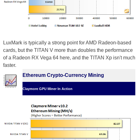
LuxMark is typically a strong point for AMD Radeon-based
cards, but the TITAN V more than doubles the performance
of a Radeon RX Vega 64 here, and the TITAN Xp isn't much
faster.
Ethereum Crypto-Currency Mining
Claymore GPU Miner In Action