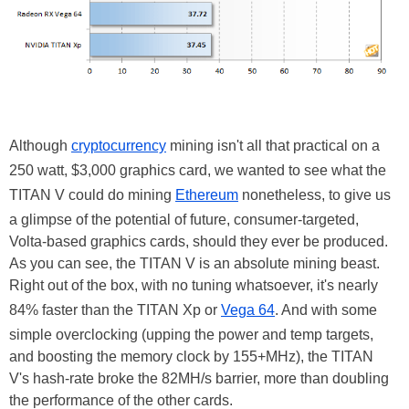
Although
cryptocurrency
mining isn't all that practical on a
250 watt, $3,000 graphics card, we wanted to see what the
TITAN V could do mining
Ethereum
nonetheless, to give us
a glimpse of the potential of future, consumer-targeted,
Volta-based graphics cards, should they ever be produced.
As you can see, the TITAN V is an absolute mining beast.
Right out of the box, with no tuning whatsoever, it's nearly
84% faster than the TITAN Xp or
Vega 64
. And with some
simple overclocking (upping the power and temp targets,
and boosting the memory clock by 155+MHz), the TITAN
V's hash-rate broke the 82MH/s barrier, more than doubling
the performance of the other cards.