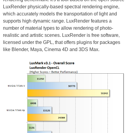
LuxRender physically-based spectral rendering engine,
which accurately models the transportation of light and
supports high dynamic range. LuxRender features a
number of material types to allow rendering of photo-
realistic and artistic scenes. LuxRender is free software,
licensed under the GPL, that offers plugins for packages
like Blender, Maya, Cinema 4D and 3DS Max.