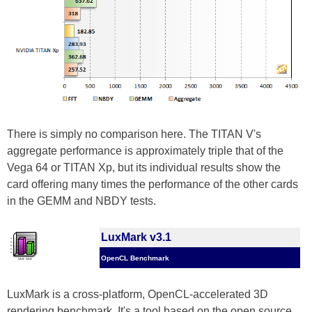
There is simply no comparison here. The TITAN V's
aggregate performance is approximately triple that of the
Vega 64 or TITAN Xp, but its individual results show the
card offering many times the performance of the other cards
in the GEMM and NBDY tests.
LuxMark v3.1
OpenCL Benchmark
LuxMark is a cross-platform, OpenCL-accelerated 3D
rendering benchmark. It's a tool based on the open source