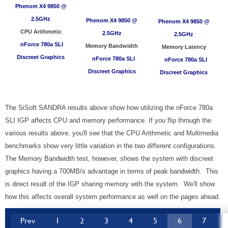
Phenom X4 9850 @
2.5GHz
Phenom X4 9850
@
Phenom X4 9850
@
CPU Arithmetic
2.5GHz
2.5GHz
nForce 780a SLI
Memory Bandwidth
Memory Latency
Discreet Graphics
nForce 780a SLI
nForce 780a SLI
Discreet Graphics
Discreet Graphics
The SiSoft SANDRA results above show how utilizing the nForce 780a
SLI IGP affects CPU and memory performance. If you flip through the
various results above, you'll see that the CPU Arithmetic and Multimedia
benchmarks show very little variation in the two different configurations.
The Memory Bandwidth test, however, shows the system with discreet
graphics having a 700MB/s advantage in terms of peak bandwidth. This
is direct result of the IGP sharing memory with the system. We'll show
how this affects overall system performance as well on the pages ahead.
Prev
1
2
3
4
5
6
7