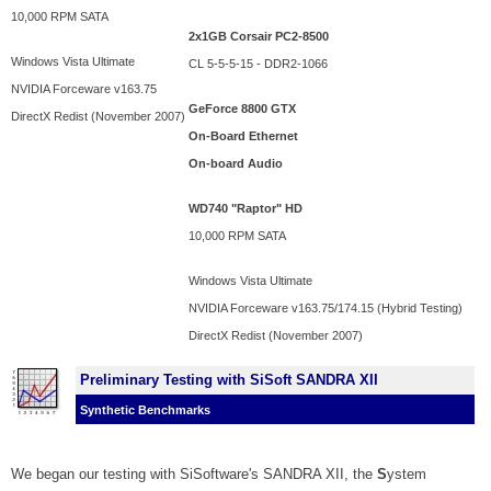
10,000 RPM SATA
2x1GB Corsair PC2-8500
Windows Vista Ultimate
CL 5-5-5-15 - DDR2-1066
NVIDIA Forceware v163.75
GeForce 8800 GTX
DirectX Redist (November 2007)
On-Board Ethernet
On-board Audio
WD740 "Raptor" HD
10,000 RPM SATA
Windows Vista Ultimate
NVIDIA Forceware v163.75/174.15 (Hybrid Testing)
DirectX Redist (November 2007)
Preliminary Testing with SiSoft SANDRA XII
Synthetic Benchmarks
We began our testing with SiSoftware's SANDRA XII, the
S
ystem