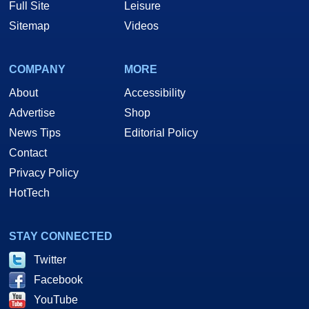
Full Site
Leisure
Sitemap
Videos
COMPANY
MORE
About
Accessibility
Advertise
Shop
News Tips
Editorial Policy
Contact
Privacy Policy
HotTech
STAY CONNECTED
Twitter
Facebook
YouTube