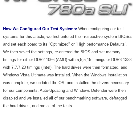
How We Configured Our Test Systems:
When configuring our test
systems for this article, we first entered their respective system BIOSes
and set each board to its "Optimized" or "High performance Defaults".
We then saved the settings, re-entered the BIOS and set memory
timings for either DDR2-1066 (AMD) with 5,5,5,15 timings or DDR3-1333
with 7,7,7,20 timings (Intel). The hard drives were then formatted, and
Windows Vista Ultimate was installed. When the Windows installation
was complete, we updated the OS, and installed the drivers necessary
for our components. Auto-Updating and Windows Defender were then
disabled and we installed all of our benchmarking software, defragged
the hard drives, and ran all of the tests.