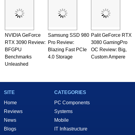
and Amiga, to today's high end, multi-core
servers. Over the years, he has worked in many
fields related to technology and computing,
including system design, assembly and sales,
professional quality assurance testing, and
technical writing. In addition to being the
NVIDIA GeForce
Samsung SSD 980
Palit GeForce RTX
Managing Editor here at HotHardware for close
RTX 3090 Review:
to 15 years, Marco is also a freelance writer
Pro Review:
3080 GamingPro
whose work has been published in a number of
BFGPU
Blazing Fast PCIe
OC Review: Big,
PC and technology related print publications and
Benchmarks
4.0 Storage
Custom Ampere
he is a regular fixture on HotHardware’s own
Unleashed
Two and a Half Geeks webcast. - Contact:
marco(at)hothardware(dot)com
SITE
CATEGORIES
Home
PC Components
Reviews
Systems
News
Mobile
Blogs
IT Infrastructure