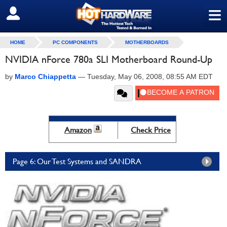
≡
SIGN OUT
HOME
PC COMPONENTS
MOTHERBOARDS
NVIDIA nForce 780a SLI Motherboard Round-Up
by
Marco Chiappetta
—
Tuesday, May 06, 2008, 08:55 AM EDT
Amazon
Check Price
Page 6: Our Test Systems and SANDRA