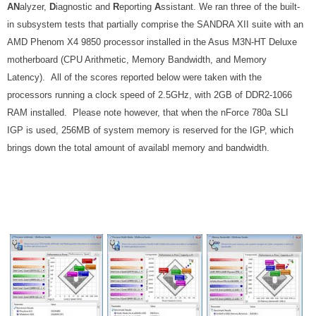
AN
alyzer,
D
iagnostic and
R
eporting
A
ssistant. We ran three of the built-
in subsystem tests that partially comprise the SANDRA XII suite with an
AMD Phenom X4 9850 processor installed in the Asus M3N-HT Deluxe
motherboard (CPU Arithmetic, Memory Bandwidth, and Memory
Latency)
. All of the scores reported below were taken with the
processors running a clock speed of 2.5GHz, with 2GB of DDR2-1066
RAM installed. Please note however, that when the nForce 780a SLI
IGP is used, 256MB of system memory is reserved for the IGP, which
brings down the total amount of availabl memory and bandwidth.