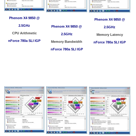
Phenom X4 9850 @
Phenom X4 9850 @
2.5GHz
Phenom X4 9850 @
2.5GHz
CPU Arithmetic
2.5GHz
Memory Latency
nForce 780a SLI IGP
Memory Bandwidth
nForce 780a SLI IGP
nForce 780a SLI IGP