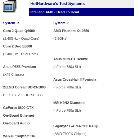
HotHardware's Test Systems
Intel and AMD - Head To Head
System 1:
System 2:
Core 2 Quad Q6600
AMD Phenom X4 9850
(2.40GHz - Quad-Core)
(2.5GHz)
Core 2 Duo E6600
(2.40GHz - Dual-Core)
Asus M3N-HT Deluxe
Asus P5E3 Premium
(
nForce 780a SLI
)
(X48 Chipset)
Asus CrossHair II Formula
2x1GB Corsair DDR3-1800
(
nForce 780a SLI
)
CL 7-7-7-20 - DDR3-1333
MSI K9N2 Diamond
GeForce 8800 GTX
(nForce 780a SLI)
On-Board Ethernet
On-board Audio
Gigabyte GA-MA790FX-DQ6
(AMD 790FX Chipset)
WD740 "Raptor" HD