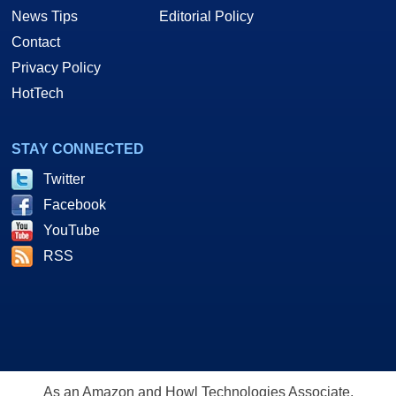
News Tips
Editorial Policy
Contact
Privacy Policy
HotTech
STAY CONNECTED
Twitter
Facebook
YouTube
RSS
As an Amazon and Howl Technologies Associate,