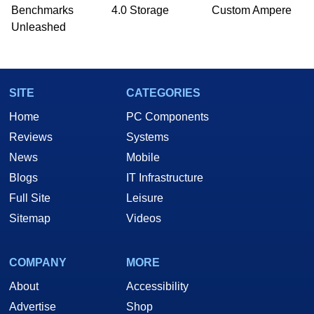
PC and technology related print publications and
Benchmarks
4.0 Storage
Custom Ampere
he is a regular fixture on HotHardware’s own
Unleashed
Two and a Half Geeks webcast. - Contact:
marco(at)hothardware(dot)com
SITE
CATEGORIES
Home
PC Components
Reviews
Systems
News
Mobile
Blogs
IT Infrastructure
Full Site
Leisure
Sitemap
Videos
COMPANY
MORE
About
Accessibility
Advertise
Shop