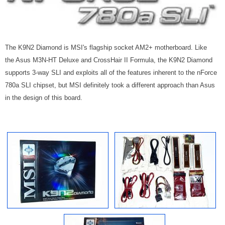
The K9N2 Diamond is MSI's flagship socket AM2+ motherboard. Like
the Asus M3N-HT Deluxe and CrossHair II Formula, the K9N2 Diamond
supports 3-way SLI and exploits all of the features inherent to the nForce
780a SLI chipset, but MSI definitely took a different approach than Asus
in the design of this board.