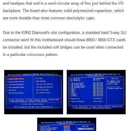
and heatipes that end in a semi-circular array of fins just behind the I/O
backplane. The board also features solid polymerized capacitors, which
are more durable than mroe common electrolytic caps.
Due to the K9N2 Diamond's slot configuration, a standard hard 3-way SLI
connector won't fit this motherboard should three 8800 / 9800 GTX cards
be installed, but the included soft bridges can be used when connected
in a particular crisscross pattern.