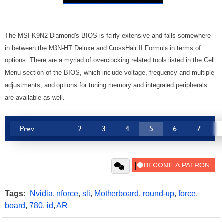
The MSI K9N2 Diamond's BIOS is fairly extensive and falls somewhere
in between the M3N-HT Deluxe and CrossHair II Formula in terms of
options. There are a myriad of overclocking related tools listed in the Cell
Menu section of the BIOS, which include voltage, frequency and multiple
adjustments, and options for tuning memory and integrated peripherals
are available as well.
Prev
1
2
3
4
5
6
7
Tags:
Nvidia
,
nforce
,
sli
,
Motherboard
,
round-up
,
force
,
board
,
780
,
id
,
AR