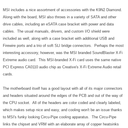
MSI includes a nice assortment of accessories with the K9N2 Diamond.
Along with the board, MSI also throws in a variety of SATA and other
drive cables, including an eSATA case bracket with power and data
cables. The usual manuals, drivers, and custom I/O shield were
included as well, along with a case bracket with additional USB and
Firewire ports and a trio of soft SLI bridge connectors. Perhaps the most
interesting accessory, however, was the MSI branded SoundBlaster X-Fi
Extreme audio card. This MSI-branded X-Fi card uses the same native
PCI Express CA0110 audio chip as Creative's X-Fi Extreme Audio retail
cards.
The motherboard itself has a good layout with all of its major connectors
and headers situated around the edges of the PCB and out of the way of
the CPU socket. All of the headers are color coded and clearly labeled,
which makes setup nice and easy, and cooling won't be an issue thanks
to MSI's funky looking Circu-Pipe cooling apparatus. The Circu-Pipe
links the chipset and VRM with an elaborate array of copper heatsinks