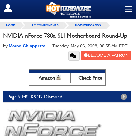
≡
SIGN OUT
HOME
PC COMPONENTS
MOTHERBOARDS
NVIDIA nForce 780a SLI Motherboard Round-Up
by
Marco Chiappetta
—
Tuesday, May 06, 2008, 08:55 AM EDT
Amazon
Check Price
Page 5: MSI K9N2 Diamond