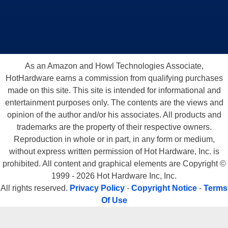
As an Amazon and Howl Technologies Associate,
HotHardware earns a commission from qualifying purchases
made on this site. This site is intended for informational and
entertainment purposes only. The contents are the views and
opinion of the author and/or his associates. All products and
trademarks are the property of their respective owners.
Reproduction in whole or in part, in any form or medium,
without express written permission of Hot Hardware, Inc. is
prohibited. All content and graphical elements are Copyright ©
1999 - 2026 Hot Hardware Inc, Inc.
All rights reserved.
Privacy Policy
-
Copyright Notice
-
Terms
Of Use