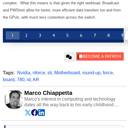
complex. What this means is that given the right workload, Broadcast
and PWShort allow for faster, more efficient data transfers too and from
the GPUs, with much less contention across the switch.
1
2
3
4
5
6
7
8
9
Tags:
Nvidia
,
nforce
,
sli
,
Motherboard
,
round-up
,
force
,
board
,
780
,
id
,
AR
Marco Chiappetta
Marco's interest in computing and technology
dates all the way back to his early childhood.
Even before being exposed to the Commodore
P.E.T. and later the Commodore 64 in the early
‘80s, he was interested in electricity and
electronics, and he still has the modded AFX