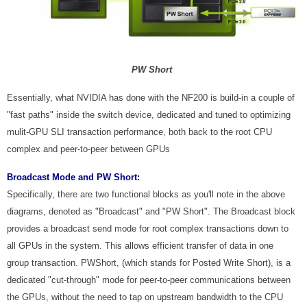
PW Short
Essentially, what NVIDIA has done with the NF200 is build-in a couple of
"fast paths" inside the switch device, dedicated and tuned to optimizing
mulit-GPU SLI transaction performance, both back to the root CPU
complex and peer-to-peer between GPUs
Broadcast Mode and PW Short:
Specifically, there are two functional blocks as you'll note in the above
diagrams, denoted as "Broadcast" and "PW Short". The Broadcast block
provides a broadcast send mode for root complex transactions down to
all GPUs in the system. This allows efficient transfer of data in one
group transaction. PWShort, (which stands for Posted Write Short), is a
dedicated "cut-through" mode for peer-to-peer communications between
the GPUs, without the need to tap on upstream bandwidth to the CPU