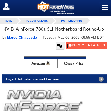
≡
SIGN OUT
HOME
PC COMPONENTS
MOTHERBOARDS
NVIDIA nForce 780a SLI Motherboard Round-Up
by
Marco Chiappetta
—
Tuesday, May 06, 2008, 08:55 AM EDT
Amazon
Check Price
Page 1: Introduction and Features