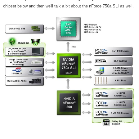
chipset below and then we'll talk a bit about the nForce 750a SLI as well.