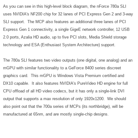
As you can see in this high-level block diagram, the nForce 780a SLI
uses NVIDIA's NF200 chip for 32 lanes of PCI Express Gen 2 and 3-way
SLI support. The MCP also features an additional three lanes of PCI
Express Gen 1 connectivity, a single GigeE network controller, 12 USB
2.0 ports, Azalia HD audio, up to five PCI slots, Media Shield storage
technology and ESA (Enthusiast System Architecture) support.
The 780a SLI features two video outputs (one digital, one analog) and an
mGPU with similar functionality to a GeForce 8400 series discreet
graphics card. This mGPU is Windows Vista Premium certified and
DX10 capable. It also features NVIDIA's PureVideo HD engine for full
CPU offload of all HD video codecs, but it has only a single-link DVI
output that supports a max resolution of only 1920x1200. We should
also point out that the 700a series of MCPs (its northbridge), will be
manufactured at 65nm, and are mostly single-chip designs.