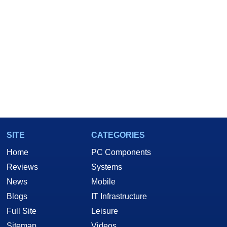
SITE
CATEGORIES
Home
PC Components
Reviews
Systems
News
Mobile
Blogs
IT Infrastructure
Full Site
Leisure
Sitemap
Videos