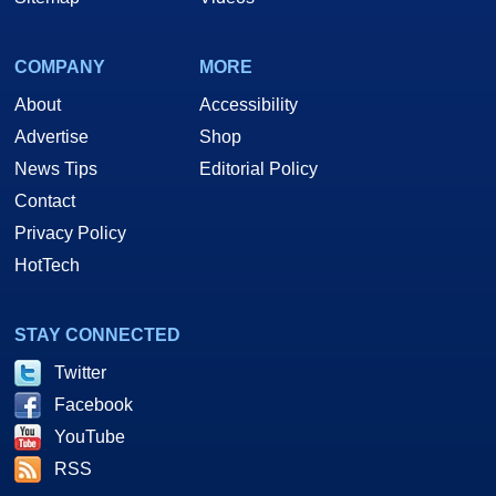
COMPANY
MORE
About
Accessibility
Advertise
Shop
News Tips
Editorial Policy
Contact
Privacy Policy
HotTech
STAY CONNECTED
Twitter
Facebook
YouTube
RSS