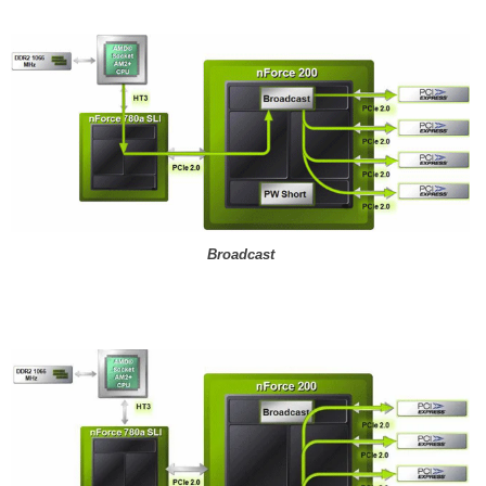
Broadcast