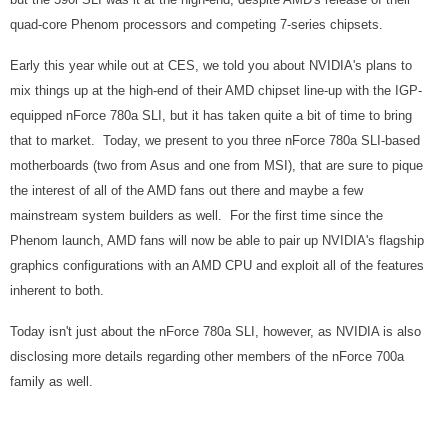
quad-core Phenom processors and competing 7-series chipsets.
Early this year while out at CES, we told you about NVIDIA's plans to
mix things up at the high-end of their AMD chipset line-up with the IGP-
equipped nForce 780a SLI, but it has taken quite a bit of time to bring
that to market. Today, we present to you three nForce 780a SLI-based
motherboards (two from Asus and one from MSI), that are sure to pique
the interest of all of the AMD fans out there and maybe a few
mainstream system builders as well. For the first time since the
Phenom launch, AMD fans will now be able to pair up NVIDIA's flagship
graphics configurations with an AMD CPU and exploit all of the features
inherent to both.
Today isn't just about the nForce 780a SLI, however, as NVIDIA is also
disclosing more details regarding other members of the nForce 700a
family as well.