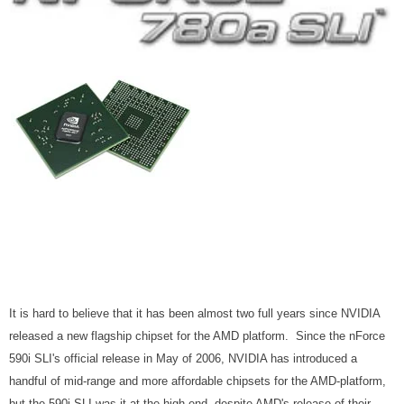
It is hard to believe that it has been almost two full years since NVIDIA
released a new flagship chipset for the AMD platform. Since the nForce
590i SLI's official release in May of 2006, NVIDIA has introduced a
handful of mid-range and more affordable chipsets for the AMD-platform,
but the 590i SLI was it at the high-end, despite AMD's release of their