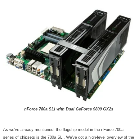
nForce 780a SLI with Dual GeForce 9800 GX2s
As we've already mentioned, the flagship model in the nForce 700a
series of chipsets is the 780a SLI. We've got a high-level overview of the