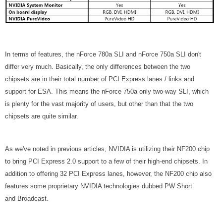
In terms of features, the nForce 780a SLI and nForce 750a SLI don't
differ very much. Basically, the only differences between the two
chipsets are in their total number of PCI Express lanes / links and
support for ESA. This means the nForce 750a only two-way SLI, which
is plenty for the vast majority of users, but other than that the two
chipsets are quite similar.
As we've noted in previous articles, NVIDIA is utilizing their NF200 chip
to bring PCI Express 2.0 support to a few of their high-end chipsets. In
addition to offering 32 PCI Express lanes, however, the NF200 chip also
features some proprietary NVIDIA technologies dubbed PW Short
and Broadcast.