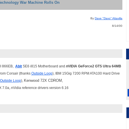
Technology War Machine Rolls On
By
Dave "Davo" Altavilla
8/14/00
II 866EB,
Abit
SE6 i815 Motherboard and
n
VIDIA GeForce2 GTS Ultra 64MB
om Corsair (thanks
Outside Loop
), IBM 15Gig 7200 RPM ATA100 Hard Drive
Kenwood 72X CDROM,
Outside Loop
),
X 7.0a,
n
Vidia reference drivers version 6.16