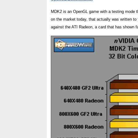
MDK2 is an OpenGL game with a testing mode tha
on the market today, that actually was written 
against the ATI Radeon, a card that has shown fa