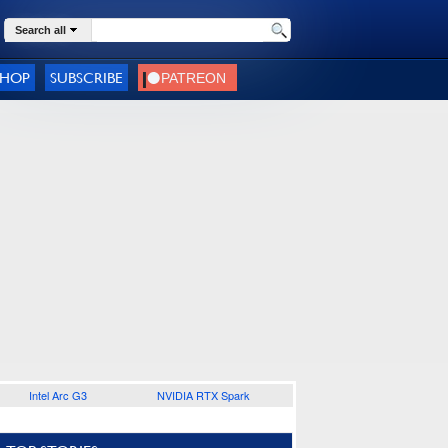
Search all
SHOP
SUBSCRIBE
Intel Arc G3
NVIDIA RTX Spark