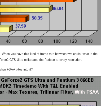
? When you have this kind of frame rate between two cards, what is the
orce2 GTS Ultra obliterates the Radeon at every resolution.
when FSAA bites into it?