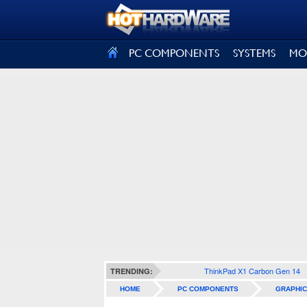
SIGN OUT
PC COMPONENTS
SYSTEMS
MO
ThinkPad X1 Carbon Gen 14
TRENDING:
HOME
PC COMPONENTS
GRAPHIC