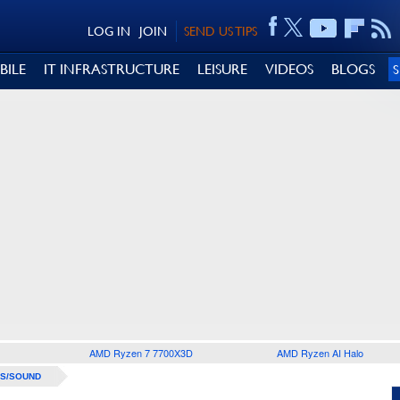
LOG IN
JOIN
SEND US TIPS
BILE
IT INFRASTRUCTURE
LEISURE
VIDEOS
BLOGS
AMD Ryzen 7 7700X3D
AMD Ryzen AI Halo
S/SOUND