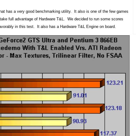
t has a very good benchmarking utility. It also is one of the few games
to take full advantage of Hardware T&L. We decided to run some scores
vorably in this test. It also has a Hardware T&L Engine on board.