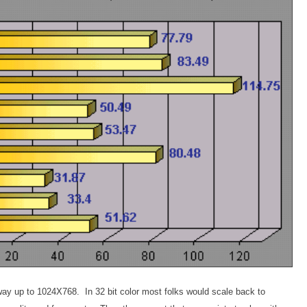
he way up to 1024X768. In 32 bit color most folks would scale back to