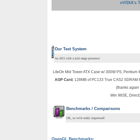
n
VIDIA's 
Our Test System
An i815 with a mid range processor
LiteOn Mid Tower ATX Case w/ 300W PS, Pentium I
AGP Card
, 128MB of PC133 True CAS2 SDRAM fr
(thanks again
Win 98SE, Direct
Benchmarks / Comparisons
OK, so we're really impressed!
OpenGL Benchmarks: