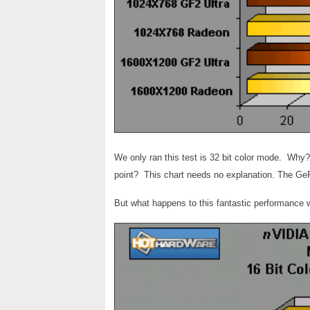
We only ran this test is 32 bit color mode. Why
point? This chart needs no explanation. The GeF
But what happens to this fantastic performance 