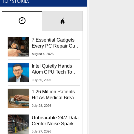
TOP STORIES
7 Essential Gadgets
Every PC Repair Guru
Should Own
August 4, 2026
Intel Quietly Hands
Atom CPU Tech To
Startup Linked To
July 30, 2026
CEO Lip-Bu Tan
1.26 Million Patients
Hit As Medical Breach
Exposes Social
July 28, 2026
Security Info
Unbearable 24/7 Data
Center Noise Sparks
Lawsuit From Furious
July 27, 2026