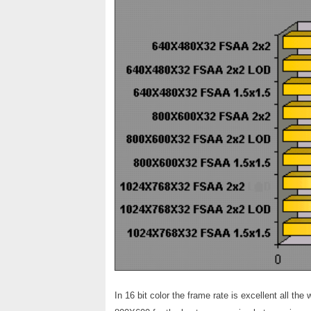
In 16 bit color the frame rate is excellent all t