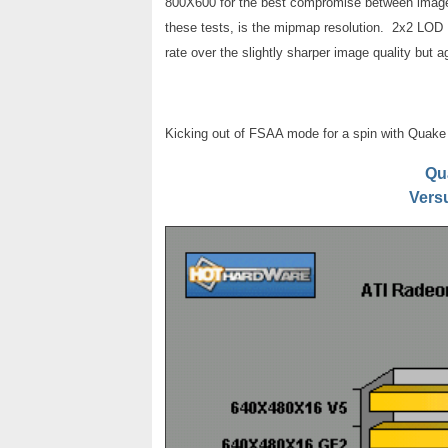
800X600 for the best compromise between image q
these tests, is the mipmap resolution. 2x2 LOD 
rate over the slightly sharper image quality but ag
Kicking out of FSAA mode for a spin with Quake 3
Qu
Vers