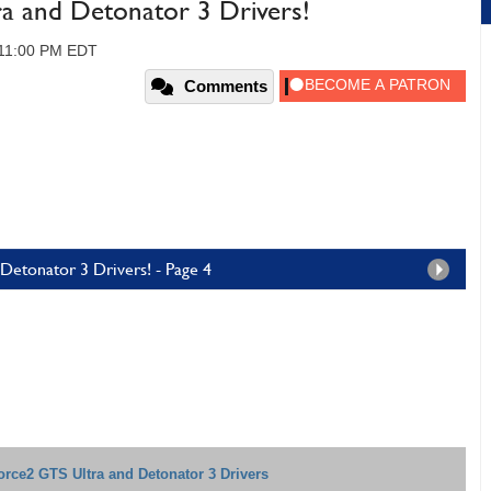
 and Detonator 3 Drivers!
 11:00 PM EDT
Comments
Detonator 3 Drivers! - Page 4
rce2 GTS Ultra and Detonator 3 Drivers