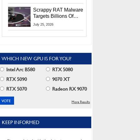
Residents
Scrappy RAT Malware
Targets Billions Of
Chrome And Edge
July 25, 2026
Users
WHICH NEW GPU IS FOR YOU?
Intel Arc B580
RTX 5080
RTX 5090
9070 XT
RTX 5070
Radeon RX 9070
More Results
KEEP INFORMED