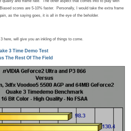
uality and frame rate. The other aspect that comes into to play with
Biased scores are 5-10% faster. Personally, I would take the extra frame
ain, as the saying goes, it is all in the eye of the beholder.
 here, will give you an inkling of things to come.
ake 3 Time Demo Test
us The Rest Of The Field