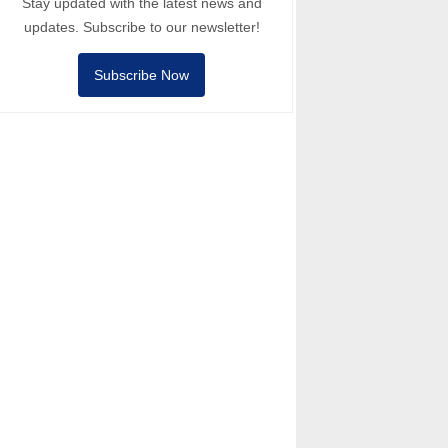
Stay updated with the latest news and
updates. Subscribe to our newsletter!
Subscribe Now