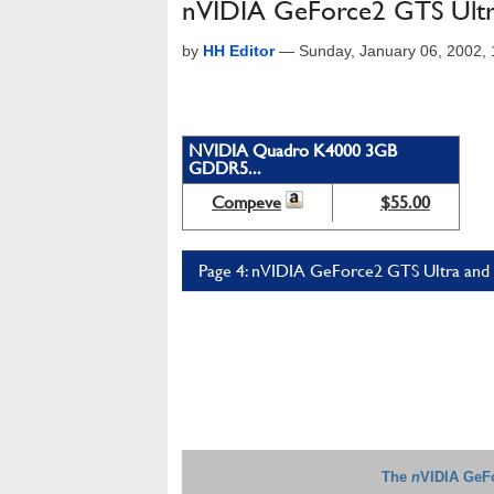
nVIDIA GeForce2 GTS Ultra
by
HH Editor
—
Sunday, January 06, 2002,
NVIDIA Quadro K4000 3GB
GDDR5...
Compeve
$55.00
Page 4: nVIDIA GeForce2 GTS Ultra and 
The
n
VIDIA GeFo