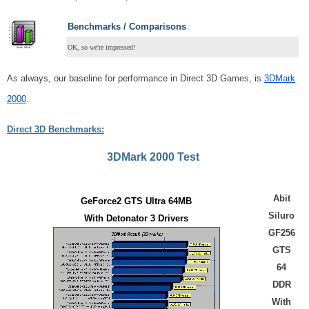
Benchmarks / Comparisons
OK, so we're impressed!
As always, our baseline for performance in Direct 3D Games, is
3DMark
2000
.
Direct 3D Benchmarks:
3DMark 2000 Test
Abit
GeForce2 GTS Ultra 64MB
Siluro
With Detonator 3 Drivers
GF256
GTS
64
DDR
With