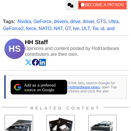
Tags:
Nvidia
,
GeForce
,
drivers
,
drive
,
driver
,
GTS
,
Ultra
,
GeForce2
,
force
,
NATO
,
NAT
,
GT
,
Ive
,
ULT
,
Tor
,
id
,
and
HH Staff
HS
Opinions and content posted by HotHardware
contributors are their own.
If link fails, search Google for
Add as a preferred
HotHardware news
, open Top
source on Google
Stories and click the star.
RELATED CONTENT