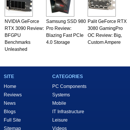
NVIDIA GeForce
Samsung SSD 980
Palit GeForce RTX
RTX 3090 Review:
Pro Review:
3080 GamingPro
BFGPU
Blazing Fast PCIe
OC Review: Big,
Benchmarks
4.0 Storage
Custom Ampere
Unleashed
SITE
CATEGORIES
Home
PC Components
Reviews
Systems
News
Mobile
Blogs
IT Infrastructure
Full Site
Leisure
Sitemap
Videos