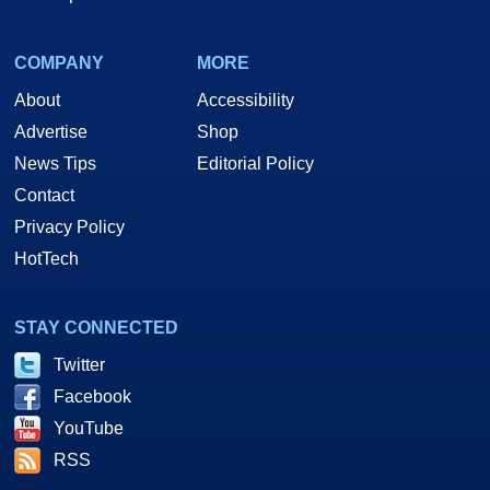
COMPANY
MORE
About
Accessibility
Advertise
Shop
News Tips
Editorial Policy
Contact
Privacy Policy
HotTech
STAY CONNECTED
Twitter
Facebook
YouTube
RSS