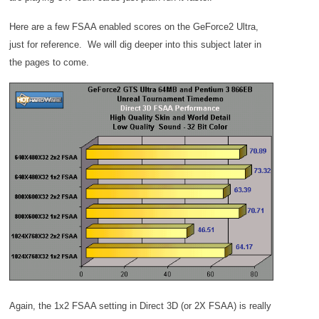
Here are a few FSAA enabled scores on the GeForce2 Ultra,
just for reference. We will dig deeper into this subject later in
the pages to come.
Again, the 1x2 FSAA setting in Direct 3D (or 2X FSAA) is really