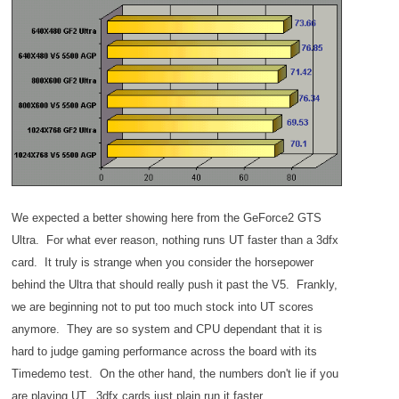
We expected a better showing here from the GeForce2 GTS
Ultra. For what ever reason, nothing runs UT faster than a 3dfx
card. It truly is strange when you consider the horsepower
behind the Ultra that should really push it past the V5. Frankly,
we are beginning not to put too much stock into UT scores
anymore. They are so system and CPU dependant that it is
hard to judge gaming performance across the board with its
Timedemo test. On the other hand, the numbers don't lie if you
are playing UT. 3dfx cards just plain run it faster.