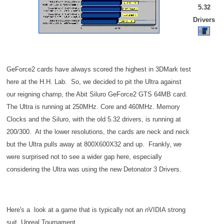
5.32
Drivers
GeForce2 cards have always scored the highest in 3DMark test
here at the H.H. Lab. So, we decided to pit the Ultra against
our reigning champ, the Abit Siluro GeForce2 GTS 64MB card.
The Ultra is running at 250MHz. Core and 460MHz. Memory
Clocks and the Siluro, with the old 5.32 drivers, is running at
200/300. At the lower resolutions, the cards are neck and neck
but the Ultra pulls away at 800X600X32 and up. Frankly, we
were surprised not to see a wider gap here, especially
considering the Ultra was using the new Detonator 3 Drivers.
Here's a look at a game that is typically not an
n
VIDIA strong
suit, Unreal Tournament.