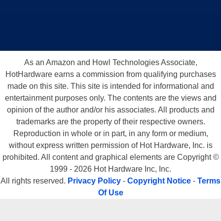
As an Amazon and Howl Technologies Associate,
HotHardware earns a commission from qualifying purchases
made on this site. This site is intended for informational and
entertainment purposes only. The contents are the views and
opinion of the author and/or his associates. All products and
trademarks are the property of their respective owners.
Reproduction in whole or in part, in any form or medium,
without express written permission of Hot Hardware, Inc. is
prohibited. All content and graphical elements are Copyright ©
1999 - 2026 Hot Hardware Inc, Inc.
All rights reserved.
Privacy Policy
-
Copyright Notice
-
Terms
Of Use