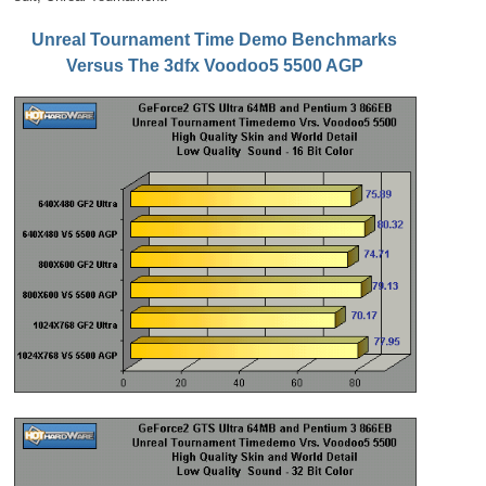
Unreal Tournament Time Demo Benchmarks
Versus The 3dfx Voodoo5 5500 AGP