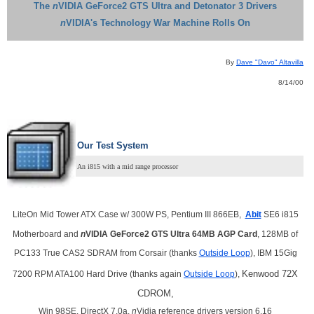
The
n
VIDIA GeForce2 GTS Ultra and Detonator 3 Drivers
n
VIDIA's Technology War Machine Rolls On
By
Dave "Davo" Altavilla
8/14/00
Our Test System
An i815 with a mid range processor
LiteOn Mid Tower ATX Case w/ 300W PS, Pentium III 866EB,
Abit
SE6 i815
Motherboard and
n
VIDIA GeForce2 GTS Ultra 64MB AGP Card
, 128MB of
PC133 True CAS2 SDRAM from Corsair (thanks
Outside Loop
), IBM 15Gig
Kenwood 72X
7200 RPM ATA100 Hard Drive (thanks again
Outside Loop
),
CDROM,
Win 98SE, DirectX 7.0a,
n
Vidia reference drivers version 6.16