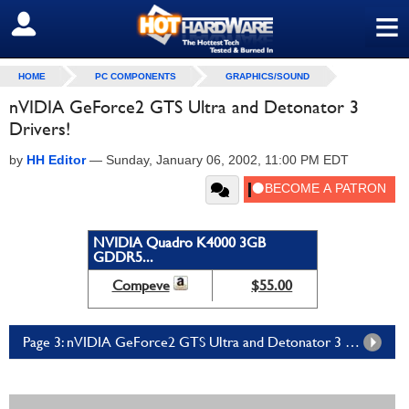
≡
SIGN OUT
HOME
PC COMPONENTS
GRAPHICS/SOUND
nVIDIA GeForce2 GTS Ultra and Detonator 3
Drivers!
by
HH Editor
—
Sunday, January 06, 2002, 11:00 PM EDT
NVIDIA Quadro K4000 3GB
GDDR5...
Compeve
$55.00
Page 3: nVIDIA GeForce2 GTS Ultra and Detonator 3 Drivers! - Page 3