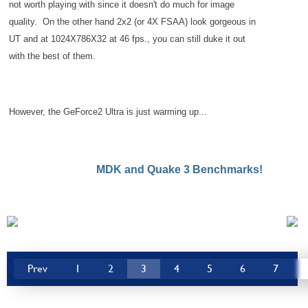
not worth playing with since it doesn't do much for image
quality. On the other hand 2x2 (or 4X FSAA) look gorgeous in
UT and at 1024X786X32 at 46 fps., you can still duke it out
with the best of them.
However, the GeForce2 Ultra is just warming up...
MDK and Quake 3 Benchmarks!
Prev
1
2
3
4
5
6
7