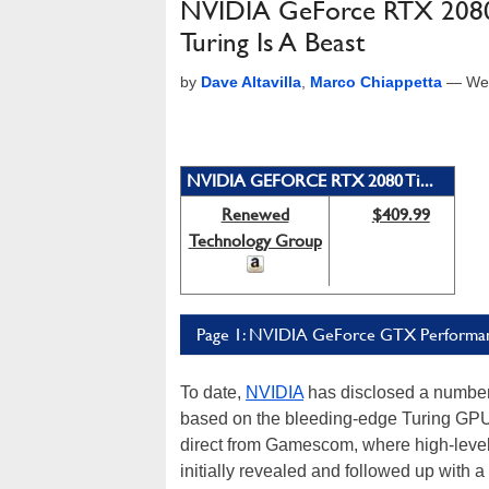
NVIDIA GeForce RTX 2080
Turing Is A Beast
by
Dave Altavilla
,
Marco Chiappetta
—
We
NVIDIA GEFORCE RTX 2080 Ti...
Renewed
$409.99
Technology Group
Page 1: NVIDIA GeForce GTX Performan
To date,
NVIDIA
has disclosed a number 
based on the bleeding-edge Turing GPU
direct from Gamescom, where high-level
initially revealed and followed up with 