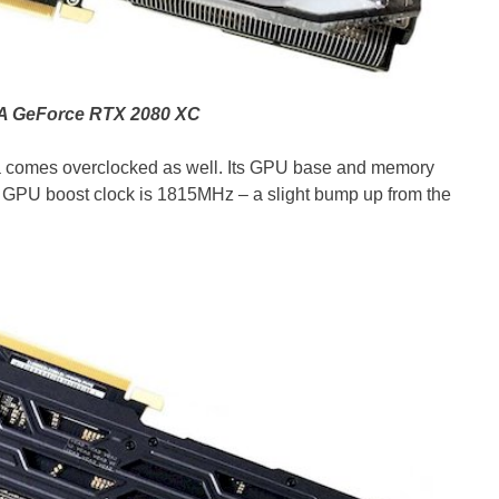
 GeForce RTX 2080 XC
comes overclocked as well. Its GPU base and memory
s GPU boost clock is 1815MHz – a slight bump up from the