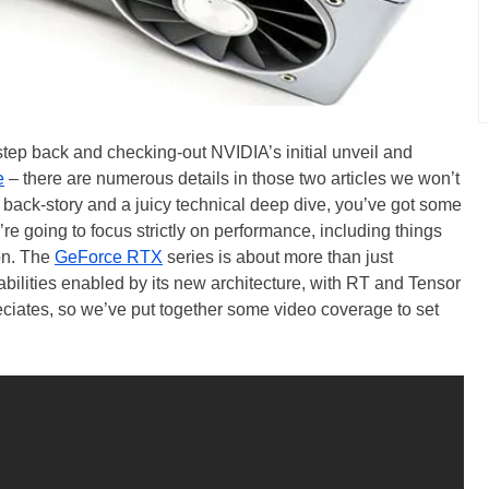
step back and checking-out NVIDIA’s initial unveil and
e
– there are numerous details in those two articles we won’t
e back-story and a juicy technical deep dive, you’ve got some
’re going to focus strictly on performance, including things
on. The
GeForce RTX
series is about more than just
ilities enabled by its new architecture, with RT and Tensor
eciates, so we’ve put together some video coverage to set