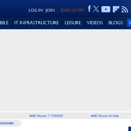
LOG IN
JOIN
SEND US TIPS
BILE
IT INFRASTRUCTURE
LEISURE
VIDEOS
BLOGS
AMD Ryzen 7 7700X3D
AMD Ryzen AI Halo
S/SOUND