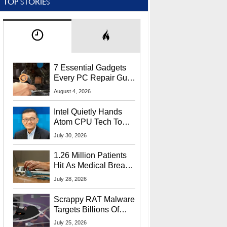
TOP STORIES
7 Essential Gadgets
Every PC Repair Guru
Should Own
August 4, 2026
Intel Quietly Hands
Atom CPU Tech To
Startup Linked To
July 30, 2026
CEO Lip-Bu Tan
1.26 Million Patients
Hit As Medical Breach
Exposes Social
July 28, 2026
Security Info
Scrappy RAT Malware
Targets Billions Of
Chrome And Edge
July 25, 2026