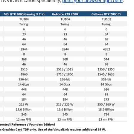
on NVIDIA’s cards specifically,
point your browser right here
.