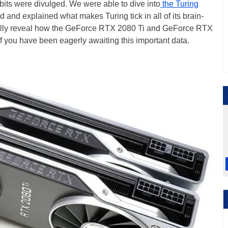
-bits were divulged. We were able to dive into
the Turing
d and explained what makes Turing tick in all of its brain-
inally reveal how the GeForce RTX 2080 Ti and GeForce RTX
 you have been eagerly awaiting this important data.