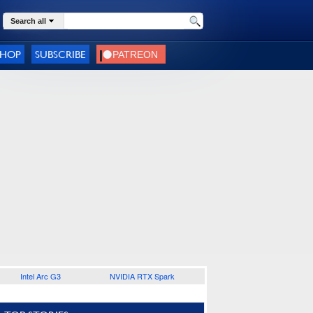
Search all
SHOP
SUBSCRIBE
Intel Arc G3
NVIDIA RTX Spark