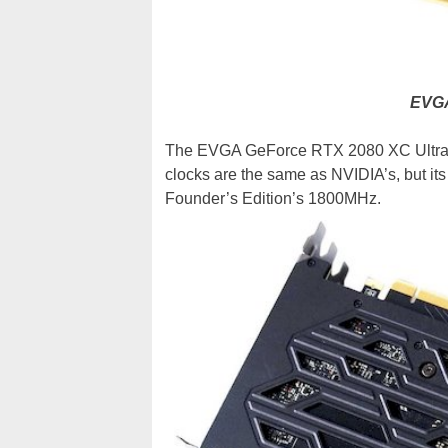
EVGA
The EVGA GeForce RTX 2080 XC Ultra 
clocks are the same as NVIDIA’s, but it
Founder’s Edition’s 1800MHz.