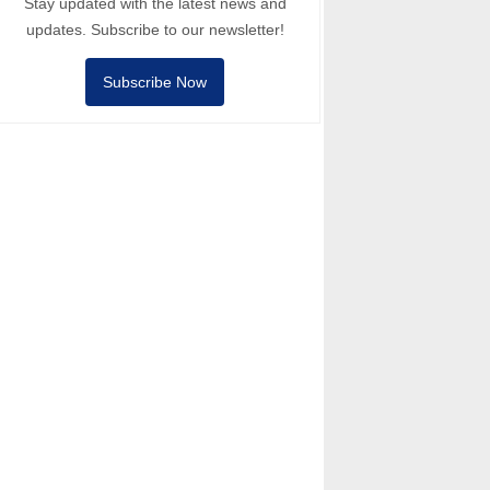
Stay updated with the latest news and
updates. Subscribe to our newsletter!
Subscribe Now