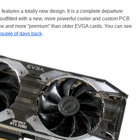
tures a totally new design. It is a complete departure
outfitted with a new, more powerful cooler and custom PCB
new and more “premium” than older EVGA cards. You can see
couple of days back
.