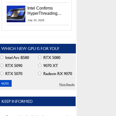
Users
Intel Confirms
HyperThreading
Returns Starting With
July 24, 2026
Coral Rapids In 2028
WHICH NEW GPU IS FOR YOU?
Intel Arc B580
RTX 5080
RTX 5090
9070 XT
RTX 5070
Radeon RX 9070
More Results
KEEP INFORMED