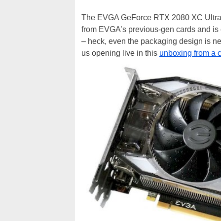
The EVGA GeForce RTX 2080 XC Ultra fea
from EVGA’s previous-gen cards and is 
– heck, even the packaging design is 
us opening live in this
unboxing from a 