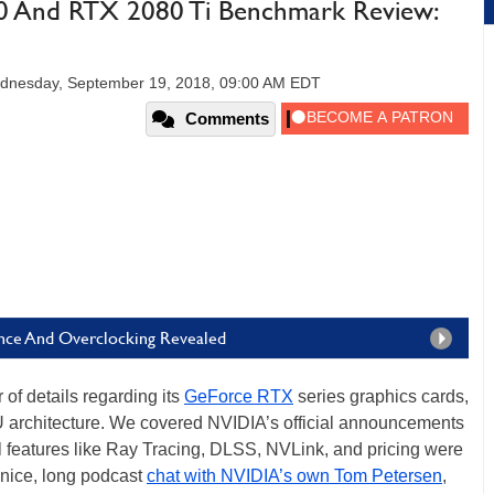
 And RTX 2080 Ti Benchmark Review:
dnesday, September 19, 2018, 09:00 AM EDT
Comments
ce And Overclocking Revealed
of details regarding its
GeForce RTX
series graphics cards,
 architecture. We covered NVIDIA’s official announcements
 features like Ray Tracing, DLSS, NVLink, and pricing were
a nice, long podcast
chat with NVIDIA’s own Tom Petersen
,