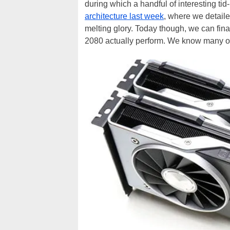
during which a handful of interesting tid
architecture last week
, where we detaile
melting glory. Today though, we can f
2080 actually perform. We know many of