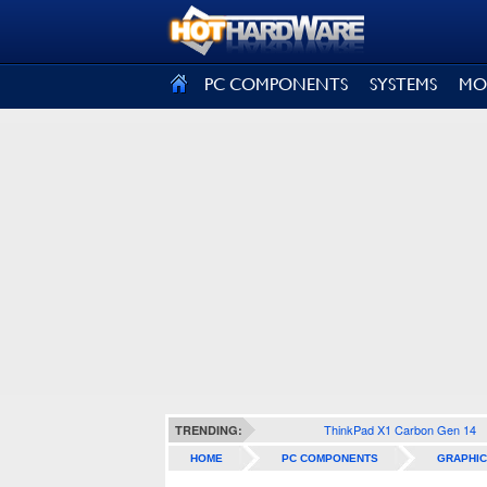
SIGN OUT
PC COMPONENTS
SYSTEMS
MO
ThinkPad X1 Carbon Gen 14
TRENDING:
HOME
PC COMPONENTS
GRAPHIC