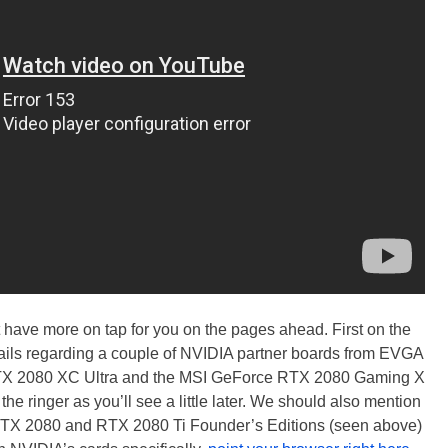
t have more on tap for you on the pages ahead. First on the
tails regarding a couple of NVIDIA partner boards from EVGA
X 2080 XC Ultra and the MSI GeForce RTX 2080 Gaming X
the ringer as you’ll see a little later. We should also mention
RTX 2080 and RTX 2080 Ti Founder’s Editions (seen above)