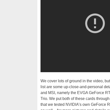
We cover lots of ground in the video, bu
list are some up-close-and-personal de
and MSI, namely the EVGA GeForce RT
Trio. We put both of these cards through 
that we tested NVIDIA’s own GeForce 