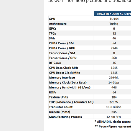
as well – for more pictures and details 