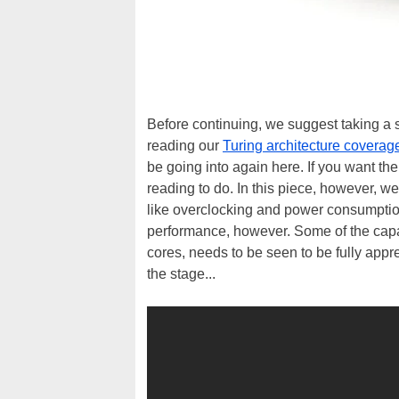
Before continuing, we suggest taking a 
reading our
Turing architecture coverag
be going into again here. If you want th
reading to do. In this piece, however, we
like overclocking and power consumpti
performance, however. Some of the capab
cores, needs to be seen to be fully appr
the stage...