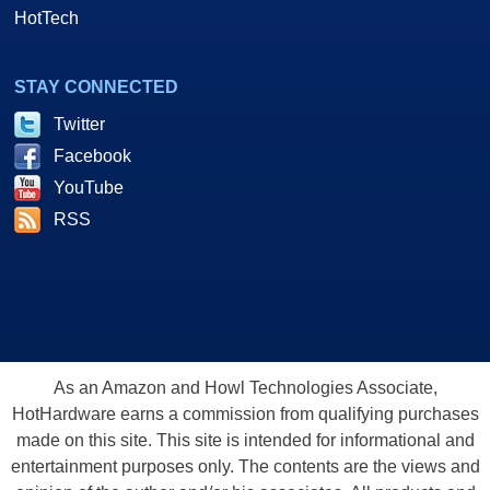
HotTech
STAY CONNECTED
Twitter
Facebook
YouTube
RSS
As an Amazon and Howl Technologies Associate,
HotHardware earns a commission from qualifying purchases
made on this site. This site is intended for informational and
entertainment purposes only. The contents are the views and