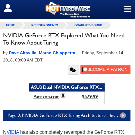
≡
SIGN OUT
HOME
PC COMPONENTS
GRAPHICS/SOUND
NVIDIA GeForce RTX Explored: What You Need
To Know About Turing
by
Dave Altavilla
,
Marco Chiappetta
—
Friday, September 14,
2018, 09:00 AM EDT
ASUS Dual NVIDIA GeForce RTX...
Amazon.com
$579.99
Page 2: NVIDIA GeForce RTX Turing Architecture - Inspecting The 2080 & 2080 Ti
NVIDIA
has also completely revamped the GeForce RTX