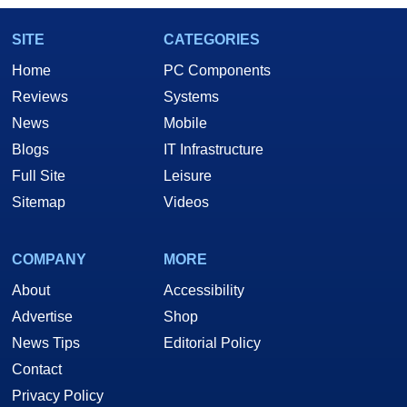
SITE
CATEGORIES
Home
PC Components
Reviews
Systems
News
Mobile
Blogs
IT Infrastructure
Full Site
Leisure
Sitemap
Videos
COMPANY
MORE
About
Accessibility
Advertise
Shop
News Tips
Editorial Policy
Contact
Privacy Policy