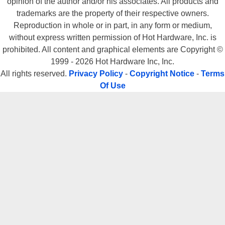
opinion of the author and/or his associates. All products and
trademarks are the property of their respective owners.
Reproduction in whole or in part, in any form or medium,
without express written permission of Hot Hardware, Inc. is
prohibited. All content and graphical elements are Copyright ©
1999 - 2026 Hot Hardware Inc, Inc.
All rights reserved.
Privacy Policy
-
Copyright Notice
-
Terms
Of Use