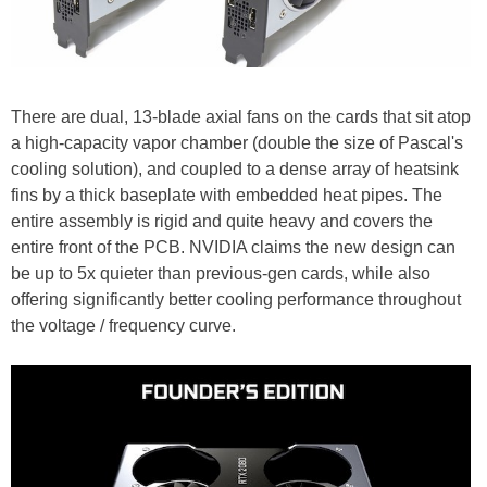
There are dual, 13-blade axial fans on the cards that sit atop
a high-capacity vapor chamber (double the size of Pascal's
cooling solution), and coupled to a dense array of heatsink
fins by a thick baseplate with embedded heat pipes. The
entire assembly is rigid and quite heavy and covers the
entire front of the PCB. NVIDIA claims the new design can
be up to 5x quieter than previous-gen cards, while also
offering significantly better cooling performance throughout
the voltage / frequency curve.