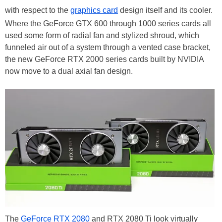
with respect to the
graphics card
design itself and its cooler.
Where the GeForce GTX 600 through 1000 series cards all
used some form of radial fan and stylized shroud, which
funneled air out of a system through a vented case bracket,
the new GeForce RTX 2000 series cards built by NVIDIA
now move to a dual axial fan design.
The
GeForce RTX 2080
and RTX 2080 Ti look virtually