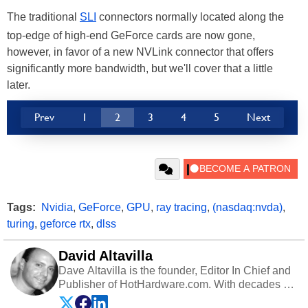
The traditional
SLI
connectors normally located along the
top-edge of high-end GeForce cards are now gone,
however, in favor of a new NVLink connector that offers
significantly more bandwidth, but we'll cover that a little
later.
Prev
1
2
3
4
5
Next
Tags:
Nvidia
,
GeForce
,
GPU
,
ray tracing
,
(nasdaq:nvda)
,
turing
,
geforce rtx
,
dlss
David Altavilla
Dave Altavilla is the founder, Editor In Chief and
Publisher of HotHardware.com. With decades of
experience as a semiconductor sales engineer,