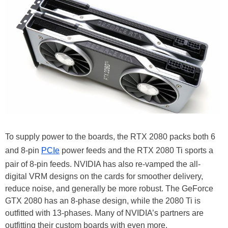
To supply power to the boards, the RTX 2080 packs both 6
and 8-pin
PCIe
power feeds and the RTX 2080 Ti sports a
pair of 8-pin feeds. NVIDIA has also re-vamped the all-
digital VRM designs on the cards for smoother delivery,
reduce noise, and generally be more robust. The GeForce
GTX 2080 has an 8-phase design, while the 2080 Ti is
outfitted with 13-phases. Many of NVIDIA’s partners are
outfitting their custom boards with even more.