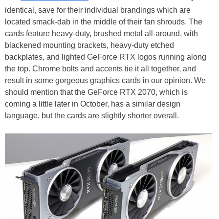
identical, save for their individual brandings which are
located smack-dab in the middle of their fan shrouds. The
cards feature heavy-duty, brushed metal all-around, with
blackened mounting brackets, heavy-duty etched
backplates, and lighted GeForce RTX logos running along
the top. Chrome bolts and accents tie it all together, and
result in some gorgeous graphics cards in our opinion. We
should mention that the GeForce RTX 2070, which is
coming a little later in October, has a similar design
language, but the cards are slightly shorter overall.