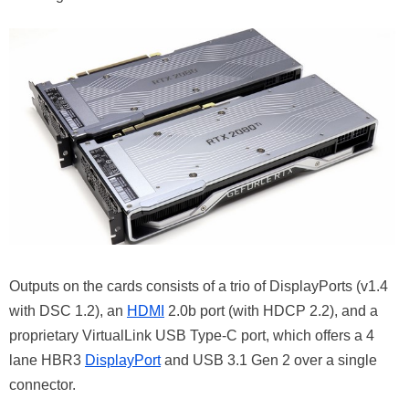
Outputs on the cards consists of a trio of DisplayPorts (v1.4
with DSC 1.2), an
HDMI
2.0b port (with HDCP 2.2), and a
proprietary VirtualLink USB Type-C port, which offers a 4
lane HBR3
DisplayPort
and USB 3.1 Gen 2 over a single
connector.