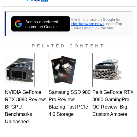
Dave Altavilla founded HotHardware.com over
25 years ago. Dave is also a published
contributor to various technology-based
If link fails, search Google for
publications and is a featured Tech Analyst
Add as a preferred
HotHardware news
, open Top
expert on various network media shows.
source on Google
Stories and click the star.
RELATED CONTENT
NVIDIA GeForce
Samsung SSD 980
Palit GeForce RTX
RTX 3090 Review:
Pro Review:
3080 GamingPro
BFGPU
Blazing Fast PCIe
OC Review: Big,
Benchmarks
4.0 Storage
Custom Ampere
Unleashed