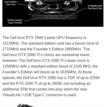
The GeForce RTX 2080’s base GPU frequency is
1515MHz. The standard edition card has a boost clock of
1710MHz and the Founder’s Edition 1800MHz. The
GeForce GTX 2080 Ti’s clocks are somewhat lower,
however. The GeForce GTX 2080 Ti’s base clock is
1350MHz with a standard edition boost of 1545 MHz; the
Founder’s Edition will boost up to 1635MHz. At those
speeds, the GeForce RTX 2080 has a TDP of up to 225W
and the RTX 2080 Ti of up to 260W, not including an
additional 35W that comes into play when the new
VirtualLink / USB Type-C connector is used.