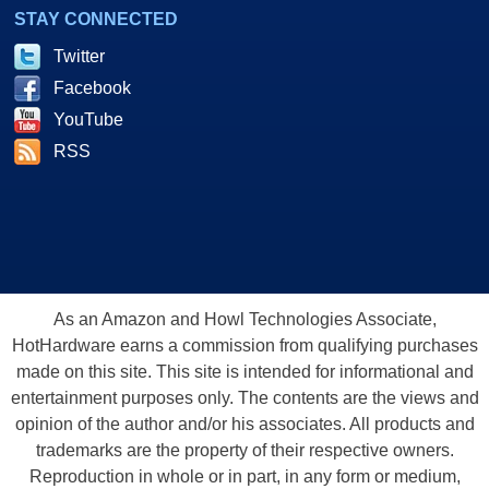
STAY CONNECTED
Twitter
Facebook
YouTube
RSS
As an Amazon and Howl Technologies Associate,
HotHardware earns a commission from qualifying purchases
made on this site. This site is intended for informational and
entertainment purposes only. The contents are the views and
opinion of the author and/or his associates. All products and
trademarks are the property of their respective owners.
Reproduction in whole or in part, in any form or medium,