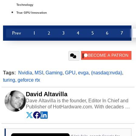
Technology
True GPU Innovation
Prev
1
2
3
4
5
6
7
Tags:
Nvidia
,
MSI
,
Gaming
,
GPU
,
evga
,
(nasdaq:nvda)
,
turing
,
geforce rtx
David Altavilla
Dave Altavilla is the founder, Editor In Chief and
Publisher of HotHardware.com. With decades of
experience as a semiconductor sales engineer,
Dave Altavilla founded HotHardware.com over
25 years ago. Dave is also a published
contributor to various technology-based