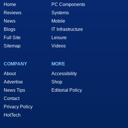
Home
PC Components
Reviews
Systems
News
Mobile
Blogs
IT Infrastructure
Full Site
Leisure
Sitemap
Videos
COMPANY
MORE
About
Accessibility
Advertise
Shop
News Tips
Editorial Policy
Contact
Privacy Policy
HotTech