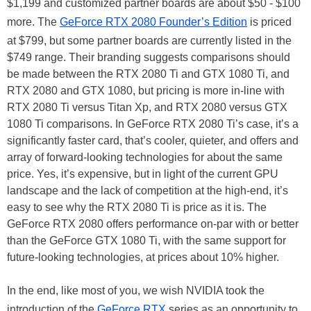
$1,199 and customized partner boards are about $50 - $100
more. The
GeForce RTX 2080 Founder’s Edition
is priced
at $799, but some partner boards are currently listed in the
$749 range. Their branding suggests comparisons should
be made between the RTX 2080 Ti and GTX 1080 Ti, and
RTX 2080 and GTX 1080, but pricing is more in-line with
RTX 2080 Ti versus Titan Xp, and RTX 2080 versus GTX
1080 Ti comparisons. In GeForce RTX 2080 Ti’s case, it’s a
significantly faster card, that’s cooler, quieter, and offers and
array of forward-looking technologies for about the same
price. Yes, it’s expensive, but in light of the current GPU
landscape and the lack of competition at the high-end, it’s
easy to see why the RTX 2080 Ti is price as it is. The
GeForce RTX 2080 offers performance on-par with or better
than the GeForce GTX 1080 Ti, with the same support for
future-looking technologies, at prices about 10% higher.
In the end, like most of you, we wish NVIDIA took the
introduction of the
GeForce RTX
series as an opportunity to