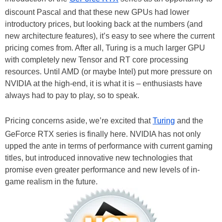
discount Pascal and that these new GPUs had lower
introductory prices, but looking back at the numbers (and
new architecture features), it’s easy to see where the current
pricing comes from. After all, Turing is a much larger GPU
with completely new Tensor and RT core processing
resources. Until AMD (or maybe Intel) put more pressure on
NVIDIA at the high-end, it is what it is – enthusiasts have
always had to pay to play, so to speak.
Pricing concerns aside, we’re excited that
Turing
and the
GeForce RTX series is finally here. NVIDIA has not only
upped the ante in terms of performance with current gaming
titles, but introduced innovative new technologies that
promise even greater performance and new levels of in-
game realism in the future.