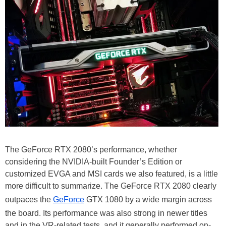
The GeForce RTX 2080’s performance, whether
considering the NVIDIA-built Founder’s Edition or
customized EVGA and MSI cards we also featured, is a little
more difficult to summarize. The GeForce RTX 2080 clearly
outpaces the
GeForce
GTX 1080 by a wide margin across
the board. Its performance was also strong in newer titles
and in the VR-related tests, and it generally performed on-