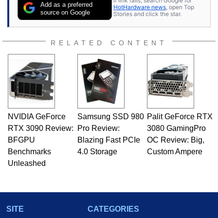
If link fails, search Google for
publications and is a featured Tech Analyst
Add as a preferred
HotHardware news
, open Top
expert on various network media shows.
source on Google
Stories and click the star.
RELATED CONTENT
NVIDIA GeForce
Samsung SSD 980
Palit GeForce RTX
RTX 3090 Review:
Pro Review:
3080 GamingPro
BFGPU
Blazing Fast PCIe
OC Review: Big,
Benchmarks
4.0 Storage
Custom Ampere
Unleashed
SITE
CATEGORIES