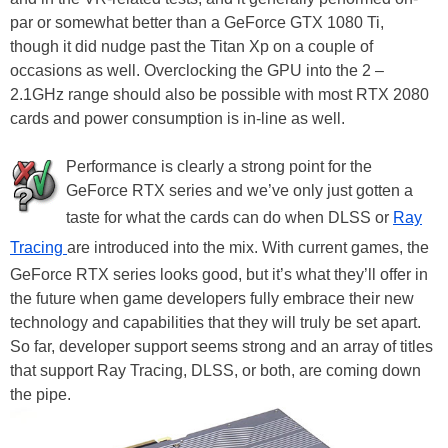
par or somewhat better than a GeForce GTX 1080 Ti,
though it did nudge past the Titan Xp on a couple of
occasions as well. Overclocking the GPU into the 2 –
2.1GHz range should also be possible with most RTX 2080
cards and power consumption is in-line as well.
Performance is clearly a strong point for the
GeForce RTX series and we’ve only just gotten a
taste for what the cards can do when DLSS or
Ray
Tracing
are introduced into the mix. With current games, the
GeForce RTX series looks good, but it’s what they’ll offer in
the future when game developers fully embrace their new
technology and capabilities that they will truly be set apart.
So far, developer support seems strong and an array of titles
that support Ray Tracing, DLSS, or both, are coming down
the pipe.