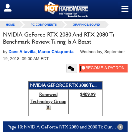
≡
SIGN OUT
HOME
PC COMPONENTS
GRAPHICS/SOUND
NVIDIA GeForce RTX 2080 And RTX 2080 Ti
Benchmark Review: Turing Is A Beast
by
Dave Altavilla
,
Marco Chiappetta
—
Wednesday, September
19, 2018, 09:00 AM EDT
NVIDIA GEFORCE RTX 2080 Ti...
Renewed
$409.99
Technology Group
Page 10: NVIDIA GeForce RTX 2080 and 2080 Ti: Our Summary And Conclusion