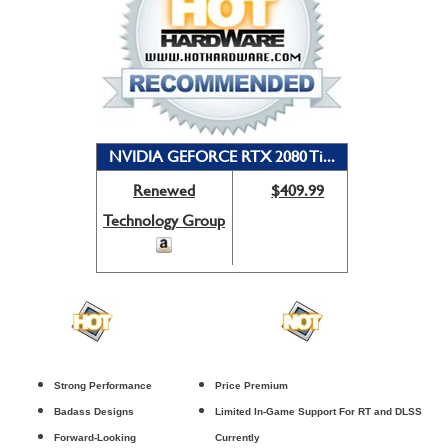
NVIDIA GEFORCE RTX 2080 Ti...
Renewed
$409.99
Technology Group
Strong Performance
Price Premium
Badass Designs
Limited In-Game Support For RT and DLSS
Forward-Looking
Currently