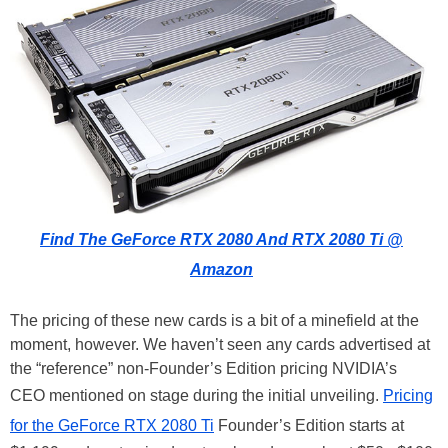
Find The GeForce RTX 2080 And RTX 2080 Ti @
Amazon
The pricing of these new cards is a bit of a minefield at the
moment, however. We haven’t seen any cards advertised at
the “reference” non-Founder’s Edition pricing NVIDIA’s
CEO mentioned on stage during the initial unveiling.
Pricing
for the GeForce RTX 2080 Ti
Founder’s Edition starts at