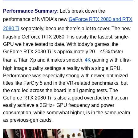
Performance Summary:
Let’s break down the
performance of NVIDIA’s new
GeForce RTX 2080 and RTX
2080 Ti
separately, because there’s a lot to cover. The new
flagship GeForce RTX 2080 Ti is easily the fastest, single-
GPU we have tested to date. With today’s games, the
GeForce RTX 2080 Ti is approximately 20 – 45% faster
than a Titan Xp and it makes smooth,
4K
gaming with ultra-
high image quality settings a reality with a single GPU.
Performance was especially strong with newer, optimized
titles like FarCry 5 and in the VR-related benchmarks, but
the card led across the board in all gaming tests. The
GeForce RTX 2080 Ti is also a good overclocker that can
easily achieve a 2GHz+ GPU frequency and power
consumption, while somewhat higher, is in the same realm
as previous-gen cards.