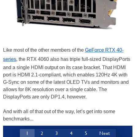
Like most of the other members of the
GeForce RTX 40-
series
, the RTX 4060 also has triple full-sized DisplayPorts
and a single HDMI output on its case bracket. That HDMI
port is HDMI 2.1-compliant, which enables 120Hz 4K with
G-Sync on some of the latest OLED TVs and monitors and
allows for 8K resolution over a single cable. The
DisplayPorts are only DP1.4, however.
And with all of that out of the way, let’s get into some
benchmarks...
1
2
3
4
5
Next