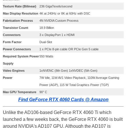
Texture Rate (Bilinear)
236 GigaTexels/second
Max Display Resolution
4K at 240Hz or 8K at 60Hz with DSC
Fabrication Process
4N NVIDIA Custom Process
Transistor Count
18.9 Billion
Connectors
3 x DisplayPort 1 x HDMI
Form Factor
Dual-Slot
Power Connectors
1 x PCIe 8-pin cable OR PCIe Gen 5 cable
Required System Power
550 Watts
Supply
Video Engines
1xNVENC (8th Gen) 1xNVDEC (5th Gen)
Power
7W Idle, 11W AV1 Video Playback, 110W Average Gaming
Power (AGP), 115 W Total Graphics Power (TGP)
Max GPU Temperature
90° C
Find GeForce RTX 4060 Cards @ Amazon
Unlike the AD106-based GeForce RTX 4060 Ti which
launched a few weeks back, the GeForce RTX 4060 is built
around NVIDIA's AD107 GPU. Although the AD107 is