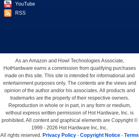
YouTube
RSS
As an Amazon and Howl Technologies Associate,
HotHardware earns a commission from qualifying purchases
made on this site. This site is intended for informational and
entertainment purposes only. The contents are the views and
opinion of the author and/or his associates. All products and
trademarks are the property of their respective owners.
Reproduction in whole or in part, in any form or medium,
without express written permission of Hot Hardware, Inc. is
prohibited. All content and graphical elements are Copyright ©
1999 - 2026 Hot Hardware Inc, Inc.
All rights reserved.
Privacy Policy
-
Copyright Notice
-
Terms