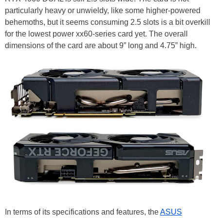
particularly heavy or unwieldy, like some higher-powered
behemoths, but it seems consuming 2.5 slots is a bit overkill
for the lowest power xx60-series card yet. The overall
dimensions of the card are about 9” long and 4.75” high.
In terms of its specifications and features, the
ASUS