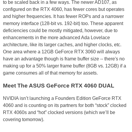
to be scaled back in a few ways. The newer AD107, as
configured on the RTX 4060, has fewer cores but operates
and higher frequencies. It has fewer ROPs and a narrower
memory interface (128-bit vs. 192-bit) too. These apparent
deficiencies could be mostly mitigated, however, due to
enhancements in the more advanced Ada Lovelace
architecture, like its larger caches, and higher clocks, etc.
One area where a 12GB GeForce RTX 3060 will always
have an advantage though is frame buffer size -- there's no
making up for a 50% larger frame buffer (8GB vs. 12GB) if a
game consumes all of that memory for assets.
Meet The ASUS GeForce RTX 4060 DUAL
NVIDIA isn’t launching a Founders Edition GeForce RTX
4060 and is counting on its partners for both “stock” clocked
RTX 4060s and “hot” clocked versions (which we’ll be
covering tomorrow).