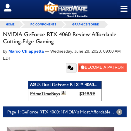
≡
SIGN OUT
HOME
PC COMPONENTS
GRAPHICS/SOUND
NVIDIA GeForce RTX 4060 Review: Affordable
Cutting-Edge Gaming
by
Marco Chiappetta
—
Wednesday, June 28, 2023, 09:00 AM
EDT
ASUS Dual GeForce RTX™ 4060...
PrimeTimeBuys
$349.99
Page 1: GeForce RTX 4060: NVIDIA's Most Affordable Ada GPU Brings The Company's Latest Graphics Tech To Mainstream Gamers