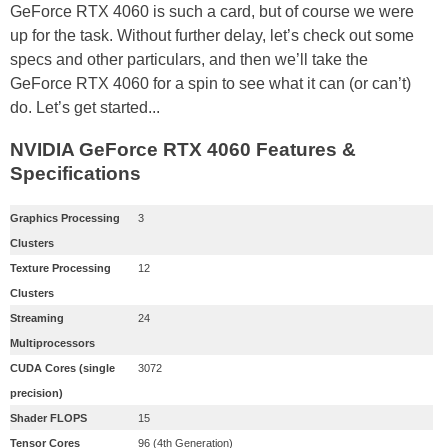
GeForce RTX 4060 is such a card, but of course we were
up for the task. Without further delay, let’s check out some
specs and other particulars, and then we’ll take the
GeForce RTX 4060 for a spin to see what it can (or can’t)
do. Let’s get started...
NVIDIA GeForce RTX 4060 Features &
Specifications
Graphics Processing
3
Clusters
Texture Processing
12
Clusters
Streaming
24
Multiprocessors
CUDA Cores (single
3072
precision)
Shader FLOPS
15
Tensor Cores
96 (4th Generation)