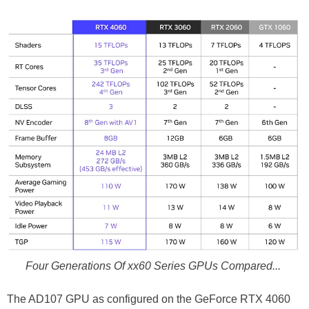
Four Generations Of xx60 Series GPUs Compared...
The AD107 GPU as configured on the GeForce RTX 4060