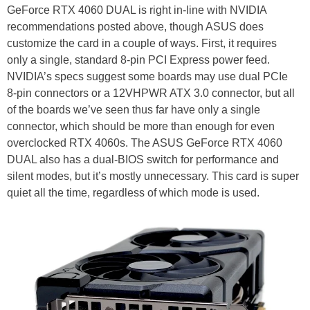
GeForce RTX 4060 DUAL is right in-line with NVIDIA
recommendations posted above, though ASUS does
customize the card in a couple of ways. First, it requires
only a single, standard 8-pin PCI Express power feed.
NVIDIA’s specs suggest some boards may use dual PCIe
8-pin connectors or a 12VHPWR ATX 3.0 connector, but all
of the boards we’ve seen thus far have only a single
connector, which should be more than enough for even
overclocked RTX 4060s. The ASUS GeForce RTX 4060
DUAL also has a dual-BIOS switch for performance and
silent modes, but it’s mostly unnecessary. This card is super
quiet all the time, regardless of which mode is used.