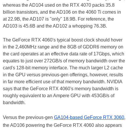
whereas the AD104 used on the RTX 4070 packs 35.8
billion transistors, and the AD106 on the 4060 Ti comes in
at 22.9B, the AD107 is "only" 18.9B. For reference, the
AD103 is 45.6B and the AD102 a whopping 76.3B.
The GeForce RTX 4060's typical boost clock should hover
in the 2,460MHz range and the 8GB of GDDR6 memory on
the card operates at an effective data rate of 17Gbps, which
equates to just over 272GB/s of memory bandwidth over the
card's 128-bit memory interface. The much larger L2 cache
in the GPU versus previous-gen offerings, however, results
in far more efficient use of that memory bandwidth. NVIDIA
says that the GeForce RTX 4060's memory bandwidth is
roughly equivalent to an Ampere GPU with 453GB/s of
bandwidth.
Versus the previous-gen
GA104-based GeForce RTX 3060
,
the AD106 powering the GeForce RTX 4060 also appears