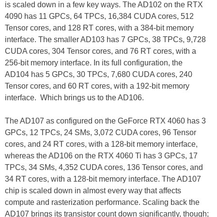
is scaled down in a few key ways. The AD102 on the RTX
4090 has 11 GPCs, 64 TPCs, 16,384 CUDA cores, 512
Tensor cores, and 128 RT cores, with a 384-bit memory
interface. The smaller AD103 has 7 GPCs, 38 TPCs, 9,728
CUDA cores, 304 Tensor cores, and 76 RT cores, with a
256-bit memory interface. In its full configuration, the
AD104 has 5 GPCs, 30 TPCs, 7,680 CUDA cores, 240
Tensor cores, and 60 RT cores, with a 192-bit memory
interface. Which brings us to the AD106.
The AD107 as configured on the GeForce RTX 4060 has 3
GPCs, 12 TPCs, 24 SMs, 3,072 CUDA cores, 96 Tensor
cores, and 24 RT cores, with a 128-bit memory interface,
whereas the AD106 on the RTX 4060 Ti has 3 GPCs, 17
TPCs, 34 SMs, 4,352 CUDA cores, 136 Tensor cores, and
34 RT cores, with a 128-bit memory interface. The AD107
chip is scaled down in almost every way that affects
compute and rasterization performance. Scaling back the
AD107 brings its transistor count down significantly, though;