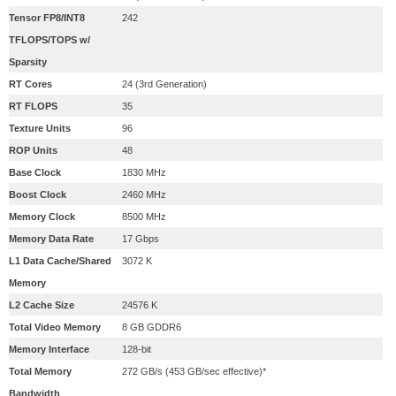
Tensor FP8/INT8
242
TFLOPS/TOPS w/
Sparsity
RT Cores
24 (3rd Generation)
RT FLOPS
35
Texture Units
96
ROP Units
48
Base Clock
1830 MHz
Boost Clock
2460 MHz
Memory Clock
8500 MHz
Memory Data Rate
17 Gbps
L1 Data Cache/Shared
3072 K
Memory
L2 Cache Size
24576 K
Total Video Memory
8 GB GDDR6
Memory Interface
128-bit
Total Memory
272 GB/s (453 GB/sec effective)*
Bandwidth