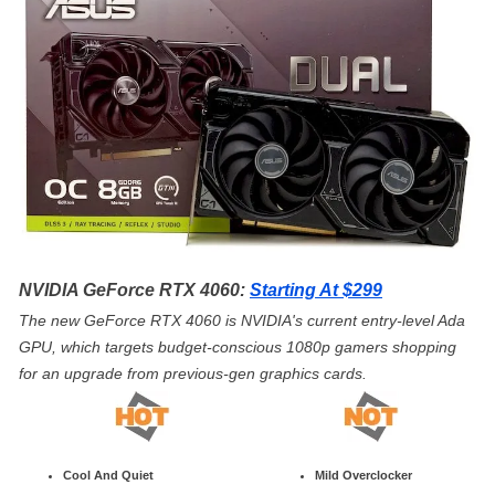
NVIDIA GeForce RTX 4060:
Starting At $299
The new GeForce RTX 4060 is NVIDIA's current entry-level Ada
GPU, which targets budget-conscious 1080p gamers shopping
for an upgrade from previous-gen graphics cards.
Cool And Quiet
Mild Overclocker