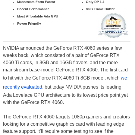
Manstream Form Factor
Only DP 1.4
Decent Performance
8GB Frame Buffer
Most Affordable Ada GPU
Power Friendly
NVIDIA announced the GeForce RTX 4060 series a few
weeks back, which consisted of a pair of GeForce RTX
4060 Ti cards, in 8GB and 16GB flavors, and the more
mainstream base-model GeForce RTX 4060. The first card
to hit with the GeForce RTX 4060 Ti 8GB model, which
we
recently evaluated
, but today NVIDIA pushes its leading
Ada Lovelace GPU architecture to its lowest price point yet
with the GeForce RTX 4060.
The GeForce RTX 4060 targets 1080p gamers and creators
looking for a competitive graphics card with leading edge
feature support. It’ll require some testing to see if the