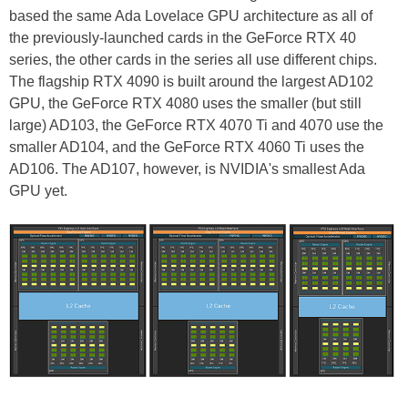
based the same Ada Lovelace GPU architecture as all of
the previously-launched cards in the GeForce RTX 40
series, the other cards in the series all use different chips.
The flagship RTX 4090 is built around the largest AD102
GPU, the GeForce RTX 4080 uses the smaller (but still
large) AD103, the GeForce RTX 4070 Ti and 4070 use the
smaller AD104, and the GeForce RTX 4060 Ti uses the
AD106. The AD107, however, is NVIDIA's smallest Ada
GPU yet.