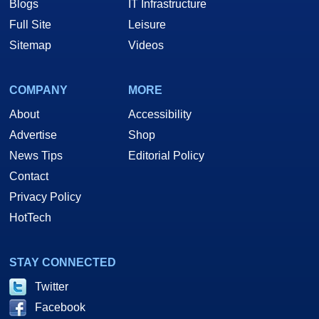
Blogs
IT Infrastructure
Full Site
Leisure
Sitemap
Videos
COMPANY
MORE
About
Accessibility
Advertise
Shop
News Tips
Editorial Policy
Contact
Privacy Policy
HotTech
STAY CONNECTED
Twitter
Facebook