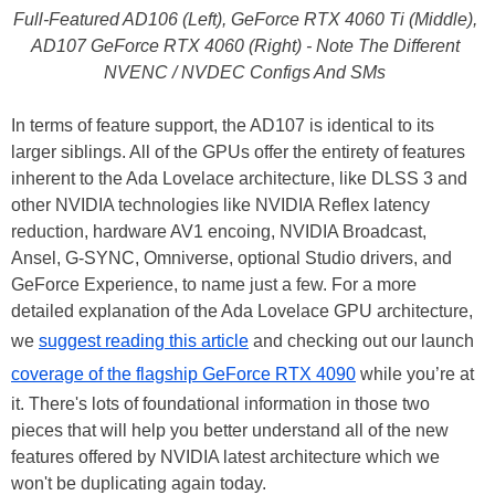
Full-Featured AD106 (Left), GeForce RTX 4060 Ti (Middle),
AD107 GeForce RTX 4060 (Right) - Note The Different
NVENC / NVDEC Configs And SMs
In terms of feature support, the AD107 is identical to its
larger siblings. All of the GPUs offer the entirety of features
inherent to the Ada Lovelace architecture, like DLSS 3 and
other NVIDIA technologies like NVIDIA Reflex latency
reduction, hardware AV1 encoing, NVIDIA Broadcast,
Ansel, G-SYNC, Omniverse, optional Studio drivers, and
GeForce Experience, to name just a few. For a more
detailed explanation of the Ada Lovelace GPU architecture,
we
suggest reading this article
and checking out our launch
coverage of the flagship GeForce RTX 4090
while you’re at
it. There's lots of foundational information in those two
pieces that will help you better understand all of the new
features offered by NVIDIA latest architecture which we
won't be duplicating again today.