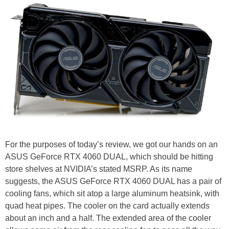
For the purposes of today’s review, we got our hands on an
ASUS GeForce RTX 4060 DUAL, which should be hitting
store shelves at NVIDIA’s stated MSRP. As its name
suggests, the ASUS GeForce RTX 4060 DUAL has a pair of
cooling fans, which sit atop a large aluminum heatsink, with
quad heat pipes. The cooler on the card actually extends
about an inch and a half. The extended area of the cooler