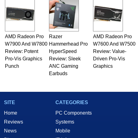
and Amiga, to today's high end, multi-core
servers. Over the years, he has worked in many
fields related to technology and computing,
including system design, assembly and sales,
professional quality assurance testing, and
technical writing. In addition to being the
AMD Radeon Pro
Razer
AMD Radeon Pro
Managing Editor here at HotHardware for close
W7900 And W7800
to 15 years, Marco is also a freelance writer
Hammerhead Pro
W7600 And W7500
whose work has been published in a number of
Review: Potent
HyperSpeed
Review: Value-
PC and technology related print publications and
Pro-Vis Graphics
Review: Sleek
Driven Pro-Vis
he is a regular fixture on HotHardware’s own
Punch
ANC Gaming
Graphics
Two and a Half Geeks webcast. - Contact:
Earbuds
marco(at)hothardware(dot)com
SITE
CATEGORIES
Home
PC Components
Reviews
Systems
News
Mobile