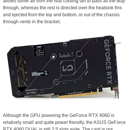
allows some air from the rear cooling fan to pass all the way
through, whereas the rest is directed over the heatsink fins
and ejected from the top and bottom, or out of the chassis
through vents in the bracket.
Although the GPU powering the GeForce RTX 4060 is
relatively small and quite power friendly, the ASUS GeForce
RTX 4060 DUAL is still 2.5 slots wide. The card is not