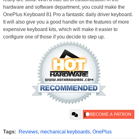
hardware and software department, you could make the
OnePlus Keyboard 81 Pro a fantastic daily driver keyboard.
It will also give you a good handle on the features of more
expensive keyboard kits, which will make it easier to
configure one of those if you decide to step up.
Tags:
Reviews
,
mechanical keyboards
,
OnePlus