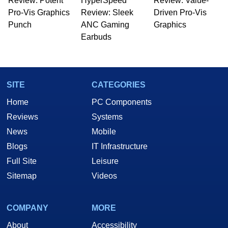
Review: Potent
HyperSpeed
Review: Value-
Pro-Vis Graphics
Review: Sleek
Driven Pro-Vis
Punch
ANC Gaming
Graphics
Earbuds
SITE
CATEGORIES
Home
PC Components
Reviews
Systems
News
Mobile
Blogs
IT Infrastructure
Full Site
Leisure
Sitemap
Videos
COMPANY
MORE
About
Accessibility