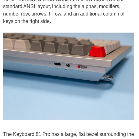
standard ANSI layout, including the alphas, modifiers,
number row, arrows, F-row, and an additional column of
keys on the right side.
The Keyboard 81 Pro has a large, flat bezel surrounding the