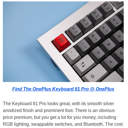
Find The OnePlus Keyboard 81 Pro @ OnePlus
The Keyboard 81 Pro looks great, with its smooth silver
anodized finish and prominent foot. There is an obvious
price premium, but you get a lot for you money, including
RGB lighting, swappable switches, and Bluetooth. The cost