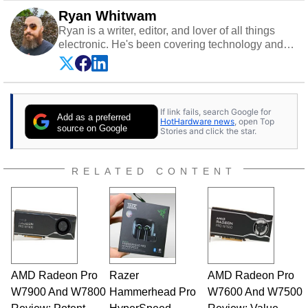
Ryan Whitwam
Ryan is a writer, editor, and lover of all things
electronic. He's been covering technology and
science for almost 15 years at sites like Android
Police, ExtremeTech, The Wirecutter, and more.
He has probably reviewed more smartphones
than most people will own in their entire lives.
If link fails, search Google for
Follow him on
Twitter
.
Add as a preferred
HotHardware news
, open Top
source on Google
Stories and click the star.
RELATED CONTENT
AMD Radeon Pro
Razer
AMD Radeon Pro
W7900 And W7800
Hammerhead Pro
W7600 And W7500