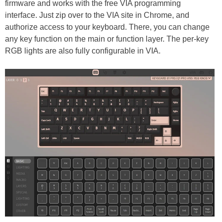
firmware and works with the free VIA programming
interface. Just zip over to the VIA site in Chrome, and
authorize access to your keyboard. There, you can change
any key function on the main or function layer. The per-key
RGB lights are also fully configurable in VIA.