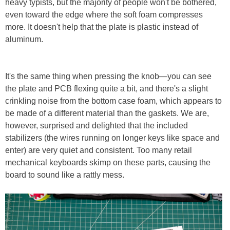
heavy typists, but the majority of people won't be bothered,
even toward the edge where the soft foam compresses
more. It doesn't help that the plate is plastic instead of
aluminum.
It's the same thing when pressing the knob—you can see
the plate and PCB flexing quite a bit, and there's a slight
crinkling noise from the bottom case foam, which appears to
be made of a different material than the gaskets. We are,
however, surprised and delighted that the included
stabilizers (the wires running on longer keys like space and
enter) are very quiet and consistent. Too many retail
mechanical keyboards skimp on these parts, causing the
board to sound like a rattly mess.