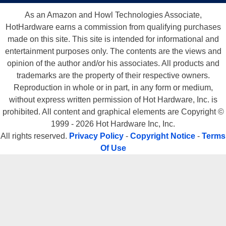
As an Amazon and Howl Technologies Associate,
HotHardware earns a commission from qualifying purchases
made on this site. This site is intended for informational and
entertainment purposes only. The contents are the views and
opinion of the author and/or his associates. All products and
trademarks are the property of their respective owners.
Reproduction in whole or in part, in any form or medium,
without express written permission of Hot Hardware, Inc. is
prohibited. All content and graphical elements are Copyright ©
1999 - 2026 Hot Hardware Inc, Inc.
All rights reserved.
Privacy Policy
-
Copyright Notice
-
Terms
Of Use