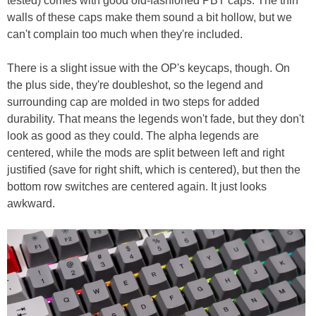
tested) comes with good old-fashioned PBT caps. The thin
walls of these caps make them sound a bit hollow, but we
can't complain too much when they're included.
There is a slight issue with the OP's keycaps, though. On
the plus side, they're doubleshot, so the legend and
surrounding cap are molded in two steps for added
durability. That means the legends won't fade, but they don't
look as good as they could. The alpha legends are
centered, while the mods are split between left and right
justified (save for right shift, which is centered), but then the
bottom row switches are centered again. It just looks
awkward.