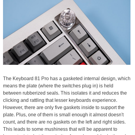
The Keyboard 81 Pro has a gasketed internal design, which
means the plate (where the switches plug in) is held
between rubberized seals. This isolates it and reduces the
clicking and rattling that lesser keyboards experience.
However, there are only five gaskets inside to support the
plate. Plus, one of them is small enough it almost doesn't
count, and there are no gaskets on the left and right sides.
This leads to some mushiness that will be apparent to