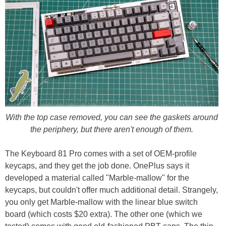
With the top case removed, you can see the gaskets around
the periphery, but there aren't enough of them.
The Keyboard 81 Pro comes with a set of OEM-profile
keycaps, and they get the job done. OnePlus says it
developed a material called "Marble-mallow" for the
keycaps, but couldn't offer much additional detail. Strangely,
you only get Marble-mallow with the linear blue switch
board (which costs $20 extra). The other one (which we