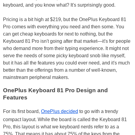
keyboard, and you know what? It's surprisingly good.
Pricing is a bit high at $219, but the OnePlus Keyboard 81
Pro comes with everything you need and then some. You
can get cheap keyboards for next to nothing, but the
Keyboard 81 Pro isn't going after that market—it's for people
who demand more from their typing experience. It might not
serve the needs of some picky keyboard snob like myself,
but it has all the features you could ever need, and it's much
better than the offerings from a number of well-known,
mainstream peripheral makers.
OnePlus Keyboard 81 Pro Design and
Features
For its first board,
OnePlus decided
to go with a trendy
compact layout. While the board is called the Keyboard 81
Pro, this layout is what we keyboard nerds refer to as a
75%. That means it has about 75% of the keys from the