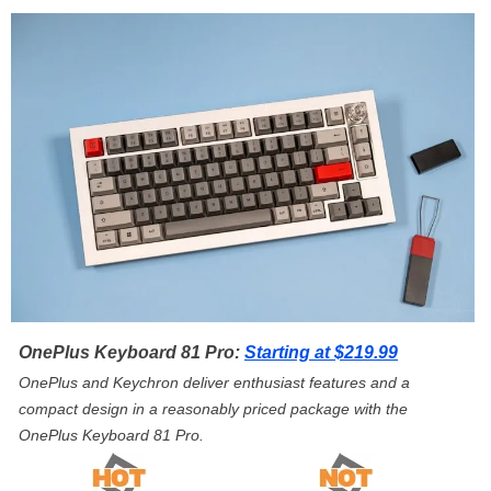
OnePlus Keyboard 81 Pro:
Starting at $219.99
OnePlus and Keychron deliver enthusiast features and a
compact design in a reasonably priced package with the
OnePlus Keyboard 81 Pro.