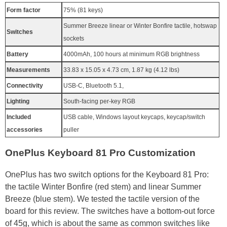
Form factor
75% (81 keys)
Summer Breeze linear or Winter Bonfire tactile, hotswap
Switches
sockets
Battery
4000mAh, 100 hours at minimum RGB brightness
Measurements
33.83 x 15.05 x 4.73 cm, 1.87 kg (4.12 lbs)
Connectivity
USB-C, Bluetooth 5.1,
Lighting
South-facing per-key RGB
Included
USB cable, Windows layout keycaps, keycap/switch
accessories
puller
OnePlus Keyboard 81 Pro Customization
OnePlus has two switch options for the Keyboard 81 Pro:
the tactile Winter Bonfire (red stem) and linear Summer
Breeze (blue stem). We tested the tactile version of the
board for this review. The switches have a bottom-out force
of 45g, which is about the same as common switches like