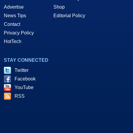
Advertise
Shop
News Tips
Editorial Policy
Contact
Privacy Policy
HotTech
STAY CONNECTED
Twitter
Facebook
YouTube
RSS