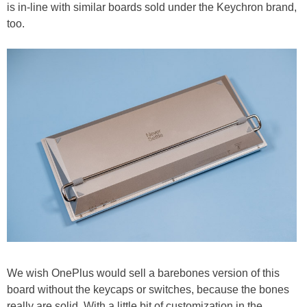
is in-line with similar boards sold under the Keychron brand,
too.
We wish OnePlus would sell a barebones version of this
board without the keycaps or switches, because the bones
really are solid. With a little bit of customization in the