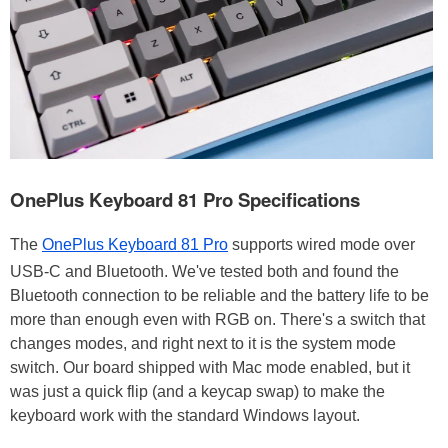
OnePlus Keyboard 81 Pro Specifications
The
OnePlus Keyboard 81 Pro
supports wired mode over
USB-C and Bluetooth. We've tested both and found the
Bluetooth connection to be reliable and the battery life to be
more than enough even with RGB on. There's a switch that
changes modes, and right next to it is the system mode
switch. Our board shipped with Mac mode enabled, but it
was just a quick flip (and a keycap swap) to make the
keyboard work with the standard Windows layout.