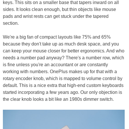
keys. This sits on a smaller base that tapers inward on all
sides. It looks clean enough, but thin objects like mouse
pads and wrist rests can get stuck under the tapered
section.
We're a big fan of compact layouts like 75% and 65%
because they don't take up as much desk space, and you
can keep your mouse closer for better ergonomics. And who
needs a number pad anyway? There's a number row, which
is fine unless you're an accountant or are constantly
working with numbers. OnePlus makes up for that with a
rotary encoder knob, which is mapped to volume control by
default. This is a nice extra that high-end custom keyboards
started incorporating a few years ago. Our only objection is
the clear knob looks a bit like an 1980s dimmer switch.