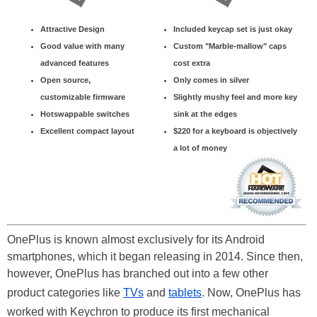
Attractive Design
Included keycap set is just okay
Good value with many
Custom "Marble-mallow" caps
advanced features
cost extra
Open source,
Only comes in silver
customizable firmware
Slightly mushy feel and more key
Hotswappable switches
sink at the edges
Excellent compact layout
$220 for a keyboard is objectively
a lot of money
OnePlus is known almost exclusively for its Android
smartphones, which it began releasing in 2014. Since then,
however, OnePlus has branched out into a few other
product categories like
TVs
and
tablets
. Now, OnePlus has
worked with Keychron to produce its first mechanical