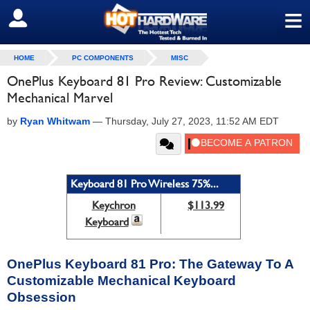
≡
SIGN OUT
HOME
PC COMPONENTS
MISC
OnePlus Keyboard 81 Pro Review: Customizable
Mechanical Marvel
by
Ryan Whitwam
—
Thursday, July 27, 2023, 11:52 AM EDT
Keyboard 81 Pro Wireless 75%...
Keychron
$113.99
Keyboard
OnePlus Keyboard 81 Pro: The Gateway To A
Customizable Mechanical Keyboard
Obsession