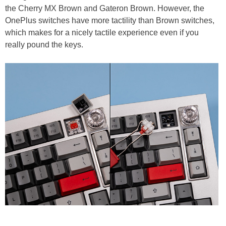
the Cherry MX Brown and Gateron Brown. However, the
OnePlus switches have more tactility than Brown switches,
which makes for a nicely tactile experience even if you
really pound the keys.