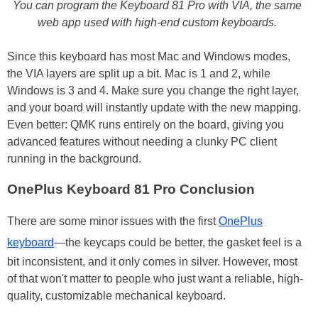
You can program the Keyboard 81 Pro with VIA, the same
web app used with high-end custom keyboards.
Since this keyboard has most Mac and Windows modes,
the VIA layers are split up a bit. Mac is 1 and 2, while
Windows is 3 and 4. Make sure you change the right layer,
and your board will instantly update with the new mapping.
Even better: QMK runs entirely on the board, giving you
advanced features without needing a clunky PC client
running in the background.
OnePlus Keyboard 81 Pro Conclusion
There are some minor issues with the first
OnePlus
keyboard
—the keycaps could be better, the gasket feel is a
bit inconsistent, and it only comes in silver. However, most
of that won't matter to people who just want a reliable, high-
quality, customizable mechanical keyboard.