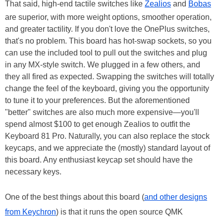
That said, high-end tactile switches like
Zealios
and
Bobas
are superior, with more weight options, smoother operation,
and greater tactility. If you don't love the OnePlus switches,
that's no problem. This board has hot-swap sockets, so you
can use the included tool to pull out the switches and plug
in any MX-style switch. We plugged in a few others, and
they all fired as expected. Swapping the switches will totally
change the feel of the keyboard, giving you the opportunity
to tune it to your preferences. But the aforementioned
"better" switches are also much more expensive—you'll
spend almost $100 to get enough Zealios to outfit the
Keyboard 81 Pro. Naturally, you can also replace the stock
keycaps, and we appreciate the (mostly) standard layout of
this board. Any enthusiast keycap set should have the
necessary keys.
One of the best things about this board (
and other designs
from Keychron
) is that it runs the open source QMK