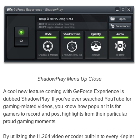
ShadowPlay Menu Up Close
A cool new feature coming with GeForce Experience is
dubbed ShadowPlay. If you’ve ever searched YouTube for
gaming-related videos, you know how popular it is for
gamers to record and post highlights from their particular
proud gaming moments.
By utilizing the H.264 video encoder built-in to every Kepler