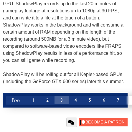
GPU, ShadowPlay records up to the last 20 minutes of
gameplay footage at resolutions up to 1080p at 30 FPS,
and can write it to a file at the touch of a button.
ShadowPlay works in the background and will consume a
certain amount of RAM depending on the length of the
recording (around 500MB for a 3 minute video), but
compared to software-based video encoders like FRAPS,
using ShadowPlay results in less of a performance hit, so
you can still game while recording.
ShadowPlay will be rolling out for all Kepler-based GPUs
(including the GeForce GTX 600 series) later this summer.
Prev
1
2
3
4
5
6
7