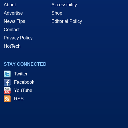
About
Accessibility
Advertise
Shop
News Tips
Editorial Policy
Contact
Privacy Policy
HotTech
STAY CONNECTED
Twitter
Facebook
YouTube
RSS