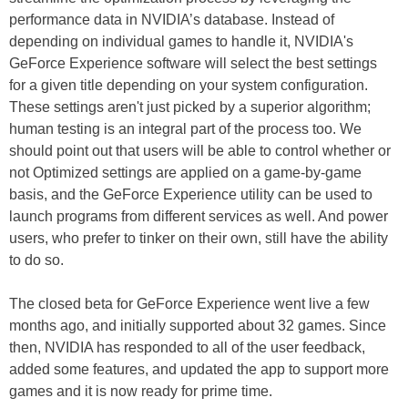
performance data in NVIDIA’s database. Instead of
depending on individual games to handle it, NVIDIA's
GeForce Experience software will select the best settings
for a given title depending on your system configuration.
These settings aren't just picked by a superior algorithm;
human testing is an integral part of the process too. We
should point out that users will be able to control whether or
not Optimized settings are applied on a game-by-game
basis, and the GeForce Experience utility can be used to
launch programs from different services as well. And power
users, who prefer to tinker on their own, still have the ability
to do so.
The closed beta for GeForce Experience went live a few
months ago, and initially supported about 32 games. Since
then, NVIDIA has responded to all of the user feedback,
added some features, and updated the app to support more
games and it is now ready for prime time.