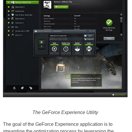
The GeForce Experience Utility
The goal of the GeForce Experience application is to
streamline the optimization process by leveraging the