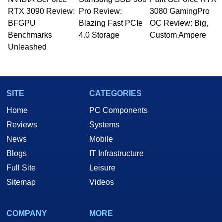
Managing Editor here at HotHardware for close
RTX 3090 Review:
to 15 years, Marco is also a freelance writer
Pro Review:
3080 GamingPro
whose work has been published in a number of
BFGPU
Blazing Fast PCIe
OC Review: Big,
PC and technology related print publications and
Benchmarks
4.0 Storage
Custom Ampere
he is a regular fixture on HotHardware’s own
Unleashed
Two and a Half Geeks webcast. - Contact:
marco(at)hothardware(dot)com
SITE
CATEGORIES
Home
PC Components
Reviews
Systems
News
Mobile
Blogs
IT Infrastructure
Full Site
Leisure
Sitemap
Videos
COMPANY
MORE