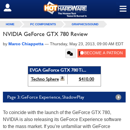
≡
SIGN OUT
HOME
PC COMPONENTS
GRAPHICS/SOUND
NVIDIA GeForce GTX 780 Review
by
Marco Chiappetta
—
Thursday, May 23, 2013, 09:00 AM EDT
EVGA GeForce GTX 780 Ti...
Techno Sphere
$410.00
Page 3: GeForce Experience, ShadowPlay
To coincide with the launch of the GeForce GTX 780,
NVIDIA is also releasing its GeForce Experience software
to the mass market. If you’re unfamiliar with GeForce