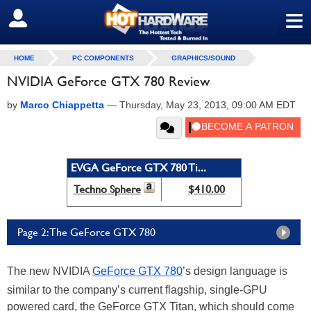
≡
SIGN OUT
HOME
PC COMPONENTS
GRAPHICS/SOUND
NVIDIA GeForce GTX 780 Review
by
Marco Chiappetta
—
Thursday, May 23, 2013, 09:00 AM EDT
EVGA GeForce GTX 780 Ti...
Techno Sphere
$410.00
Page 2: The GeForce GTX 780
The new NVIDIA
GeForce GTX 780
’s design language is
similar to the company’s current flagship, single-GPU
powered card, the GeForce GTX Titan, which should come