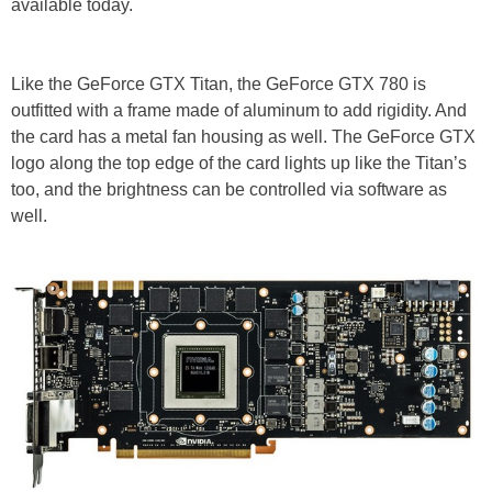
available today.
Like the GeForce GTX Titan, the GeForce GTX 780 is
outfitted with a frame made of aluminum to add rigidity. And
the card has a metal fan housing as well. The GeForce GTX
logo along the top edge of the card lights up like the Titan’s
too, and the brightness can be controlled via software as
well.