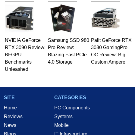
and Amiga, to today's high end, multi-core
servers. Over the years, he has worked in many
fields related to technology and computing,
including system design, assembly and sales,
professional quality assurance testing, and
technical writing. In addition to being the
NVIDIA GeForce
Samsung SSD 980
Palit GeForce RTX
Managing Editor here at HotHardware for close
RTX 3090 Review:
to 15 years, Marco is also a freelance writer
Pro Review:
3080 GamingPro
whose work has been published in a number of
BFGPU
Blazing Fast PCIe
OC Review: Big,
PC and technology related print publications and
Benchmarks
4.0 Storage
Custom Ampere
he is a regular fixture on HotHardware’s own
Unleashed
Two and a Half Geeks webcast. - Contact:
marco(at)hothardware(dot)com
SITE
CATEGORIES
Home
PC Components
Reviews
Systems
News
Mobile
Blogs
IT Infrastructure