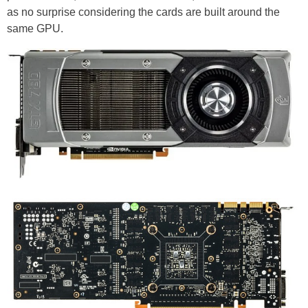
as no surprise considering the cards are built around the
same GPU.