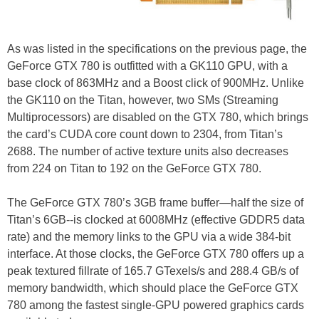
As was listed in the specifications on the previous page, the
GeForce GTX 780 is outfitted with a GK110 GPU, with a
base clock of 863MHz and a Boost click of 900MHz. Unlike
the GK110 on the Titan, however, two SMs (Streaming
Multiprocessors) are disabled on the GTX 780, which brings
the card’s CUDA core count down to 2304, from Titan’s
2688. The number of active texture units also decreases
from 224 on Titan to 192 on the GeForce GTX 780.
The GeForce GTX 780’s 3GB frame buffer—half the size of
Titan’s 6GB--is clocked at 6008MHz (effective GDDR5 data
rate) and the memory links to the GPU via a wide 384-bit
interface. At those clocks, the GeForce GTX 780 offers up a
peak textured fillrate of 165.7 GTexels/s and 288.4 GB/s of
memory bandwidth, which should place the GeForce GTX
780 among the fastest single-GPU powered graphics cards