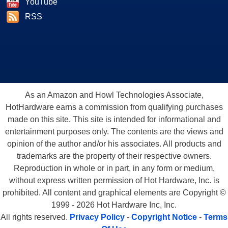
YouTube
RSS
As an Amazon and Howl Technologies Associate,
HotHardware earns a commission from qualifying purchases
made on this site. This site is intended for informational and
entertainment purposes only. The contents are the views and
opinion of the author and/or his associates. All products and
trademarks are the property of their respective owners.
Reproduction in whole or in part, in any form or medium,
without express written permission of Hot Hardware, Inc. is
prohibited. All content and graphical elements are Copyright ©
1999 - 2026 Hot Hardware Inc, Inc.
All rights reserved.
Privacy Policy
-
Copyright Notice
-
Terms