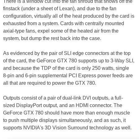
There is a window cut into the fan shroud that shows off the
finstack (under a sheet of Lexan), and due to the fan
configuration, virtually all of the heat produced by the card is
exhausted from a system. Cards with centrally mounted
axial-type fans, expel some of the heated air from the
system, but dump the rest back into the case.
As evidenced by the pair of SLI edge connectors at the top
of the card, the GeForce GTX 780 supports up to 3-Way SLI,
and because the TDP of the card is only 250 watts, single
8-pin and 6-pin supplemental PCI Express power feeds are
all that are required to power the GTX 780.
Outputs consist of a pair of dual-link DVI outputs, a full-
sized DisplayPort output, and an HDMI connector. The
GeForce GTX 780 should have more than enough muscle
to push multiple displays simultaneously, and as such, it
supports NVIDIA's 3D Vision Surround technology as well.