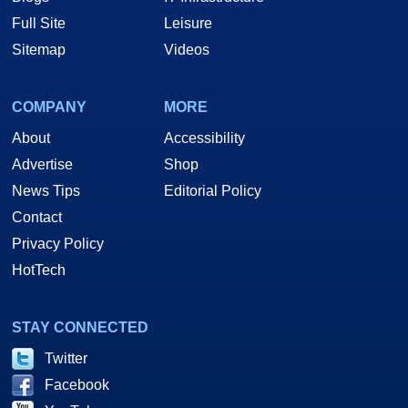
Full Site
Leisure
Sitemap
Videos
COMPANY
MORE
About
Accessibility
Advertise
Shop
News Tips
Editorial Policy
Contact
Privacy Policy
HotTech
STAY CONNECTED
Twitter
Facebook