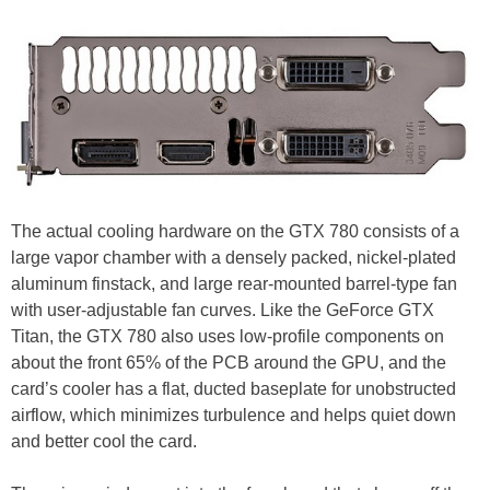
The actual cooling hardware on the GTX 780 consists of a
large vapor chamber with a densely packed, nickel-plated
aluminum finstack, and large rear-mounted barrel-type fan
with user-adjustable fan curves. Like the GeForce GTX
Titan, the GTX 780 also uses low-profile components on
about the front 65% of the PCB around the GPU, and the
card’s cooler has a flat, ducted baseplate for unobstructed
airflow, which minimizes turbulence and helps quiet down
and better cool the card.