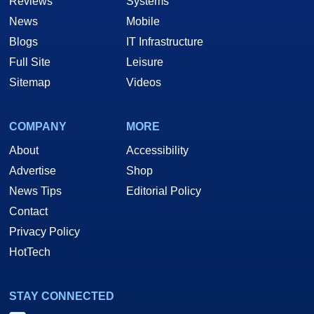
Reviews
Systems
News
Mobile
Blogs
IT Infrastructure
Full Site
Leisure
Sitemap
Videos
COMPANY
MORE
About
Accessibility
Advertise
Shop
News Tips
Editorial Policy
Contact
Privacy Policy
HotTech
STAY CONNECTED