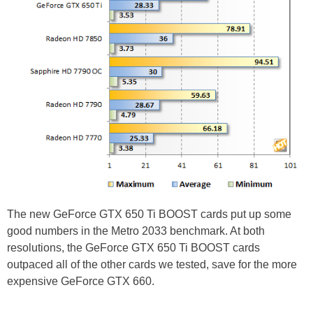
The new GeForce GTX 650 Ti BOOST cards put up some
good numbers in the Metro 2033 benchmark. At both
resolutions, the GeForce GTX 650 Ti BOOST cards
outpaced all of the other cards we tested, save for the more
expensive GeForce GTX 660.