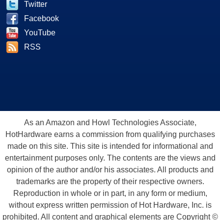
Twitter
Facebook
YouTube
RSS
As an Amazon and Howl Technologies Associate,
HotHardware earns a commission from qualifying purchases
made on this site. This site is intended for informational and
entertainment purposes only. The contents are the views and
opinion of the author and/or his associates. All products and
trademarks are the property of their respective owners.
Reproduction in whole or in part, in any form or medium,
without express written permission of Hot Hardware, Inc. is
prohibited. All content and graphical elements are Copyright ©