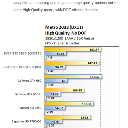
adaptive anti-aliasing and in-game image quality options set to
their High Quality mode, with DOF effects disabled.