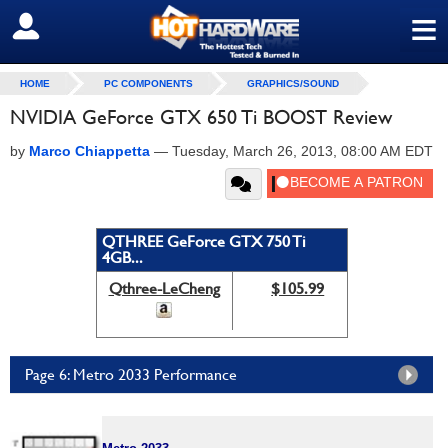
≡
SIGN OUT
HOME
PC COMPONENTS
GRAPHICS/SOUND
NVIDIA GeForce GTX 650 Ti BOOST Review
by
Marco Chiappetta
—
Tuesday, March 26, 2013, 08:00 AM EDT
QTHREE GeForce GTX 750 Ti
4GB...
Qthree-LeCheng
$105.99
Page 6: Metro 2033 Performance