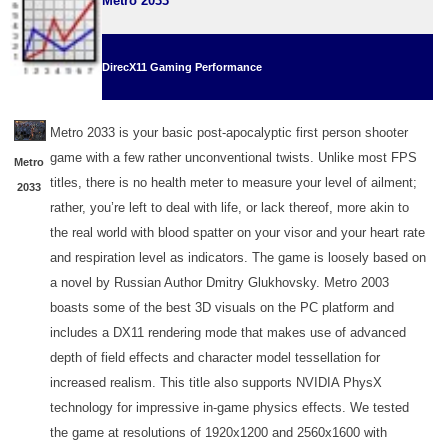
Metro 2033
DirecX11 Gaming Performance
Metro 2033 is your basic post-apocalyptic first person shooter
game with a few rather unconventional twists. Unlike most FPS
Metro
titles, there is no health meter to measure your level of ailment;
2033
rather, you’re left to deal with life, or lack thereof, more akin to
the real world with blood spatter on your visor and your heart rate
and respiration level as indicators. The game is loosely based on
a novel by Russian Author Dmitry Glukhovsky. Metro 2003
boasts some of the best 3D visuals on the PC platform and
includes a DX11 rendering mode that makes use of advanced
depth of field effects and character model tessellation for
increased realism. This title also supports NVIDIA PhysX
technology for impressive in-game physics effects. We tested
the game at resolutions of 1920x1200 and 2560x1600 with