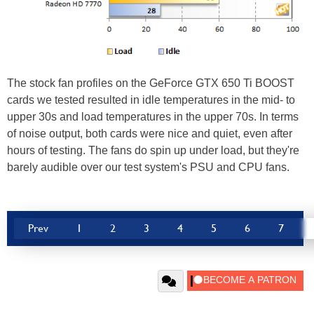
The stock fan profiles on the GeForce GTX 650 Ti BOOST
cards we tested resulted in idle temperatures in the mid- to
upper 30s and load temperatures in the upper 70s. In terms
of noise output, both cards were nice and quiet, even after
hours of testing. The fans do spin up under load, but they're
barely audible over our test system's PSU and CPU fans.
Prev
1
2
3
4
5
6
7