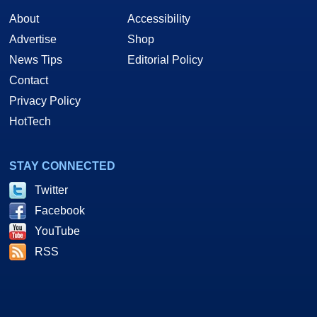
About
Accessibility
Advertise
Shop
News Tips
Editorial Policy
Contact
Privacy Policy
HotTech
STAY CONNECTED
Twitter
Facebook
YouTube
RSS