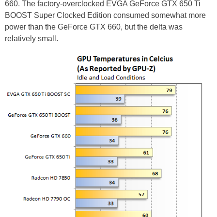
660. The factory-overclocked EVGA GeForce GTX 650 Ti
BOOST Super Clocked Edition consumed somewhat more
power than the GeForce GTX 660, but the delta was
relatively small.