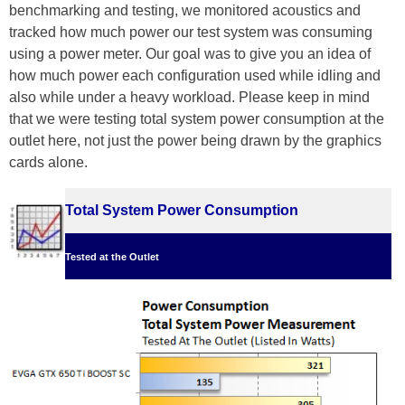
benchmarking and testing, we monitored acoustics and
tracked how much power our test system was consuming
using a power meter. Our goal was to give you an idea of
how much power each configuration used while idling and
also while under a heavy workload. Please keep in mind
that we were testing total system power consumption at the
outlet here, not just the power being drawn by the graphics
cards alone.
Total System Power Consumption
Tested at the Outlet