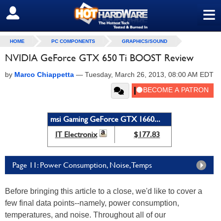
≡
SIGN OUT
HOME
PC COMPONENTS
GRAPHICS/SOUND
NVIDIA GeForce GTX 650 Ti BOOST Review
by
Marco Chiappetta
—
Tuesday, March 26, 2013, 08:00 AM EDT
msi Gaming GeForce GTX 1660...
IT Electronix
$177.83
Page 11: Power Consumption, Noise, Temps
Before bringing this article to a close, we'd like to cover a
few final data points--namely, power consumption,
temperatures, and noise. Throughout all of our