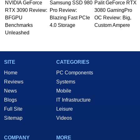
NVIDIA GeForce
Samsung SSD 980
Palit GeForce RTX
Managing Editor here at HotHardware for close
RTX 3090 Review:
to 15 years, Marco is also a freelance writer
Pro Review:
3080 GamingPro
whose work has been published in a number of
BFGPU
Blazing Fast PCIe
OC Review: Big,
PC and technology related print publications and
Benchmarks
4.0 Storage
Custom Ampere
he is a regular fixture on HotHardware’s own
Unleashed
Two and a Half Geeks webcast. - Contact:
marco(at)hothardware(dot)com
SITE
CATEGORIES
Home
PC Components
Reviews
Systems
News
Mobile
Blogs
IT Infrastructure
Full Site
Leisure
Sitemap
Videos
COMPANY
MORE