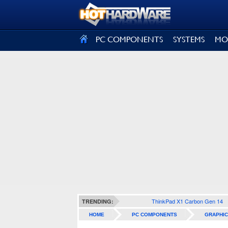
SIGN OUT
PC COMPONENTS
SYSTEMS
MO
ThinkPad X1 Carbon Gen 14
TRENDING:
HOME
PC COMPONENTS
GRAPHIC