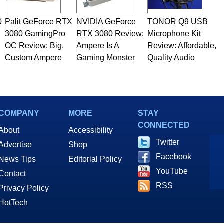
0
Palit GeForce RTX
NVIDIA GeForce
TONOR Q9 USB
3080 GamingPro
RTX 3080 Review:
Microphone Kit
OC Review: Big,
Ampere Is A
Review: Affordable,
Custom Ampere
Gaming Monster
Quality Audio
COMPANY
MORE
STAY
CONNECTED
About
Accessibility
Twitter
Advertise
Shop
Facebook
News Tips
Editorial Policy
YouTube
Contact
RSS
Privacy Policy
HotTech