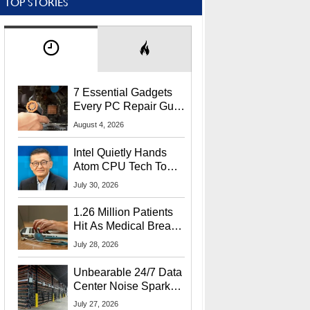
TOP STORIES
7 Essential Gadgets
Every PC Repair Guru
Should Own
August 4, 2026
Intel Quietly Hands
Atom CPU Tech To
Startup Linked To
July 30, 2026
CEO Lip-Bu Tan
1.26 Million Patients
Hit As Medical Breach
Exposes Social
July 28, 2026
Security Info
Unbearable 24/7 Data
Center Noise Sparks
Lawsuit From Furious
July 27, 2026