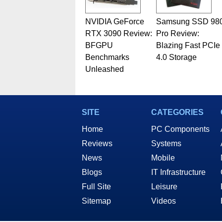
NVIDIA GeForce
Samsung SSD 98
RTX 3090 Review:
Pro Review:
BFGPU
Blazing Fast PCIe
Benchmarks
4.0 Storage
Unleashed
SITE
CATEGORIES
Home
PC Components
Reviews
Systems
News
Mobile
Blogs
IT Infrastructure
Full Site
Leisure
Sitemap
Videos