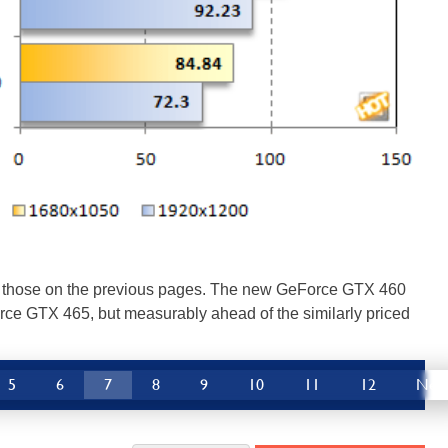
r to those on the previous pages. The new GeForce GTX 460
orce GTX 465, but measurably ahead of the similarly priced
5
6
7
8
9
10
11
12
Nex