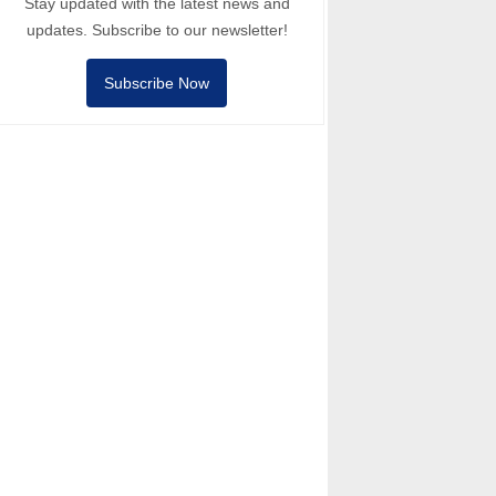
Stay updated with the latest news and
updates. Subscribe to our newsletter!
Subscribe Now