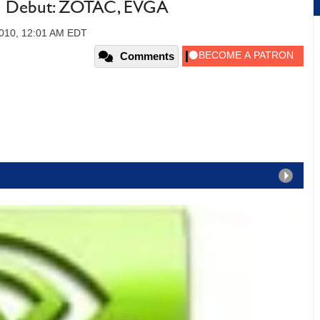
 Debut: ZOTAC, EVGA
2010, 12:01 AM EDT
Comments