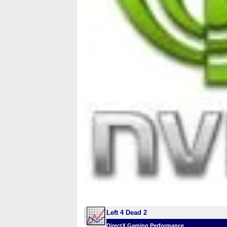
Left 4 Dead 2
DirectX Gaming Performance