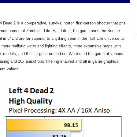
4 Dead 2 is a co-operative, survival horror, first-person shooter that pits
rous hordes of Zombies. Like Half Life 2, the game uses the Source
l in L4D 2 are far superior to anything seen in the Half Life universe to
ore realistic water and lighting effects, more expansive maps with
ex models, and the list goes on and on. We tested the game at various
iasing and 16x anisotropic filtering enabled and all in game graphical
mum values.