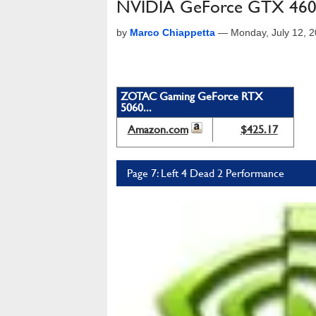
NVIDIA GeForce GTX 460
by
Marco Chiappetta
—
Monday, July 12, 
ZOTAC Gaming GeForce RTX
5060...
Amazon.com
$425.17
Page 7: Left 4 Dead 2 Performance