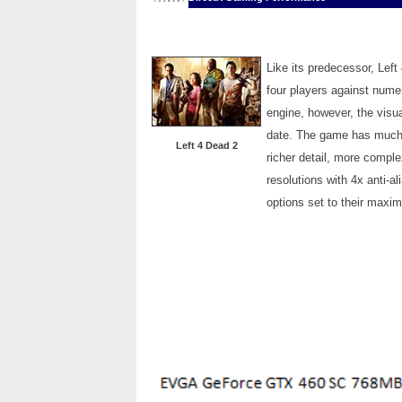
Like its predecessor, Left 
four players against nume
engine, however, the visua
date. The game has much m
Left 4 Dead 2
richer detail, more compl
resolutions with 4x anti-al
options set to their maxi