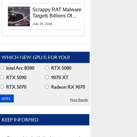
Residents
Scrappy RAT Malware
Targets Billions Of
Chrome And Edge
July 25, 2026
Users
WHICH NEW GPU IS FOR YOU?
Intel Arc B580
RTX 5080
RTX 5090
9070 XT
RTX 5070
Radeon RX 9070
More Results
KEEP INFORMED