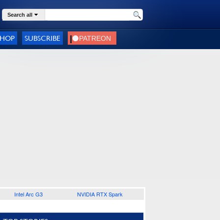
Search all
SHOP
SUBSCRIBE
Intel Arc G3
NVIDIA RTX Spark