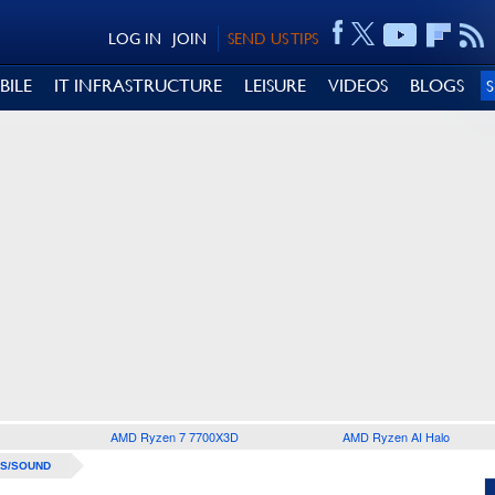
LOG IN
JOIN
SEND US TIPS
BILE
IT INFRASTRUCTURE
LEISURE
VIDEOS
BLOGS
AMD Ryzen 7 7700X3D
AMD Ryzen AI Halo
S/SOUND