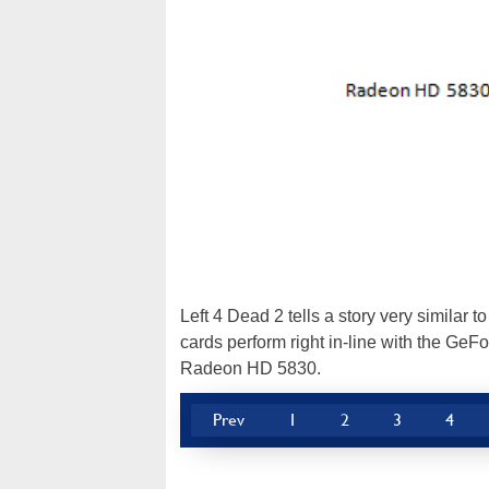
Left 4 Dead 2 tells a story very simila
cards perform right in-line with the GeF
Radeon HD 5830.
Prev
1
2
3
4