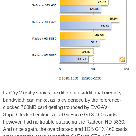
FarCry 2 really shows the difference additional memory
bandwidth can make, as is evidenced by the reference-
clocked 768MB card getting trounced by EVGA's
SuperClocked edition. All of GeForce GTX 460 cards,
however, had no trouble outpacing the Radeon HD 5830.
And once again, the overclocked and 1GB GTX 460 cards