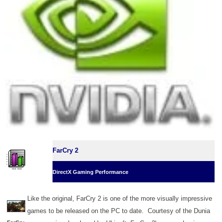
FarCry 2
DirectX Gaming Performance
Like the original, FarCry 2 is one of the more visually impressive
games to be released on the PC to date. Courtesy of the Dunia