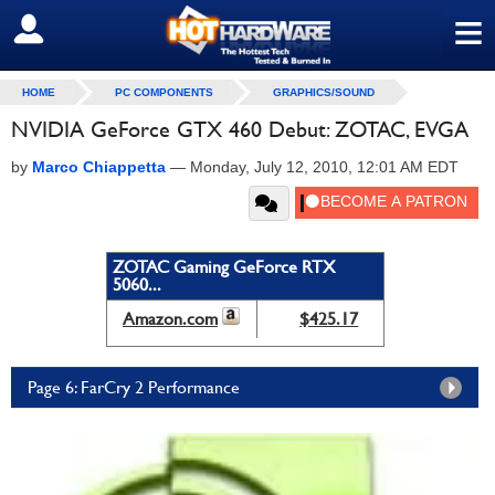
≡
SIGN OUT
HOME
PC COMPONENTS
GRAPHICS/SOUND
NVIDIA GeForce GTX 460 Debut: ZOTAC, EVGA
by
Marco Chiappetta
—
Monday, July 12, 2010, 12:01 AM EDT
ZOTAC Gaming GeForce RTX
5060...
Amazon.com
$425.17
Page 6: FarCry 2 Performance