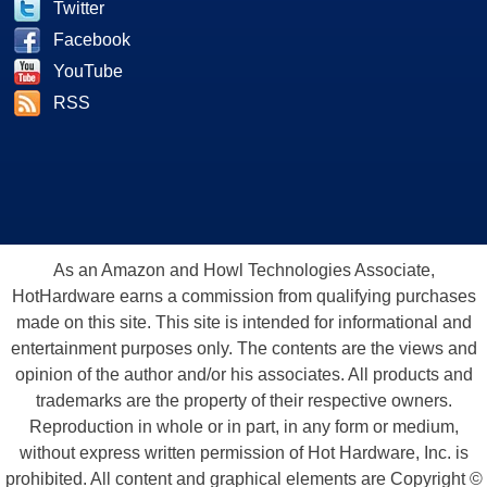
Twitter
Facebook
YouTube
RSS
As an Amazon and Howl Technologies Associate,
HotHardware earns a commission from qualifying purchases
made on this site. This site is intended for informational and
entertainment purposes only. The contents are the views and
opinion of the author and/or his associates. All products and
trademarks are the property of their respective owners.
Reproduction in whole or in part, in any form or medium,
without express written permission of Hot Hardware, Inc. is
prohibited. All content and graphical elements are Copyright ©