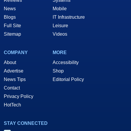
Reviews
Systems
News
Mobile
Blogs
IT Infrastructure
Full Site
Leisure
Sitemap
Videos
COMPANY
MORE
About
Accessibility
Advertise
Shop
News Tips
Editorial Policy
Contact
Privacy Policy
HotTech
STAY CONNECTED