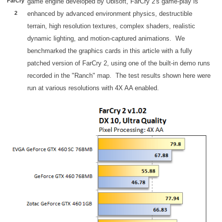
FarCry
game engine developed by Ubisoft, FarCry 2's game-play is
2
enhanced by advanced environment physics, destructible
terrain, high resolution textures, complex shaders, realistic
dynamic lighting, and motion-captured animations. We
benchmarked the graphics cards in this article with a fully
patched version of FarCry 2, using one of the built-in demo runs
recorded in the "Ranch" map. The test results shown here were
run at various resolutions with 4X AA enabled.