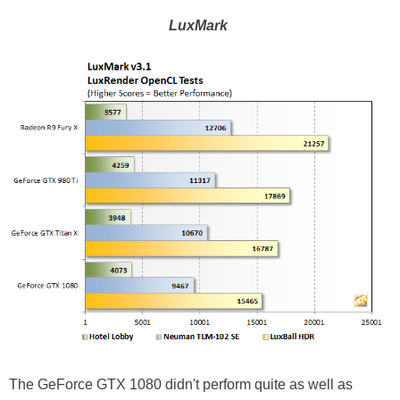
LuxMark
The GeForce GTX 1080 didn't perform quite as well as