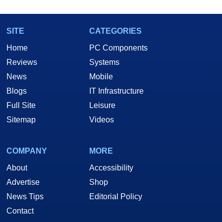
SITE
CATEGORIES
Home
PC Components
Reviews
Systems
News
Mobile
Blogs
IT Infrastructure
Full Site
Leisure
Sitemap
Videos
COMPANY
MORE
About
Accessibility
Advertise
Shop
News Tips
Editorial Policy
Contact