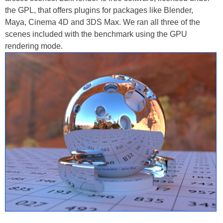
the GPL, that offers plugins for packages like Blender,
Maya, Cinema 4D and 3DS Max. We ran all three of the
scenes included with the benchmark using the GPU
rendering mode.