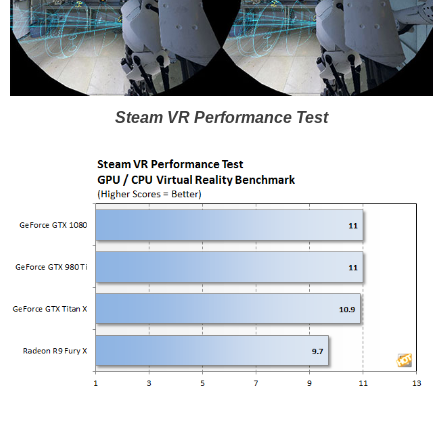
Steam VR Performance Test