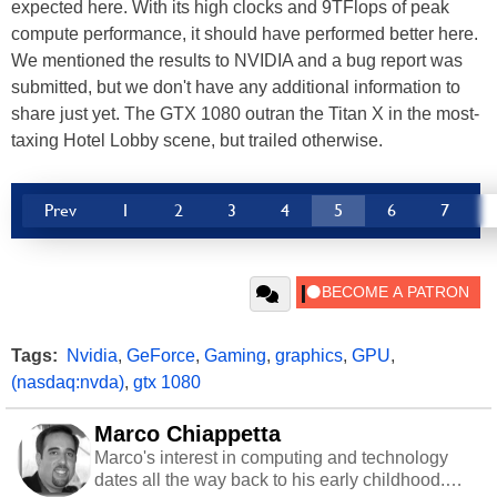
expected here. With its high clocks and 9TFlops of peak
compute performance, it should have performed better here.
We mentioned the results to NVIDIA and a bug report was
submitted, but we don't have any additional information to
share just yet. The GTX 1080 outran the Titan X in the most-
taxing Hotel Lobby scene, but trailed otherwise.
Prev
1
2
3
4
5
6
7
Tags:
Nvidia
,
GeForce
,
Gaming
,
graphics
,
GPU
,
(nasdaq:nvda)
,
gtx 1080
Marco Chiappetta
Marco's interest in computing and technology
dates all the way back to his early childhood.