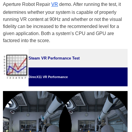
Aperture Robot Repair
VR
demo. After running the test, it
determines whether your system is capable of properly
running VR content at 90Hz and whether or not the visual
fidelity can be increased to the recommended level for a
given application. Both a system’s CPU and GPU are
factored into the score.
Steam VR Performance Test
DirecX11 VR Performance