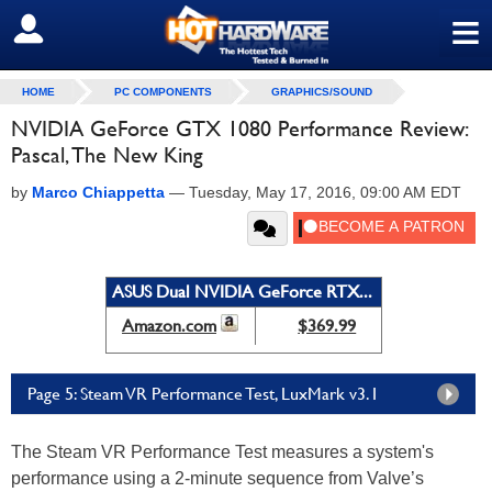
≡
SIGN OUT
HOME
PC COMPONENTS
GRAPHICS/SOUND
NVIDIA GeForce GTX 1080 Performance Review:
Pascal, The New King
by
Marco Chiappetta
—
Tuesday, May 17, 2016, 09:00 AM EDT
ASUS Dual NVIDIA GeForce RTX...
Amazon.com
$369.99
Page 5: Steam VR Performance Test, LuxMark v3.1
The Steam VR Performance Test measures a system's
performance using a 2-minute sequence from Valve’s