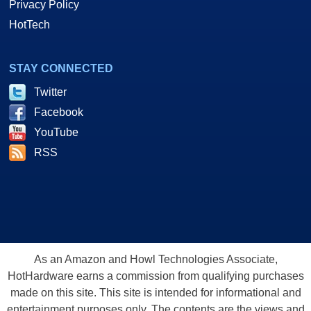
Privacy Policy
HotTech
STAY CONNECTED
Twitter
Facebook
YouTube
RSS
As an Amazon and Howl Technologies Associate,
HotHardware earns a commission from qualifying purchases
made on this site. This site is intended for informational and
entertainment purposes only. The contents are the views and