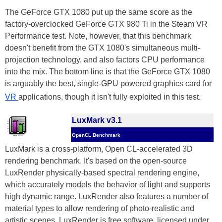
The GeForce GTX 1080 put up the same score as the
factory-overclocked GeForce GTX 980 Ti in the Steam VR
Performance test. Note, however, that this benchmark
doesn't benefit from the GTX 1080's simultaneous multi-
projection technology, and also factors CPU performance
into the mix. The bottom line is that the GeForce GTX 1080
is arguably the best, single-GPU powered graphics card for
VR
applications, though it isn't fully exploited in this test.
LuxMark v3.1
OpenCL Benchmark
LuxMark is a cross-platform, Open CL-accelerated 3D
rendering benchmark. It's based on the open-source
LuxRender physically-based spectral rendering engine,
which accurately models the behavior of light and supports
high dynamic range. LuxRender also features a number of
material types to allow rendering of photo-realistic and
artistic scenes. LuxRender is free software, licensed under