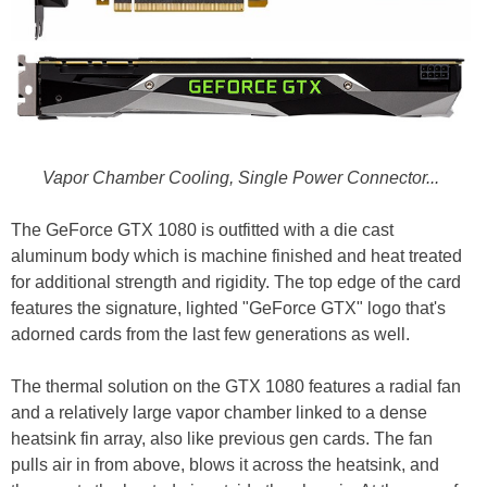
Vapor Chamber Cooling, Single Power Connector...
The GeForce GTX 1080 is outfitted with a die cast
aluminum body which is machine finished and heat treated
for additional strength and rigidity. The top edge of the card
features the signature, lighted "GeForce GTX" logo that's
adorned cards from the last few generations as well.
The thermal solution on the GTX 1080 features a radial fan
and a relatively large vapor chamber linked to a dense
heatsink fin array, also like previous gen cards. The fan
pulls air in from above, blows it across the heatsink, and