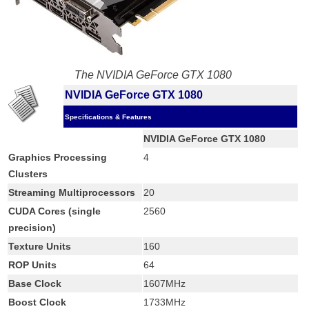
The NVIDIA GeForce GTX 1080
NVIDIA GeForce GTX 1080
Specifications & Features
NVIDIA GeForce GTX 1080
Graphics Processing
4
Clusters
Streaming Multiprocessors
20
CUDA Cores (single
2560
precision)
Texture Units
160
ROP Units
64
Base Clock
1607MHz
Boost Clock
1733MHz