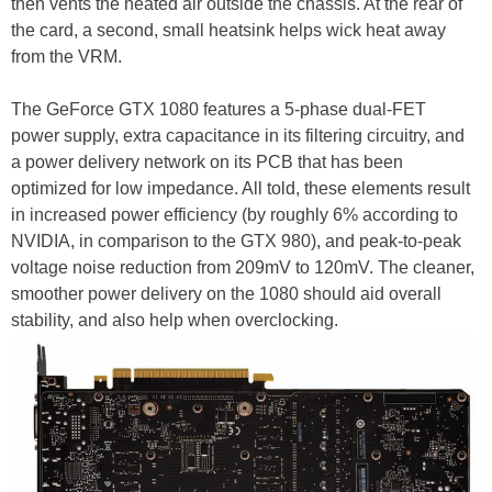
then vents the heated air outside the chassis. At the rear of
the card, a second, small heatsink helps wick heat away
from the VRM.
The GeForce GTX 1080 features a 5-­phase dual-­FET
power supply, extra capacitance in its filtering circuitry, and
a power delivery network on its PCB that has been
optimized for low impedance. All told, these elements result
in increased power efficiency (by roughly 6% according to
NVIDIA, in comparison to the GTX 980), and peak-to-peak
voltage noise reduction from 209mV to 120mV. The cleaner,
smoother power delivery on the 1080 should aid overall
stability, and also help when overclocking.