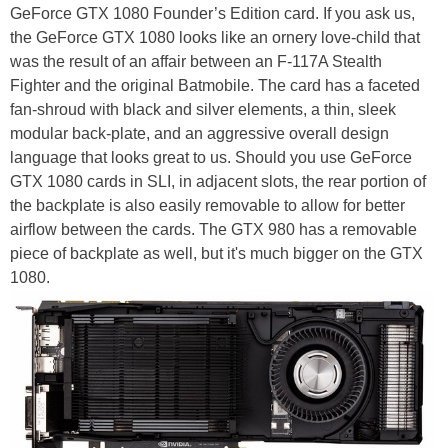
GeForce GTX 1080 Founder’s Edition card. If you ask us,
the GeForce GTX 1080 looks like an ornery love-child that
was the result of an affair between an F-117A Stealth
Fighter and the original Batmobile. The card has a faceted
fan-shroud with black and silver elements, a thin, sleek
modular back-plate, and an aggressive overall design
language that looks great to us. Should you use GeForce
GTX 1080 cards in SLI, in adjacent slots, the rear portion of
the backplate is also easily removable to allow for better
airflow between the cards. The GTX 980 has a removable
piece of backplate as well, but it's much bigger on the GTX
1080.