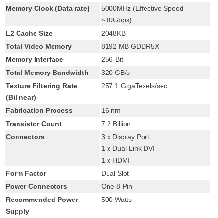
Memory Clock (Data rate)
5000MHz (Effective Speed -
~10Gbps)
L2 Cache Size
2048KB
Total Video Memory
8192 MB GDDR5X
Memory Interface
256-Bit
Total Memory Bandwidth
320 GB/s
Texture Filtering Rate
257.1 GigaTexels/sec
(Bilinear)
Fabrication Process
16 nm
Transistor Count
7.2 Billion
Connectors
3 x Display Port
1 x Dual-Link DVI
1 x HDMI
Form Factor
Dual Slot
Power Connectors
One 8-Pin
Recommended Power
500 Watts
Supply