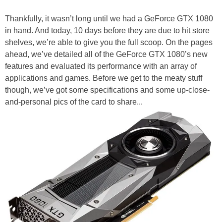
Thankfully, it wasn’t long until we had a GeForce GTX 1080
in hand. And today, 10 days before they are due to hit store
shelves, we’re able to give you the full scoop. On the pages
ahead, we’ve detailed all of the GeForce GTX 1080’s new
features and evaluated its performance with an array of
applications and games. Before we get to the meaty stuff
though, we’ve got some specifications and some up-close-
and-personal pics of the card to share...