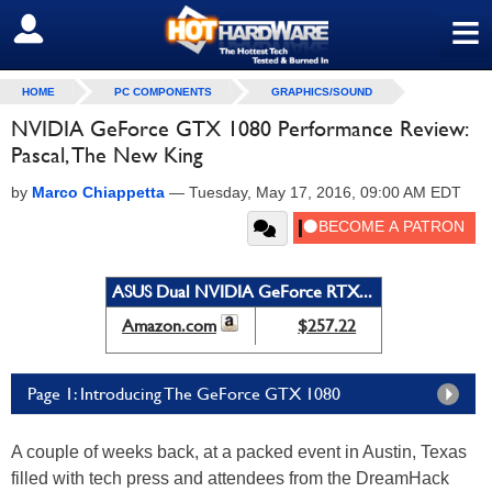
≡
SIGN OUT
HOME
PC COMPONENTS
GRAPHICS/SOUND
NVIDIA GeForce GTX 1080 Performance Review:
Pascal, The New King
by
Marco Chiappetta
—
Tuesday, May 17, 2016, 09:00 AM EDT
ASUS Dual NVIDIA GeForce RTX...
Amazon.com
$257.22
Page 1: Introducing The GeForce GTX 1080
A couple of weeks back, at a packed event in Austin, Texas
filled with tech press and attendees from the DreamHack