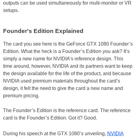
outputs can be used simultaneously for multi-monitor or VR
setups.
Founder's Edition Explained
The card you see here is the GeForce GTX 1080 Founder’s
Edition. What the heck is a Founder’s Edition you ask? It’s
simply a new name for NVIDIA’s reference design. This
time around, however, NVIDIA and its partners want to keep
the design available for the life of the product, and because
NVIDIA used premium materials throughout the card’s
design, it felt the need to give the card a new name and
premium pricing.
The Founder’s Edition is the reference card. The reference
card is the Founder’s Edition. Got it? Good.
During his speech at the GTX 1080’s unveiling,
NVIDIA