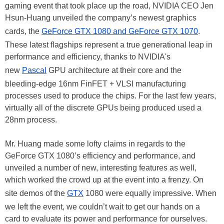
gaming event that took place up the road, NVIDIA CEO Jen
Hsun-Huang unveiled the company’s newest graphics
cards, the
GeForce GTX 1080 and GeForce GTX 1070
.
These latest flagships represent a true generational leap in
performance and efficiency, thanks to NVIDIA's
new
Pascal
GPU architecture at their core and the
bleeding-edge 16nm FinFET + VLSI manufacturing
processes used to produce the chips. For the last few years,
virtually all of the discrete GPUs being produced used a
28nm process.
Mr. Huang made some lofty claims in regards to the
GeForce GTX 1080’s efficiency and performance, and
unveiled a number of new, interesting features as well,
which worked the crowd up at the event into a frenzy. On
site demos of the
GTX
1080 were equally impressive. When
we left the event, we couldn’t wait to get our hands on a
card to evaluate its power and performance for ourselves.