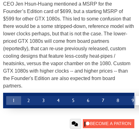
CEO Jen Hsun-Huang mentioned a MSRP for the
Founder’s Edition card of $699, but a starting MSRP of
$599 for other GTX 1080s. This led to some confusion that
there would be a some stripped-down, reference model with
lower clocks perhaps, but that is not the case. The lower-
priced GTX 1080s will come from board partners
(reportedly), that can re-use previously released, custom
cooling designs that feature less-costly heat-pipes /
heatsinks, versus the vapor chamber on the 1080. Custom
GTX 1080s with higher clocks -- and higher prices -- than
the Founder's Edition are also expected from board
partners.
1
2
3
4
5
6
7
8
9