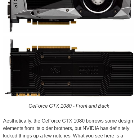
GeForce GTX 1080 - Front and Back
Aesthetically, the GeForce GTX 1080 borrows some design
elements from its older brothers, but NVIDIA has definitely
kicked things up a few notches. What you see here is a