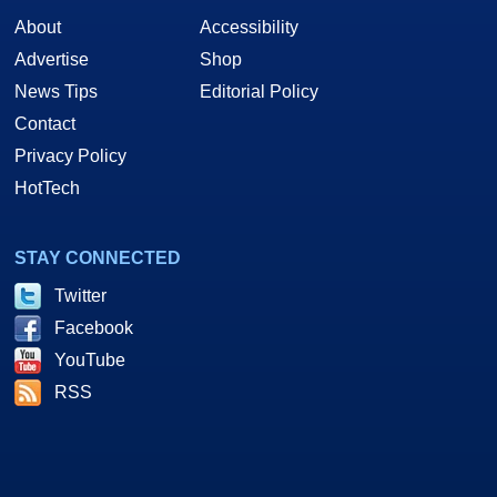
About
Accessibility
Advertise
Shop
News Tips
Editorial Policy
Contact
Privacy Policy
HotTech
STAY CONNECTED
Twitter
Facebook
YouTube
RSS