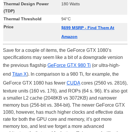
Thermal Design Power
180 Watts
(TDP)
Thermal Threshold
94°C
Price
$699 MSRP - Find Them At
Amazon
Save for a couple of items, the GeForce GTX 1080’s
specifications may seem like a bit of a downgrade version
the previous flagship
GeForce GTX 980 Ti
(or ultra-high-
end
Titan X
). In comparison to a 980 Ti, for example, the
GeForce GTX 1080 has fewer
CUDA
cores (2560 vs. 2816),
texture units (160 vs. 176), and ROPs (64 s. 96). It’s also got
a smaller L2 cache (2048KB vs 3072KB) and narrower
memory bus (256-bit vs. 384-bit). The newer GeForce GTX
1080, however, has much higher clocks and effective data
rate for both the GPU core and memory, it’s got more
memory too, and lest we forget a more advanced