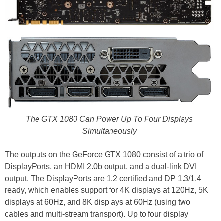
The GTX 1080 Can Power Up To Four Displays
Simultaneously
The outputs on the GeForce GTX 1080 consist of a trio of
DisplayPorts, an HDMI 2.0b output, and a dual-link DVI
output. The DisplayPorts are 1.2 certified and DP 1.3/1.4
ready, which enables support for 4K displays at 120Hz, 5K
displays at 60Hz, and 8K displays at 60Hz (using two
cables and multi-stream transport). Up to four display