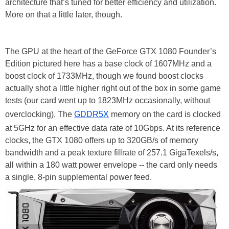
architecture that’s tuned for better efficiency and utilization.
More on that a little later, though.
The GPU at the heart of the GeForce GTX 1080 Founder’s
Edition pictured here has a base clock of 1607MHz and a
boost clock of 1733MHz, though we found boost clocks
actually shot a little higher right out of the box in some game
tests (our card went up to 1823MHz occasionally, without
overclocking). The
GDDR5X
memory on the card is clocked
at 5GHz for an effective data rate of 10Gbps. At its reference
clocks, the GTX 1080 offers up to 320GB/s of memory
bandwidth and a peak texture fillrate of 257.1 GigaTexels/s,
all within a 180 watt power envelope -- the card only needs
a single, 8-pin supplemental power feed.