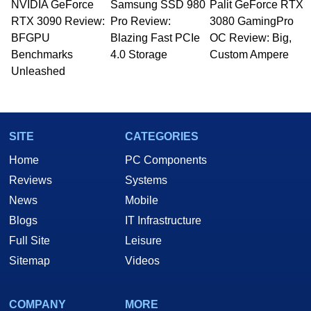
NVIDIA GeForce
Samsung SSD 980
Palit GeForce RTX
Managing Editor here at HotHardware for close
RTX 3090 Review:
to 15 years, Marco is also a freelance writer
Pro Review:
3080 GamingPro
whose work has been published in a number of
BFGPU
Blazing Fast PCIe
OC Review: Big,
PC and technology related print publications and
Benchmarks
4.0 Storage
Custom Ampere
he is a regular fixture on HotHardware’s own
Unleashed
Two and a Half Geeks webcast. - Contact:
marco(at)hothardware(dot)com
SITE
CATEGORIES
Home
PC Components
Reviews
Systems
News
Mobile
Blogs
IT Infrastructure
Full Site
Leisure
Sitemap
Videos
COMPANY
MORE