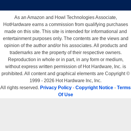
As an Amazon and Howl Technologies Associate,
HotHardware earns a commission from qualifying purchases
made on this site. This site is intended for informational and
entertainment purposes only. The contents are the views and
opinion of the author and/or his associates. All products and
trademarks are the property of their respective owners.
Reproduction in whole or in part, in any form or medium,
without express written permission of Hot Hardware, Inc. is
prohibited. All content and graphical elements are Copyright ©
1999 - 2026 Hot Hardware Inc, Inc.
All rights reserved.
Privacy Policy
-
Copyright Notice
-
Terms
Of Use