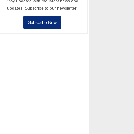
Stay updated with the latest news and
updates. Subscribe to our newsletter!
Subscribe Now