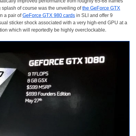
matically improved performance from roughly 65-68 frames
 splash of course was the unveiling of
the GeForce GTX
n a pair of
GeForce GTX 980 cards
in SLI and offer 9
sual sticker shock associated with a very high-end GPU at a
on which will reportedly be highly overclockable.