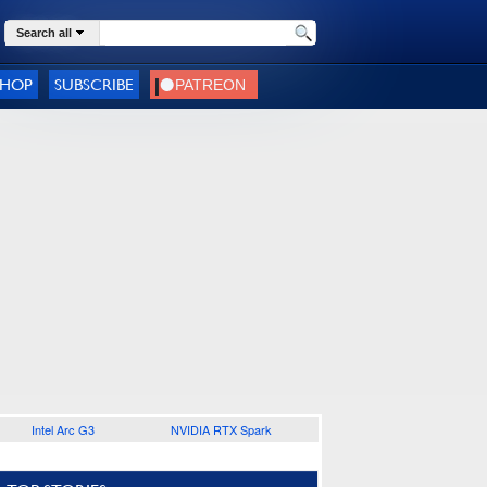
Search all
SHOP
SUBSCRIBE
Intel Arc G3
NVIDIA RTX Spark