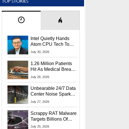
TOP STORIES
Intel Quietly Hands
Atom CPU Tech To
Startup Linked To
July 30, 2026
CEO Lip-Bu Tan
1.26 Million Patients
Hit As Medical Breach
Exposes Social
July 28, 2026
Security Info
Unbearable 24/7 Data
Center Noise Sparks
Lawsuit From Furious
July 27, 2026
Residents
Scrappy RAT Malware
Targets Billions Of
Chrome And Edge
July 25, 2026