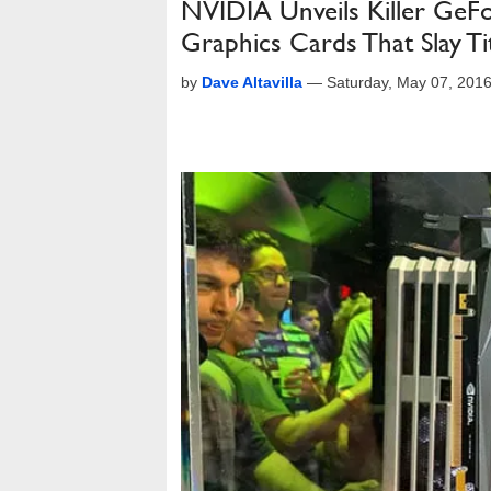
NVIDIA Unveils Killer Ge
Graphics Cards That Slay T
by
Dave Altavilla
—
Saturday, May 07, 201