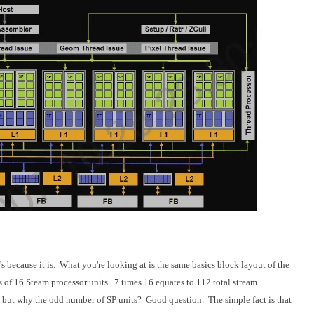
's because it is. What you're looking at is the same basics block layout of the
of 16 Steam processor units. 7 times 16 equates to 112 total stream
 but why the odd number of SP units? Good question. The simple fact is that