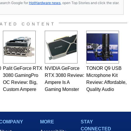
s, search Google for
HotHardware news
, open Top Stories and click the star.
ATED CONTENT
0
Palit GeForce RTX
NVIDIA GeForce
TONOR Q9 USB
3080 GamingPro
RTX 3080 Review:
Microphone Kit
OC Review: Big,
Ampere Is A
Review: Affordable,
Custom Ampere
Gaming Monster
Quality Audio
COMPANY
MORE
STAY
CONNECTED