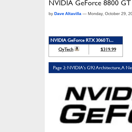
NVIDIA GeForce 8800 GT -
by
Dave Altavilla
—
Monday, October 29, 2
NVIDIA GeForce RTX 3060 Ti...
QyTech
$319.99
Page 2: NVIDIA’s G92 Architecture, A