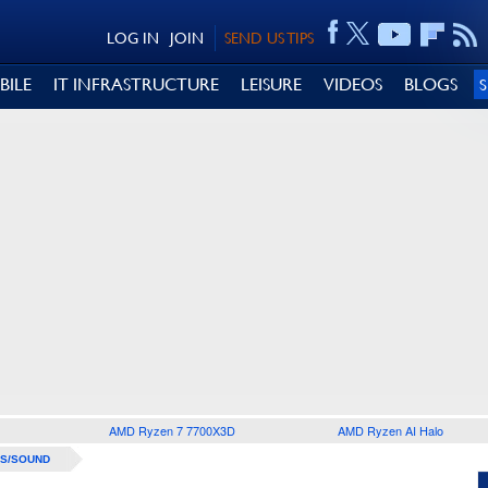
LOG IN
JOIN
SEND US TIPS
BILE
IT INFRASTRUCTURE
LEISURE
VIDEOS
BLOGS
AMD Ryzen 7 7700X3D
AMD Ryzen AI Halo
S/SOUND