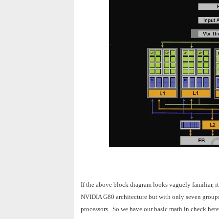
If the above block diagram looks vaguely familiar, it
NVIDIA G80 architecture but with only seven groups 
processors. So we have our basic math in check here