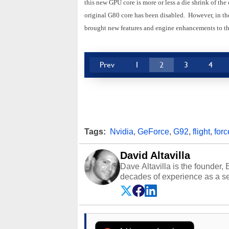
this new GPU core is more or less a die shrink of the
original G80 core has been disabled. However, in th
brought new features and engine enhancements to th
Prev
1
2
3
4
Tags:
Nvidia
,
GeForce
,
G92
,
flight
,
forc
David Altavilla
Dave Altavilla is the founder,
decades of experience as a se
HotHardware.com over 25 years
technology-based publications
media shows.