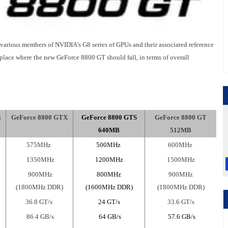
or various members of NVIDIA's G8 series of GPUs and their associated reference
 place where the new GeForce 8800 GT should fall, in terms of overall
a
GeForce 8800 GTX
GeForce 8800 GTS
GeForce 8800 GT
640MB
512MB
575MHz
500MHz
600MHz
1350MHz
1200MHz
1500MHz
900MHz
800MHz
900MHz
(1800MHz DDR)
(1600MHz DDR)
(1800MHz DDR)
36.8 GT/s
24 GT/s
33.6 GT/s
86.4 GB/s
64
GB/s
57.6 GB/s