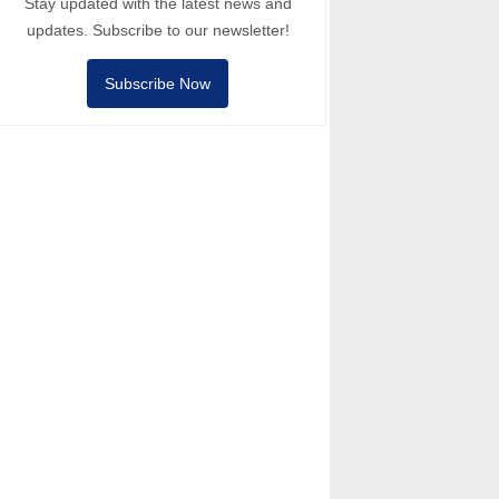
Stay updated with the latest news and
updates. Subscribe to our newsletter!
Subscribe Now