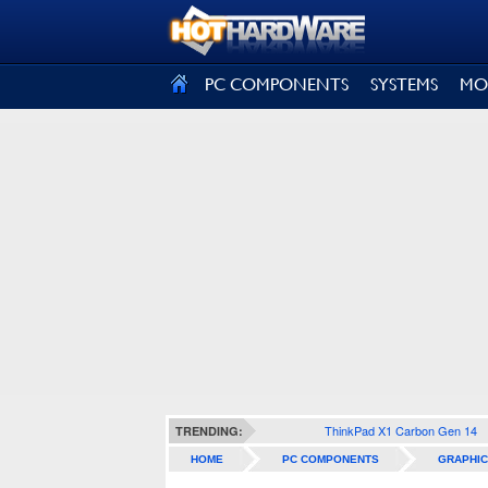
SIGN OUT
PC COMPONENTS
SYSTEMS
MO
ThinkPad X1 Carbon Gen 14
TRENDING:
HOME
PC COMPONENTS
GRAPHIC