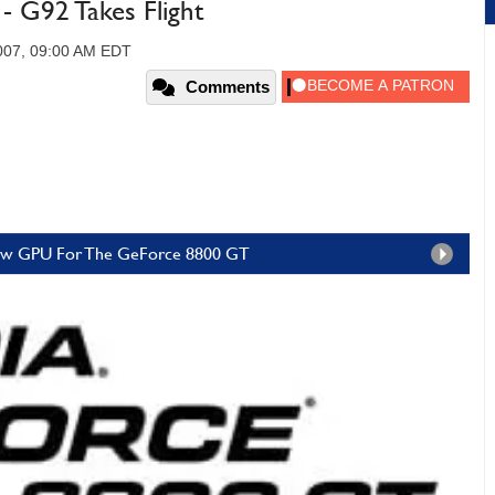
 G92 Takes Flight
007, 09:00 AM EDT
Comments
 New GPU For The GeForce 8800 GT