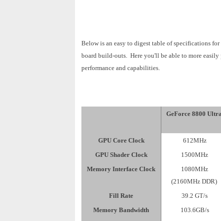
Below is an easy to digest table of specifications f
board build-outs. Here you'll be able to more easily
performance and capabilities.
GeForce 8800 Ultr
GPU Core Clock
612MHz
GPU Shader Clock
1500MHz
Memory Interface Clock
1080MHz
(2160MHz DDR)
Fill Rate
39.2 GT/s
Memory Bandwidth
103.6GB/s