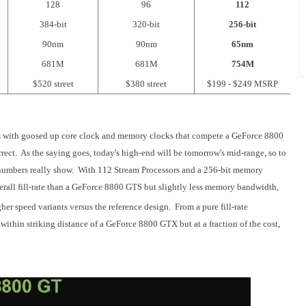
128
96
112
384-bit
320-bit
256-bit
90nm
90nm
65nm
681M
681M
754M
$520 street
$380 street
$199 - $249 MSRP
s with goosed up core clock and memory clocks that compete a GeForce 8800
rect. As the saying goes, today's high-end will be tomorrow's mid-range, so to
e numbers really show. With 112 Stream Processors and a 256-bit memory
erall fill-rate than a GeForce 8800 GTS but slightly less memory bandwidth,
her speed variants versus the reference design. From a pure fill-rate
thin striking distance of a GeForce 8800 GTX but at a fraction of the cost,