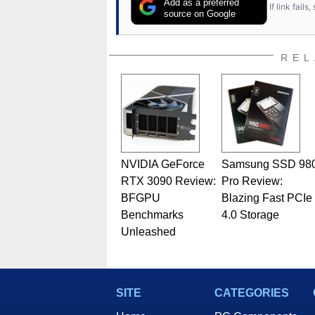
Add as a preferred
If link fail
source on Google
REL
NVIDIA GeForce
Samsung SSD 98
RTX 3090 Review:
Pro Review:
BFGPU
Blazing Fast PCIe
Benchmarks
4.0 Storage
Unleashed
SITE
CATEGORIES