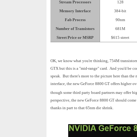
Stream Processors
128
Memory Interface
384-bit
Fab Process
90nm
Number of Transistors
681M
Street Price or MSRP
$615 street
OK, we know what you're thinking, 754M transistor
GTX but this is a "mid-range" card. And you'd be cor
speak. But there's more to the picture here than th
interface, the new GeForce 8800 GT offers higher ov
though some third
party board partners may offer hig
perspective, the new GeForce 8800 GT should come wi
thanks in part to that 65nm die shrink.