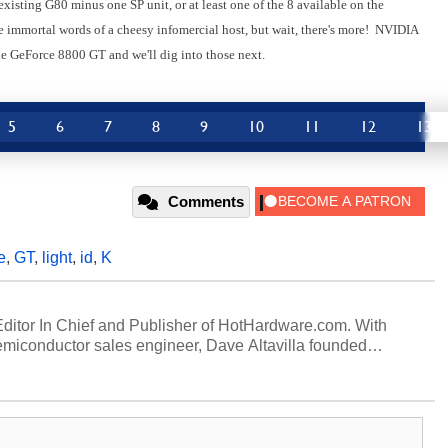
 existing G80 minus one SP unit, or at least one of the 8 available on the
e immortal words of a cheesy infomercial host, but wait, there's more! NVIDIA
e GeForce 8800 GT and we'll dig into those next.
5
6
7
8
9
10
11
12
13
Comments
e
,
GT
,
light
,
id
,
K
 Editor In Chief and Publisher of HotHardware.com. With
miconductor sales engineer, Dave Altavilla founded
 ago. Dave is also a published contributor to various
 and is a featured Tech Analyst expert on various network