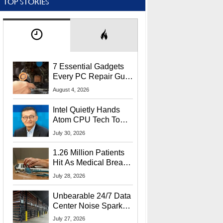
TOP STORIES
7 Essential Gadgets
Every PC Repair Guru
Should Own
August 4, 2026
Intel Quietly Hands
Atom CPU Tech To
Startup Linked To
July 30, 2026
CEO Lip-Bu Tan
1.26 Million Patients
Hit As Medical Breach
Exposes Social
July 28, 2026
Security Info
Unbearable 24/7 Data
Center Noise Sparks
Lawsuit From Furious
July 27, 2026