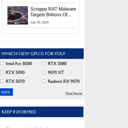
Residents
Scrappy RAT Malware
Targets Billions Of
Chrome And Edge
July 25, 2026
Users
WHICH NEW GPU IS FOR YOU?
Intel Arc B580
RTX 5080
RTX 5090
9070 XT
RTX 5070
Radeon RX 9070
More Results
KEEP INFORMED