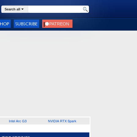
Search all
SHOP
SUBSCRIBE
Intel Arc G3
NVIDIA RTX Spark