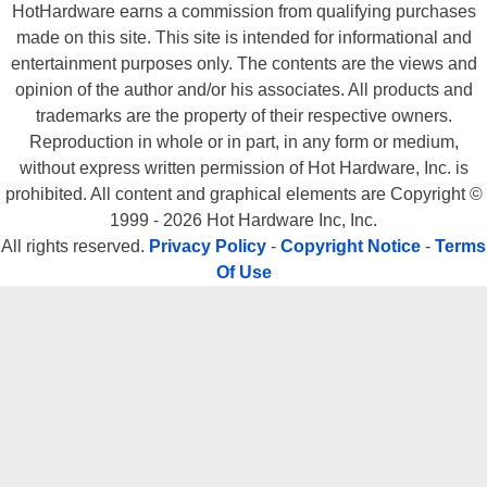
HotHardware earns a commission from qualifying purchases
made on this site. This site is intended for informational and
entertainment purposes only. The contents are the views and
opinion of the author and/or his associates. All products and
trademarks are the property of their respective owners.
Reproduction in whole or in part, in any form or medium,
without express written permission of Hot Hardware, Inc. is
prohibited. All content and graphical elements are Copyright ©
1999 - 2026 Hot Hardware Inc, Inc.
All rights reserved.
Privacy Policy
-
Copyright Notice
-
Terms
Of Use