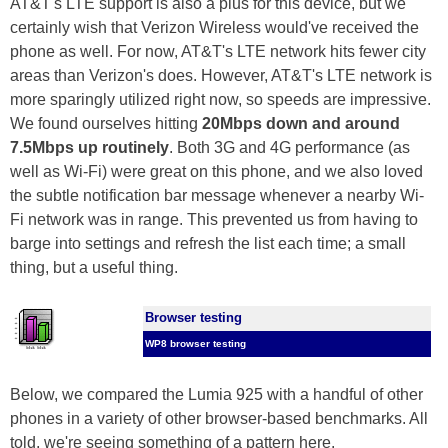
AT&T's LTE support is also a plus for this device, but we
certainly wish that Verizon Wireless would've received the
phone as well. For now, AT&T's LTE network hits fewer city
areas than Verizon's does. However, AT&T's LTE network is
more sparingly utilized right now, so speeds are impressive.
We found ourselves hitting
20Mbps down and around
7.5Mbps up routinely
. Both 3G and 4G performance (as
well as Wi-Fi) were great on this phone, and we also loved
the subtle notification bar message whenever a nearby Wi-
Fi network was in range. This prevented us from having to
barge into settings and refresh the list each time; a small
thing, but a useful thing.
Browser testing
WP8 browser testing
Below, we compared the Lumia 925 with a handful of other
phones in a variety of other browser-based benchmarks. All
told, we're seeing something of a pattern here.