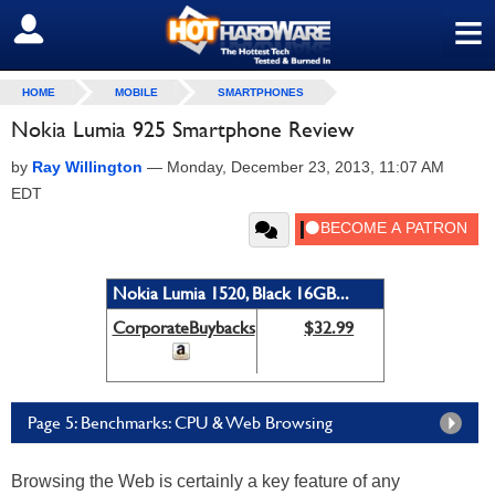
≡
SIGN OUT
HOME
MOBILE
SMARTPHONES
Nokia Lumia 925 Smartphone Review
by
Ray Willington
—
Monday, December 23, 2013, 11:07 AM
EDT
Nokia Lumia 1520, Black 16GB...
CorporateBuybacks
$32.99
Page 5: Benchmarks: CPU & Web Browsing
Browsing the Web is certainly a key feature of any