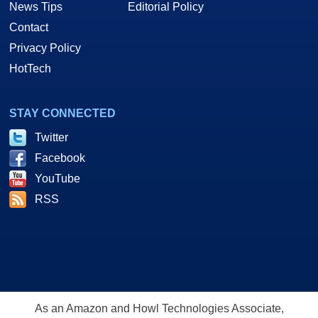
News Tips
Editorial Policy
Contact
Privacy Policy
HotTech
STAY CONNECTED
Twitter
Facebook
YouTube
RSS
As an Amazon and Howl Technologies Associate,