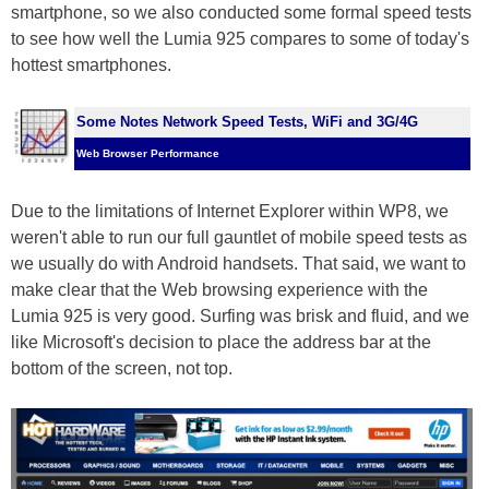
smartphone, so we also conducted some formal speed tests
to see how well the Lumia 925 compares to some of today's
hottest smartphones.
Some Notes Network Speed Tests, WiFi and 3G/4G
Web Browser Performance
Due to the limitations of Internet Explorer within WP8, we
weren't able to run our full gauntlet of mobile speed tests as
we usually do with Android handsets. That said, we want to
make clear that the Web browsing experience with the
Lumia 925 is very good. Surfing was brisk and fluid, and we
like Microsoft's decision to place the address bar at the
bottom of the screen, not top.