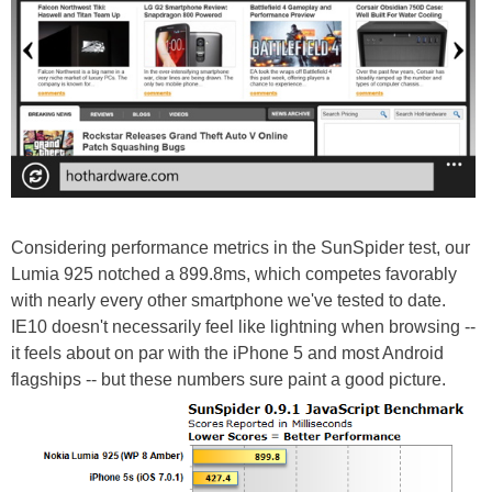
Considering performance metrics in the SunSpider test, our
Lumia 925 notched a 899.8ms, which competes favorably
with nearly every other smartphone we've tested to date.
IE10 doesn't necessarily feel like lightning when browsing --
it feels about on par with the iPhone 5 and most Android
flagships -- but these numbers sure paint a good picture.