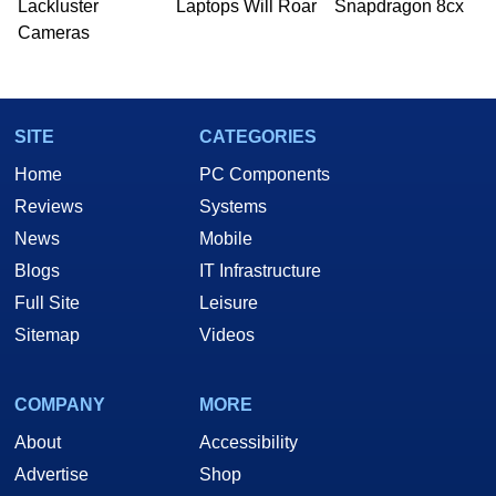
Lackluster
Laptops Will Roar
Snapdragon 8cx
Cameras
SITE
CATEGORIES
Home
PC Components
Reviews
Systems
News
Mobile
Blogs
IT Infrastructure
Full Site
Leisure
Sitemap
Videos
COMPANY
MORE
About
Accessibility
Advertise
Shop