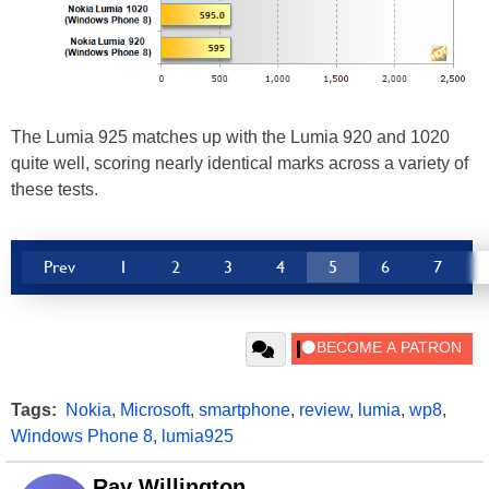
The Lumia 925 matches up with the Lumia 920 and 1020
quite well, scoring nearly identical marks across a variety of
these tests.
Prev
1
2
3
4
5
6
7
Tags:
Nokia
,
Microsoft
,
smartphone
,
review
,
lumia
,
wp8
,
Windows Phone 8
,
lumia925
Ray Willington