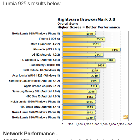
Lumia 925's results below.
Network Performance -