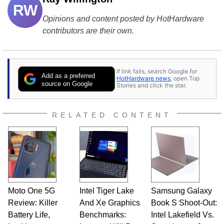
RW
Opinions and content posted by HotHardware
contributors are their own.
If link fails, search Google for
Add as a preferred
HotHardware news
, open Top
source on Google
Stories and click the star.
RELATED CONTENT
Moto One 5G
Intel Tiger Lake
Samsung Galaxy
Review: Killer
And Xe Graphics
Book S Shoot-Out:
Battery Life,
Benchmarks:
Intel Lakefield Vs.