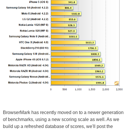
BrowserMark has recently moved on to a newer generation
of benchmarks, using a new scoring scale as well. As we
build up a refreshed database of scores, we'll post the