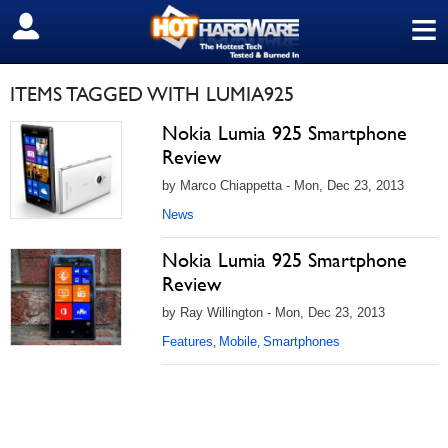
≡
SIGN OUT
ITEMS TAGGED WITH LUMIA925
Nokia Lumia 925 Smartphone
Review
by Marco Chiappetta - Mon, Dec 23, 2013
News
Nokia Lumia 925 Smartphone
Review
by Ray Willington - Mon, Dec 23, 2013
Features
Mobile
Smartphones
,
,