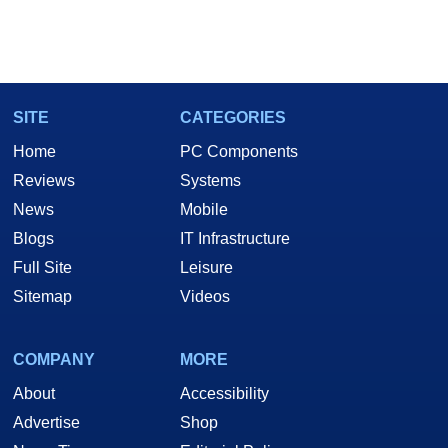
SITE
CATEGORIES
Home
PC Components
Reviews
Systems
News
Mobile
Blogs
IT Infrastructure
Full Site
Leisure
Sitemap
Videos
COMPANY
MORE
About
Accessibility
Advertise
Shop