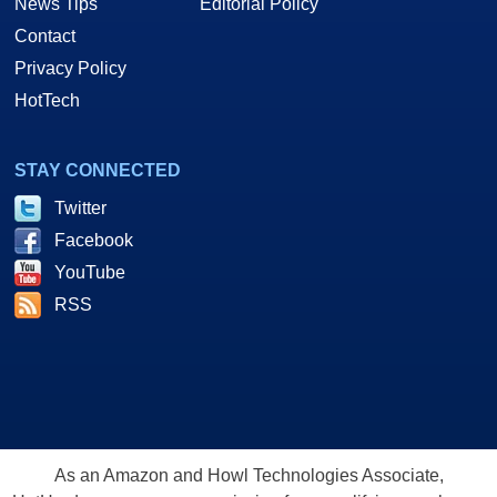
News Tips
Editorial Policy
Contact
Privacy Policy
HotTech
STAY CONNECTED
Twitter
Facebook
YouTube
RSS
As an Amazon and Howl Technologies Associate,