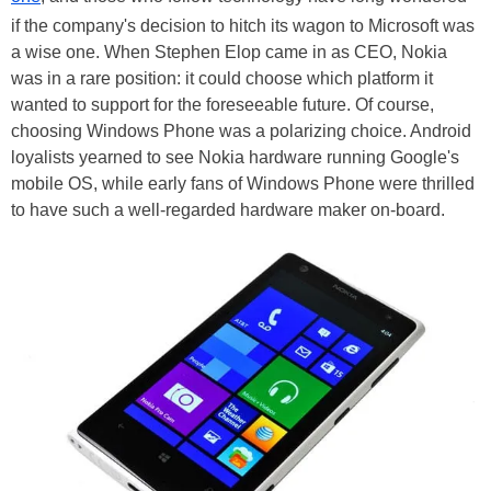
if the company's decision to hitch its wagon to Microsoft was
a wise one. When Stephen Elop came in as CEO, Nokia
was in a rare position: it could choose which platform it
wanted to support for the foreseeable future. Of course,
choosing Windows Phone was a polarizing choice. Android
loyalists yearned to see Nokia hardware running Google's
mobile OS, while early fans of Windows Phone were thrilled
to have such a well-regarded hardware maker on-board.