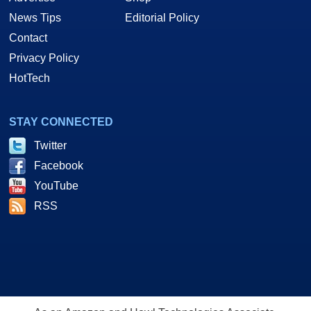
News Tips
Editorial Policy
Contact
Privacy Policy
HotTech
STAY CONNECTED
Twitter
Facebook
YouTube
RSS