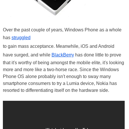
Over the past couple of years, Windows Phone as a whole
has
struggled
to gain mass acceptance. Meanwhile, iOS and Android
have surged, and while
BlackBerry
has done little to prove
that it's worthy of being amongst the mobile elite, it's looking
more and more like a two-horse race. Since the Windows
Phone OS alone probably isn't enough to sway many
smartphone consumers to try a Lumia device, Nokia has
resorted to differentiating itself on the hardware side.