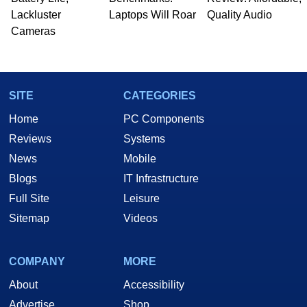
Lackluster
Laptops Will Roar
Quality Audio
Cameras
SITE
CATEGORIES
Home
PC Components
Reviews
Systems
News
Mobile
Blogs
IT Infrastructure
Full Site
Leisure
Sitemap
Videos
COMPANY
MORE
About
Accessibility
Advertise
Shop