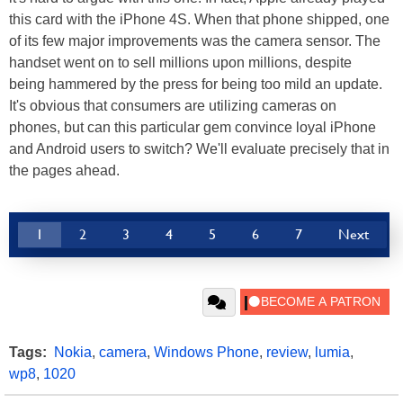
this card with the iPhone 4S. When that phone shipped, one
of its few major improvements was the camera sensor. The
handset went on to sell millions upon millions, despite
being hammered by the press for being too mild an update.
It's obvious that consumers are utilizing cameras on
phones, but can this particular gem convince loyal iPhone
and Android users to switch? We'll evaluate precisely that in
the pages ahead.
1
2
3
4
5
6
7
Next
Tags:
Nokia
,
camera
,
Windows Phone
,
review
,
lumia
,
wp8
,
1020