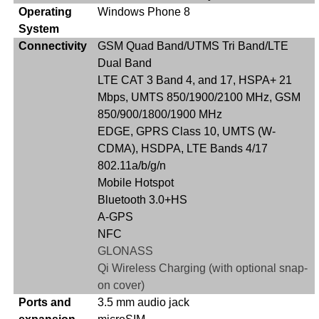
Operating
Windows Phone 8
System
Connectivity
GSM Quad Band/UTMS Tri Band/LTE
Dual Band
LTE CAT 3 Band 4, and 17, HSPA+ 21
Mbps, UMTS 850/1900/2100 MHz, GSM
850/900/1800/1900 MHz
EDGE, GPRS Class 10, UMTS (W-
CDMA), HSDPA, LTE Bands 4/17
802.11a/b/g/n
Mobile Hotspot
Bluetooth 3.0+HS
A-GPS
NFC
GLONASS
Qi Wireless Charging (with optional snap-
on cover)
Ports and
3.5 mm audio jack