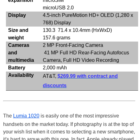
expansion
microSIM
microUSB 2.0
Display
4.5-inch PureMotion HD+ OLED (1,280 x
768) Display
Size and
130.3 71.4 x 10.4mm (HxWxD)
weight
157.6 grams
Cameras
2 MP Front-Facing Camera
and
41 MP Full HD Rear-Facing Autofocus
multimedia
Camera, Full HD Video Recording
Battery
2,000 mAh
Availability
AT&T,
$269.99 with contract and
discounts
The
Lumia 1020
is easily one of the most impressive
handsets on the market today. If photography is at the top of
your wish list when it comes to selecting a new smartphone,
it's hard to argue with this one. In fact, Apple already played