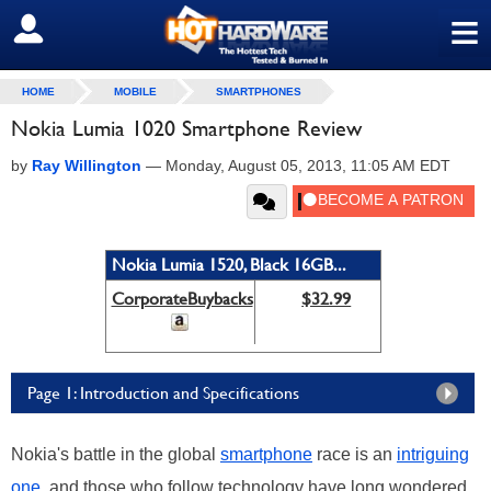
≡
SIGN OUT
HOME
MOBILE
SMARTPHONES
Nokia Lumia 1020 Smartphone Review
by
Ray Willington
—
Monday, August 05, 2013, 11:05 AM EDT
Nokia Lumia 1520, Black 16GB...
CorporateBuybacks
$32.99
Page 1: Introduction and Specifications
Nokia's battle in the global
smartphone
race is an
intriguing
one
, and those who follow technology have long wondered