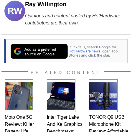
Ray Willington
RW
Opinions and content posted by HotHardware
contributors are their own.
If link fails, search Google for
Add as a preferred
HotHardware news
, open Top
source on Google
Stories and click the star.
RELATED CONTENT
Moto One 5G
Intel Tiger Lake
TONOR Q9 USB
Review: Killer
And Xe Graphics
Microphone Kit
Battery Life,
Benchmarks:
Review: Affordable,