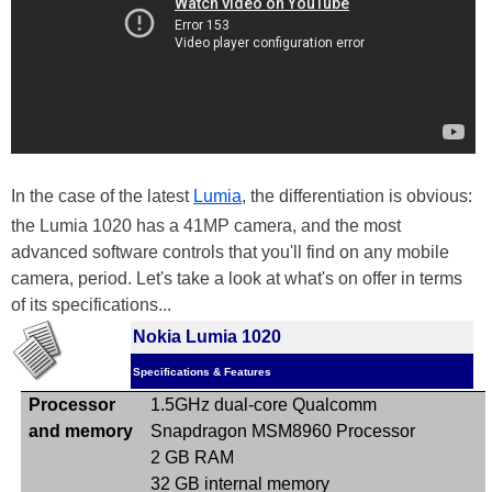
In the case of the latest
Lumia
, the differentiation is obvious:
the Lumia 1020 has a 41MP camera, and the most
advanced software controls that you'll find on any mobile
camera, period. Let's take a look at what's on offer in terms
of its specifications...
Nokia Lumia 1020
Specifications & Features
Processor
1.5GHz dual-core Qualcomm
and memory
Snapdragon
MSM8960
Processor
2 GB RAM
32 GB internal memory