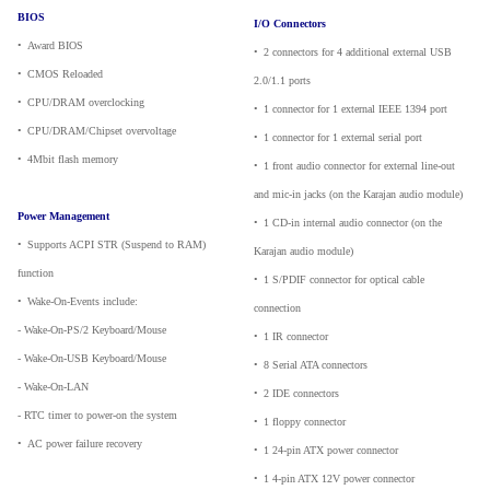
BIOS
I/O Connectors
•
_
Award BIOS
•
_
2 connectors for 4 additional external USB
•
_
CMOS Reloaded
2.0/1.1 ports
•
_
CPU/DRAM overclocking
•
_
1 connector for 1 external IEEE 1394 port
•
_
CPU/DRAM/Chipset overvoltage
•
_
1 connector for 1 external serial port
•
_
4Mbit flash memory
•
_
1 front audio connector for external line-out
and mic-in jacks (on the Karajan audio module)
Power Management
•
_
1 CD-in internal audio connector (on the
•
_
Supports ACPI STR (Suspend to RAM)
Karajan audio module)
function
•
_
1 S/PDIF connector for optical cable
•
_
Wake-On-Events include:
connection
- Wake-On-PS/2 Keyboard/Mouse
•
_
1 IR connector
- Wake-On-USB Keyboard/Mouse
•
_
8 Serial ATA connectors
- Wake-On-LAN
•
_
2 IDE connectors
- RTC timer to power-on the system
•
_
1 floppy connector
•
_
AC power failure recovery
•
_
1 24-pin ATX power connector
•
_
1 4-pin ATX 12V power connector