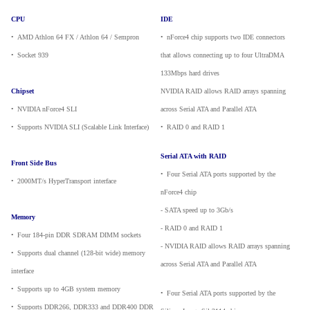
CPU
IDE
•
_
AMD Athlon 64 FX / Athlon 64 / Sempron
•
_
nForce4 chip supports two IDE connectors
•
_
Socket 939
that allows connecting up to four UltraDMA
133Mbps hard drives
Chipset
NVIDIA RAID allows RAID arrays spanning
•
_
NVIDIA nForce4 SLI
across Serial ATA and Parallel ATA
•
_
Supports NVIDIA SLI (Scalable Link Interface)
•
_
RAID 0 and RAID 1
Serial ATA with RAID
Front Side Bus
•
_
Four Serial ATA ports supported by the
•
_
2000MT/s HyperTransport interface
nForce4 chip
- SATA speed up to 3Gb/s
Memory
- RAID 0 and RAID 1
•
_
Four 184-pin DDR SDRAM DIMM sockets
- NVIDIA RAID allows RAID arrays spanning
•
_
Supports dual channel (128-bit wide) memory
across Serial ATA and Parallel ATA
interface
•
_
Supports up to 4GB system memory
•
_
Four Serial ATA ports supported by the
•
_
Supports DDR266, DDR333 and DDR400 DDR