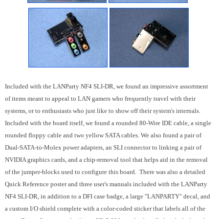
Included with the LANParty NF4 SLI-DR, we found an impressive assortment
of items meant to appeal to LAN gamers who frequently travel with their
systems, or to enthusiasts who just like to show off their system's internals.
Included with the board itself, we found a rounded 80-Wire IDE cable, a single
rounded floppy cable and two yellow SATA cables. We also found a pair of
Dual-SATA-to-Molex power adapters, an SLI connector to linking a pair of
NVIDIA graphics cards, and a chip-removal tool that helps aid in the removal
of the jumper-blocks used to configure this board. There was also a detailed
Quick Reference poster and three user's manuals included with the LANParty
NF4 SLI-DR, in addition to a DFI case badge, a large "LANPARTY" decal, and
a custom I/O shield complete with a color-coded sticker that labels all of the