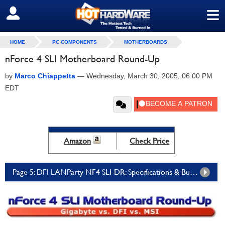
≡
SIGN OUT
HOME
PC COMPONENTS
MOTHERBOARDS
nForce 4 SLI Motherboard Round-Up
by
Marco Chiappetta
—
Wednesday, March 30, 2005, 06:00 PM
EDT
Amazon
Check Price
Page 5: DFI LANParty NF4 SLI-DR: Specifications & Bundle