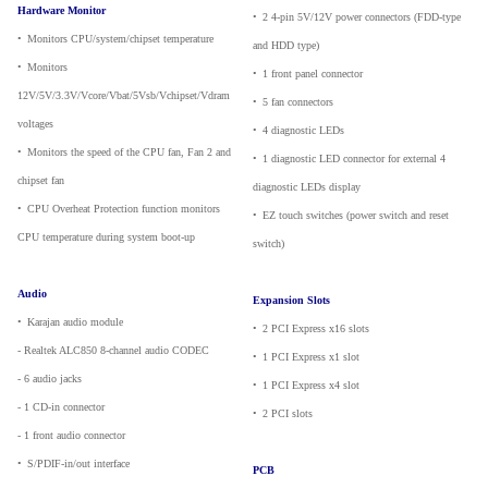
Hardware Monitor
•
_
2 4-pin 5V/12V power connectors (FDD-type
•
_
Monitors CPU/system/chipset temperature
and HDD type)
•
_
Monitors
•
_
1 front panel connector
12V/5V/3.3V/Vcore/Vbat/5Vsb/Vchipset/Vdram
•
_
5 fan connectors
voltages
•
_
4 diagnostic LEDs
•
_
Monitors the speed of the CPU fan, Fan 2 and
•
_
1 diagnostic LED connector for external 4
chipset fan
diagnostic LEDs display
•
_
CPU Overheat Protection function monitors
•
_
EZ touch switches (power switch and reset
CPU temperature during system boot-up
switch)
Audio
Expansion Slots
•
_
Karajan audio module
•
_
2 PCI Express x16 slots
- Realtek ALC850 8-channel audio CODEC
•
_
1 PCI Express x1 slot
- 6 audio jacks
•
_
1 PCI Express x4 slot
- 1 CD-in connector
•
_
2 PCI slots
- 1 front audio connector
•
_
S/PDIF-in/out interface
PCB