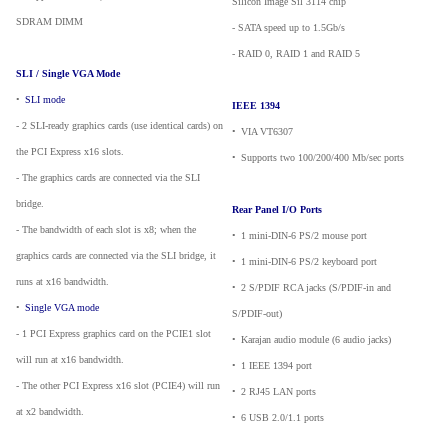
Silicon Image Sil 3114 chip
SDRAM DIMM
- SATA speed up to 1.5Gb/s
- RAID 0, RAID 1 and RAID 5
SLI / Single VGA Mode
•
_
SLI mode
IEEE 1394
- 2 SLI-ready graphics cards (use identical cards) on
•
_
VIA VT6307
the PCI Express x16 slots.
•
_
Supports two 100/200/400 Mb/sec ports
- The graphics cards are connected via the SLI
bridge.
Rear Panel I/O Ports
- The bandwidth of each slot is x8; when the
•
_
1 mini-DIN-6 PS/2 mouse port
graphics cards are connected via the SLI bridge, it
•
_
1 mini-DIN-6 PS/2 keyboard port
runs at x16 bandwidth.
•
_
2 S/PDIF RCA jacks (S/PDIF-in and
•
_
Single VGA mode
S/PDIF-out)
- 1 PCI Express graphics card on the PCIE1 slot
•
_
Karajan audio module (6 audio jacks)
will run at x16 bandwidth.
•
_
1 IEEE 1394 port
- The other PCI Express x16 slot (PCIE4) will run
•
_
2 RJ45 LAN ports
at x2 bandwidth.
•
_
6 USB 2.0/1.1 ports