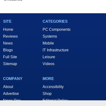
Two and a Half Geeks webcast. - Contact:
marco(at)hothardware(dot)com
SITE
CATEGORIES
Home
PC Components
Reviews
Systems
News
Mobile
Blogs
IT Infrastructure
Full Site
Leisure
Sitemap
Videos
COMPANY
MORE
About
Accessibility
Advertise
Shop
News Tips
Editorial Policy