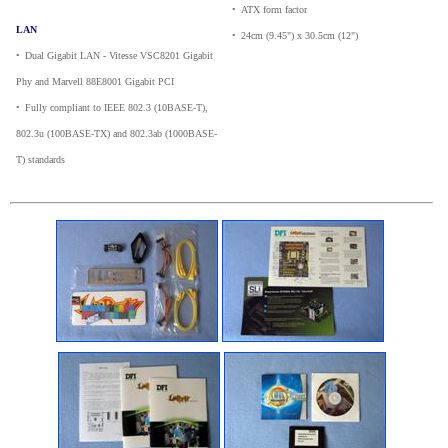
•
_
ATX form factor
LAN
•
_
24cm (9.45") x 30.5cm (12")
•
_
Dual Gigabit LAN - Vitesse VSC8201 Gigabit
Phy and Marvell 88E8001 Gigabit PCI
•
_
Fully compliant to IEEE 802.3 (10BASE-T),
802.3u (100BASE-TX) and 802.3ab (1000BASE-
T) standards