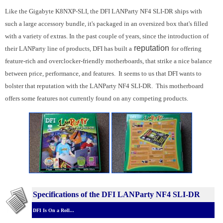
Like the Gigabyte K8NXP-SLI, the DFI LANParty NF4 SLI-DR ships with
such a large accessory bundle, it's packaged in an oversized box that's filled
with a variety of extras. In the past couple of years, since the introduction of
reputation
their LANParty line of products, DFI has built a
for offering
feature-rich and overclocker-friendly motherboards, that strike a nice balance
between price, performance, and features. It seems to us that DFI wants to
bolster that reputation with the LANParty NF4 SLI-DR. This motherboard
offers some features not currently found on any competing products.
Specifications of the DFI LANParty NF4 SLI-DR
DFI Is On a Roll...