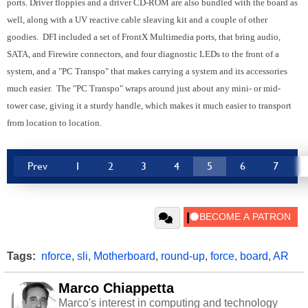
ports. Driver floppies and a driver CD-ROM are also bundled with the board as
well, along with a UV reactive cable sleaving kit and a couple of other
goodies. DFI included a set of FrontX Multimedia ports, that bring audio,
SATA, and Firewire connectors, and four diagnostic LEDs to the front of a
system, and a "PC Transpo" that makes carrying a system and its accessories
much easier. The "PC Transpo" wraps around just about any mini- or mid-
tower case, giving it a sturdy handle, which makes it much easier to transport
from location to location.
Prev
1
2
3
4
5
6
7
Tags:
nforce
,
sli
,
Motherboard
,
round-up
,
force
,
board
,
AR
Marco Chiappetta
Marco's interest in computing and technology