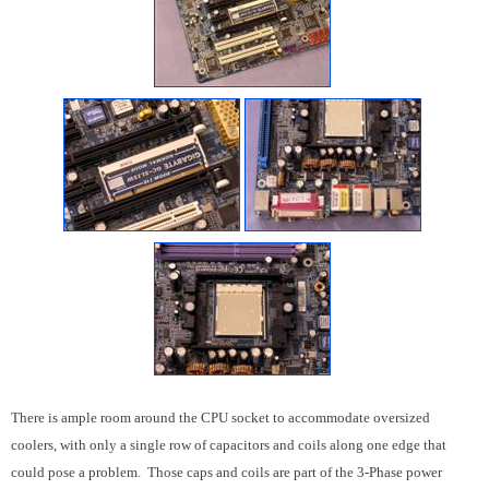
There is ample room around the CPU socket to accommodate oversized
coolers, with only a single row of capacitors and coils along one edge that
could pose a problem. Those caps and coils are part of the 3-Phase power