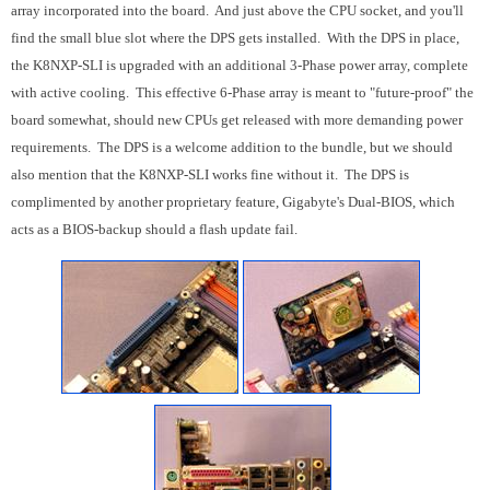
array incorporated into the board. And just above the CPU socket, and you'll
find the small blue slot where the DPS gets installed. With the DPS in place,
the K8NXP-SLI is upgraded with an additional 3-Phase power array, complete
with active cooling. This effective 6-Phase array is meant to "future-proof" the
board somewhat, should new CPUs get released with more demanding power
requirements. The DPS is a welcome addition to the bundle, but we should
also mention that the K8NXP-SLI works fine without it. The DPS is
complimented by another proprietary feature, Gigabyte's Dual-BIOS, which
acts as a BIOS-backup should a flash update fail.