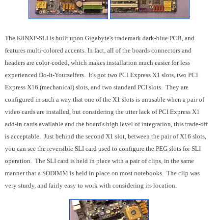
The K8NXP-SLI is built upon Gigabyte's trademark dark-blue PCB, and
features multi-colored accents. In fact, all of the boards connectors and
headers are color-coded, which makes installation much easier for less
experienced Do-It-Yourselfers. It's got two PCI Express X1 slots, two PCI
Express X16 (mechanical) slots, and two standard PCI slots. They are
configured in such a way that one of the X1 slots is unusable when a pair of
video cards are installed, but considering the utter lack of PCI Express X1
add-in cards available and the board's high level of integration, this trade-off
is acceptable. Just behind the second X1 slot, between the pair of X16 slots,
you can see the reversible SLI card used to configure the PEG slots for SLI
operation. The SLI card is held in place with a pair of clips, in the same
manner that a SODIMM is held in place on most notebooks. The clip was
very sturdy, and fairly easy to work with considering its location.