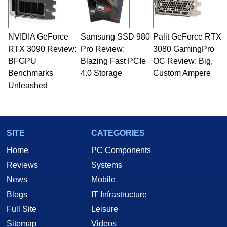
including system design, assembly and sales,
professional quality assurance testing, and
technical writing. In addition to being the
NVIDIA GeForce
Samsung SSD 980
Palit GeForce RTX
Managing Editor here at HotHardware for close
RTX 3090 Review:
to 15 years, Marco is also a freelance writer
Pro Review:
3080 GamingPro
whose work has been published in a number of
BFGPU
Blazing Fast PCIe
OC Review: Big,
PC and technology related print publications and
Benchmarks
4.0 Storage
Custom Ampere
he is a regular fixture on HotHardware’s own
Unleashed
Two and a Half Geeks webcast. - Contact:
marco(at)hothardware(dot)com
SITE
CATEGORIES
Home
PC Components
Reviews
Systems
News
Mobile
Blogs
IT Infrastructure
Full Site
Leisure
Sitemap
Videos