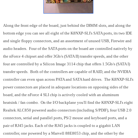
Along the front edge of the board, just behind the DIMM slots, and along the
bottom edge you can see all eight of the K8NXP-SLI's SATA ports, its two IDE
and single floppy connectors, and an assortment of unused USB, Firewire and
audio headers. Four of the SATA ports on the board are controlled natively by
the nForce 4 chipset and offer 3Gb/s (SATA II) transfer speeds, and the other
four are controlled by a Silicon Image 3114 chip that offers 1.5Gb/s (SATA I)
transfer speeds. Both of the controllers are capable of RAID, and the NVIDIA
controller can even span across PATA and SATA hard drives. The K8NXP-SLI's
power connectors are placed in adequate locations on opposing sides of the
board, and the nForce 4 SLI chip is actively cooled with an aluminum
heatsink / fan combo. On the I/O backplane you'll find the K8NXP-SLI's eight
Realtek ALC850 powered audio connectors (including S/PDIF), four USB 2.0
connectors, serial and parallel ports, PS/2 mouse and keyboard ports, and a
pair of RJ45 jacks. Each of the RJ45 jacks is coupled to a gigabit LAN
controller, one powered by a Marvell 88E8053 chip, and the other by the