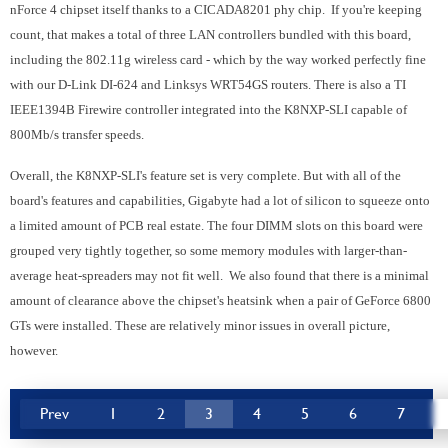
nForce 4 chipset itself thanks to a CICADA8201 phy chip. If you're keeping
count, that makes a total of three LAN controllers bundled with this board,
including the 802.11g wireless card - which by the way worked perfectly fine
with our D-Link DI-624 and Linksys WRT54GS routers. There is also a TI
IEEE1394B Firewire controller integrated into the K8NXP-SLI capable of
800Mb/s transfer speeds.
Overall, the K8NXP-SLI's feature set is very complete. But with all of the
board's features and capabilities, Gigabyte had a lot of silicon to squeeze onto
a limited amount of PCB real estate. The four DIMM slots on this board were
grouped very tightly together, so some memory modules with larger-than-
average heat-spreaders may not fit well. We also found that there is a minimal
amount of clearance above the chipset's heatsink when a pair of GeForce 6800
GTs were installed. These are relatively minor issues in overall picture,
however.
Prev
1
2
3
4
5
6
7