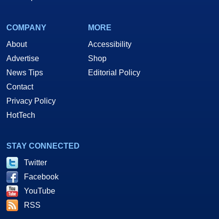
COMPANY
MORE
About
Accessibility
Advertise
Shop
News Tips
Editorial Policy
Contact
Privacy Policy
HotTech
STAY CONNECTED
Twitter
Facebook
YouTube
RSS