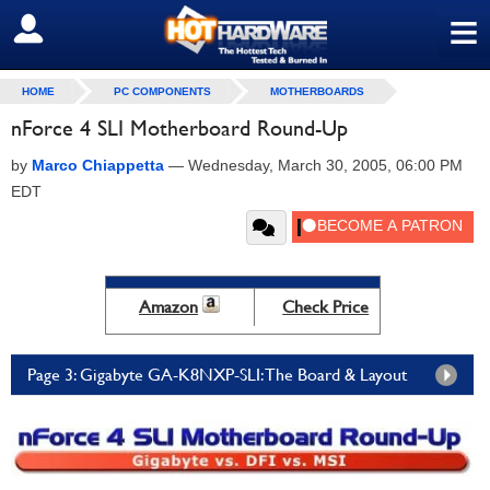
≡
SIGN OUT
HOME
PC COMPONENTS
MOTHERBOARDS
nForce 4 SLI Motherboard Round-Up
by
Marco Chiappetta
—
Wednesday, March 30, 2005, 06:00 PM
EDT
Amazon
Check Price
Page 3: Gigabyte GA-K8NXP-SLI: The Board & Layout