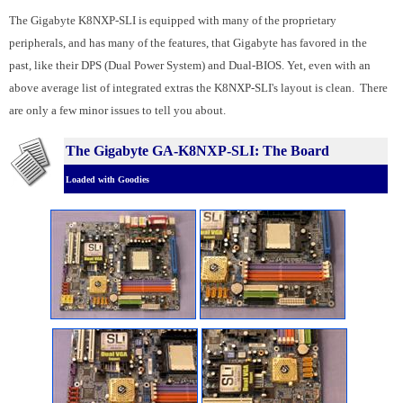
The Gigabyte K8NXP-SLI is equipped with many of the proprietary
peripherals, and has many of the features, that Gigabyte has favored in the
past, like their DPS (Dual Power System) and Dual-BIOS. Yet, even with an
above average list of integrated extras the K8NXP-SLI's layout is clean. There
are only a few minor issues to tell you about.
The Gigabyte GA-K8NXP-SLI: The Board
Loaded with Goodies