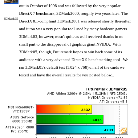
out in October of 1998 and was followed by the very popular
DirectX 7 benchmark, 3DMark2000, roughly two years later. The
3DMark05
DirectX 8.1-compliant 3DMark2001 was released shortly thereafter,
and it too was a very popular tool used by many hardcore gamers.
3DMark03, however, wasn't quite as well received thanks in no
small part to the disapproval of graphics giant NVIDIA. With
3DMark05, though, Futuremark hopes to win back some of its
audience with a very advanced DirectX 9 benchmarking tool. We
ran 3DMark05's default test (1,024 x 768) on all of the cards we
tested and have the overall results for you posted below...