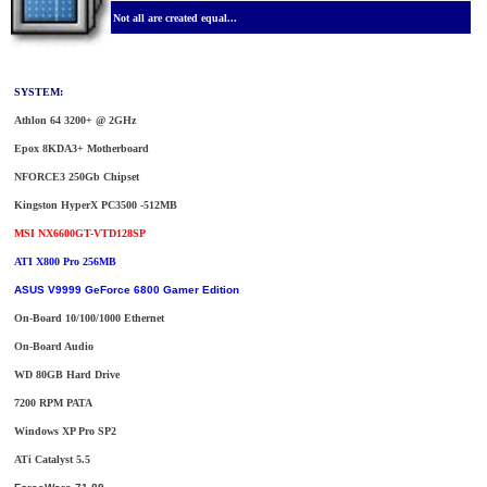
Not all are created equal...
SYSTEM:
Athlon 64 3200+ @ 2GHz
Epox 8KDA3+ Motherboard
NFORCE3 250Gb Chipset
Kingston HyperX PC3500 -512MB
MSI NX6600GT-VTD128SP
ATI X800 Pro 256MB
ASUS V9999 GeForce 6800 Gamer Edition
On-Board 10/100/1000 Ethernet
On-Board Audio
WD 80GB Hard Drive
7200 RPM PATA
Windows XP Pro SP2
ATi Catalyst 5.5