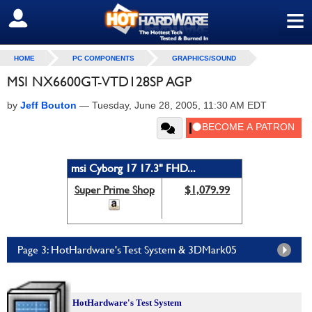
≡
SIGN OUT
HOME
PC COMPONENTS
GRAPHICS/SOUND
MSI NX6600GT-VTD128SP AGP
by
Jeff Bouton
—
Tuesday, June 28, 2005, 11:30 AM EDT
msi Cyborg 17 17.3" FHD...
Super Prime Shop
$1,079.99
Page 3: HotHardware's Test System & 3DMark05
HotHardware's Test System