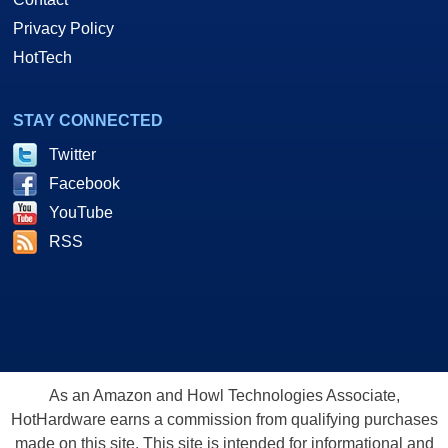
Privacy Policy
HotTech
STAY CONNECTED
Twitter
Facebook
YouTube
RSS
As an Amazon and Howl Technologies Associate,
HotHardware earns a commission from qualifying purchases
made on this site. This site is intended for informational and