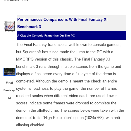
ForceWare 71.89
Performances Comparisons With Final Fantasy XI
Benchmark 3
A Classic Console Franchise On The PC
The Final Fantasy franchise is well known to console gamers,
but Squaresoft has since made the jump to the PC with a
MMORPG version of this classic. The Final Fantasy XI
benchmark 3 runs through multiple scenes from the game and
displays a final score every time a full cycle of the demo is
completed. Although the demo is meant the check an entire
Final
system's readiness to play the game, the number of frames
Fantasy
rendered scales when different video cards are used. Lower
XI
scores indicate some frames were dropped to complete the
demo in the allotted time. The scores below were taken with the
demo set to its "High Resolution" option (1024x768), with anti-
aliasing disabled.