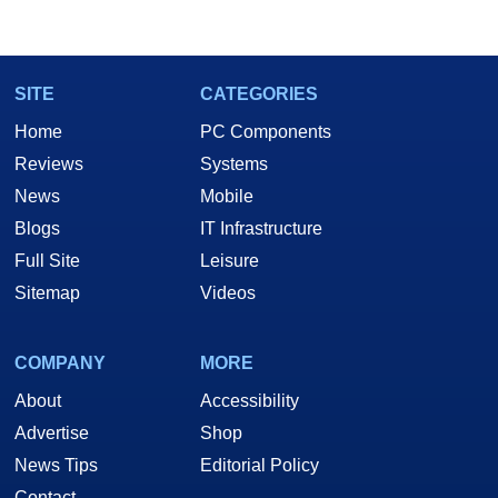
SITE
CATEGORIES
Home
PC Components
Reviews
Systems
News
Mobile
Blogs
IT Infrastructure
Full Site
Leisure
Sitemap
Videos
COMPANY
MORE
About
Accessibility
Advertise
Shop
News Tips
Editorial Policy
Contact