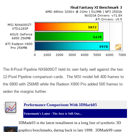
The 8-Pixel Pipeline NX6600GT held its own fairly well against the two
12-Pixel Pipeline comparison cards. The MSI model fell 400 frames to
the 6800 with 256MB while the Radeon X800 Pro added 500 frames to
widen the margins further.
Performance Comparisons With 3DMark05
Futuremark's Latest - The Jury is Still Out...
3DMark05 is the latest installment in a long line of synthetic 3D
graphics benchmarks, dating back to late 1998. 3DMark99 came