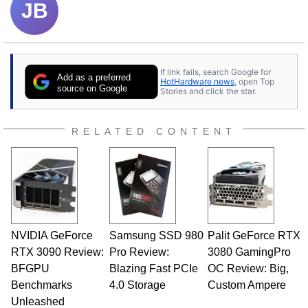
JB
If link fails, search Google for
Add as a preferred
HotHardware news
, open Top
source on Google
Stories and click the star.
RELATED CONTENT
NVIDIA GeForce
Samsung SSD 980
Palit GeForce RTX
RTX 3090 Review:
Pro Review:
3080 GamingPro
BFGPU
Blazing Fast PCIe
OC Review: Big,
Benchmarks
4.0 Storage
Custom Ampere
Unleashed