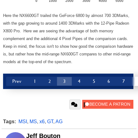
Here the NX6600GT trailed the GeForce 6800 by almost 700 3DMarks,
with the gap growing to around 1400 3DMarks with the 12-Pipe Radeon
X800 Pro. Here we are seeing the advantage of both memory
complement and the additional 4 Pixel Pipes of the comparison cards.
Keep in mind, the focus isn't to show how good the comparison hardware
is, but rather how the mid-range NX600GT compares to other mid-range
models at the top-end of the spectrum.
Prev
1
2
3
4
5
6
7
Tags:
MSI
,
MS
,
x6
,
GT
,
AG
Jeff Bouton