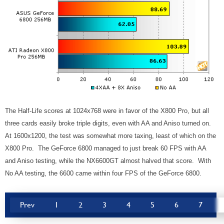
The Half-Life scores at 1024x768 were in favor of the X800 Pro, but all
three cards easily broke triple digits, even with AA and Aniso turned on.
At 1600x1200, the test was somewhat more taxing, least of which on the
X800 Pro. The GeForce 6800 managed to just break 60 FPS with AA
and Aniso testing, while the NX6600GT almost halved that score. With
No AA testing, the 6600 came within four FPS of the GeForce 6800.
Prev
1
2
3
4
5
6
7