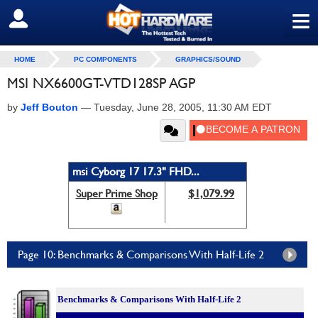
≡
SIGN OUT
HOME
PC COMPONENTS
GRAPHICS/SOUND
MSI NX6600GT-VTD128SP AGP
by
Jeff Bouton
—
Tuesday, June 28, 2005, 11:30 AM EDT
msi Cyborg 17 17.3" FHD...
Super Prime Shop
$1,079.99
Page 10: Benchmarks & Comparisons With Half-Life 2
Benchmarks &
Comparisons With Half-Life 2