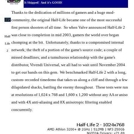
It Shipped! And it's GOOD!
Thanks to the dedication of millions of gamers and a huge mod-
community, the original Half-Life became one of the most successful
first person shooters of all time. So when Valve announced Half-Life 2
was close to completion in mid 2003, gamers the world over began
Half
chomping at the bit. Unfortunately, thanks to a compromised internal
Life
network; the theft of a portion of the game's source code; a couple of
2
missed deadlines; and a tumultuous relationship with the game's
distributor, Vivendi Universal, we all had to wait until November 2004
to get our hands on this gem. We benchmarked Half-Life 2 with a long,
custom- recorded timedemo that takes us along a cliff and through a few
dilapidated shacks, battling the enemy throughout. These tests were run
at resolutions of 1,024 x 768 and 1,600 x 1,200 without any AA or aniso
and with 4X anti-aliasing and 8X anisotropic filtering enabled
concurrently.