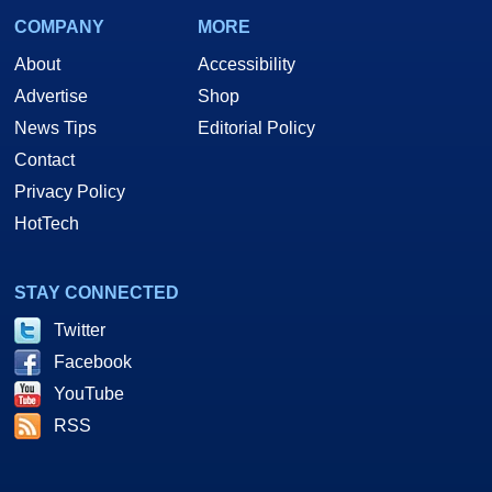
COMPANY
MORE
About
Accessibility
Advertise
Shop
News Tips
Editorial Policy
Contact
Privacy Policy
HotTech
STAY CONNECTED
Twitter
Facebook
YouTube
RSS