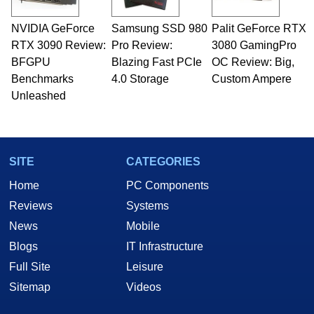
NVIDIA GeForce
Samsung SSD 980
Palit GeForce RTX
RTX 3090 Review:
Pro Review:
3080 GamingPro
BFGPU
Blazing Fast PCIe
OC Review: Big,
Benchmarks
4.0 Storage
Custom Ampere
Unleashed
SITE
CATEGORIES
Home
PC Components
Reviews
Systems
News
Mobile
Blogs
IT Infrastructure
Full Site
Leisure
Sitemap
Videos