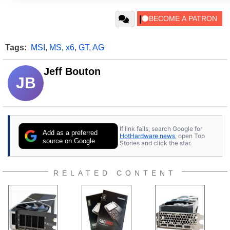
Tags:
MSI
,
MS
,
x6
,
GT
,
AG
Jeff Bouton
JB
If link fails, search Google for
Add as a preferred
HotHardware news
, open Top
source on Google
Stories and click the star.
RELATED CONTENT