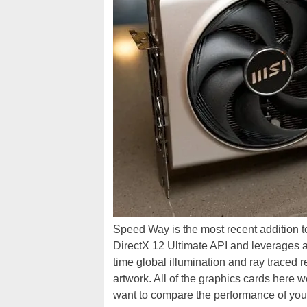
Speed Way is the most recent addition 
DirectX 12 Ultimate API and leverages 
time global illumination and ray traced 
artwork. All of the graphics cards here 
want to compare the performance of your 