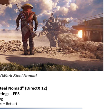
3DMark Steel Nomad