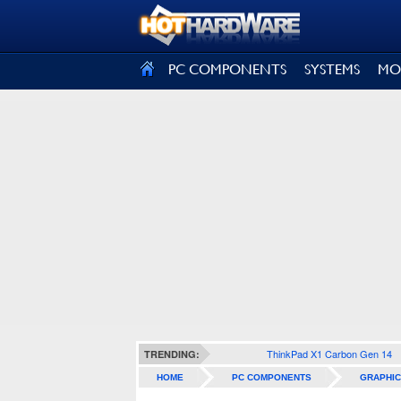
SIGN OUT
PC COMPONENTS
SYSTEMS
MO
ThinkPad X1 Carbon Gen 14
TRENDING:
HOME
PC COMPONENTS
GRAPHIC