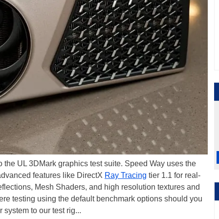
to the UL 3DMark graphics test suite. Speed Way uses the
advanced features like DirectX
Ray Tracing
tier 1.1 for real-
reflections, Mesh Shaders, and high resolution textures and
were testing using the default benchmark options should you
system to our test rig...