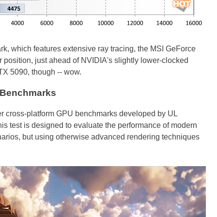
, which features extensive ray tracing, the MSI GeForce
 position, just ahead of NVIDIA's slightly lower-clocked
TX 5090, though -- wow.
 Benchmarks
er cross-platform GPU benchmarks developed by UL
his test is designed to evaluate the performance of modern
arios, but using otherwise advanced rendering techniques