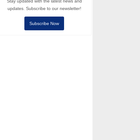
Stay updated with the latest news and
updates. Subscribe to our newsletter!
Subscribe Now