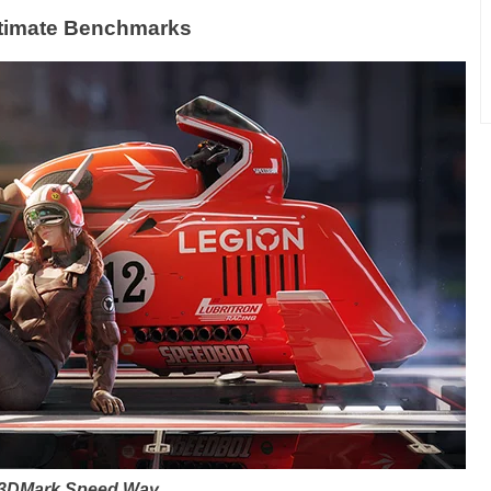
timate Benchmarks
3DMark Speed Way