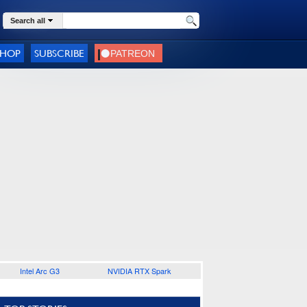
Search all
SHOP
SUBSCRIBE
Intel Arc G3
NVIDIA RTX Spark