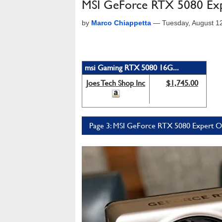
MSI GeForce RTX 5080 Exp
by
Marco Chiappetta
—
Tuesday, August 1
msi Gaming RTX 5080 16G...
Joes Tech Shop Inc
$1,745.00
Page 3: MSI GeForce RTX 5080 Expert 