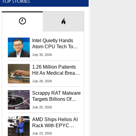
TOP STORIES
Intel Quietly Hands
Atom CPU Tech To
Startup Linked To
July 30, 2026
CEO Lip-Bu Tan
1.26 Million Patients
Hit As Medical Breach
Exposes Social
July 28, 2026
Security Info
Scrappy RAT Malware
Targets Billions Of
Chrome And Edge
July 25, 2026
Users
AMD Ships Helios AI
Rack With EPYC
9006 CPUs, Instinct
July 23, 2026