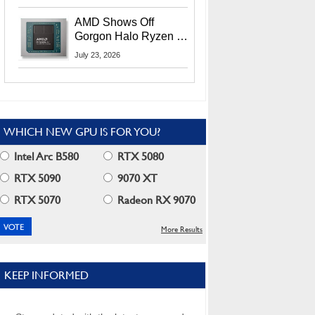
MI400X GPUs And
More At Advancing AI
AMD Shows Off
2026
Gorgon Halo Ryzen AI
Max PRO 400 Series
July 23, 2026
At Its Advancing AI
2026 Event
WHICH NEW GPU IS FOR YOU?
Intel Arc B580
RTX 5080
RTX 5090
9070 XT
RTX 5070
Radeon RX 9070
More Results
KEEP INFORMED