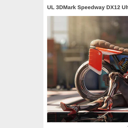
UL 3DMark Speedway DX12 Ul