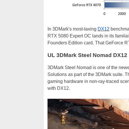
In 3DMark's most-taxing
DX12
benchmark
RTX 5080 Expert OC lands in its familair
Founders Edition card. That GeForce R
UL 3DMark Steel Nomad DX12
3DMark Steel Nomad is one of the new
Solutions as part of the 3DMark suite. T
gaming hardware in non-ray-traced scen
with DX12.