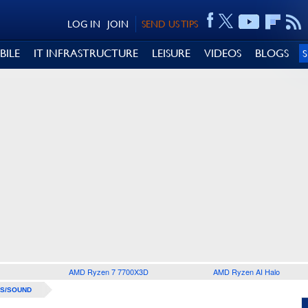
LOG IN
JOIN
SEND US TIPS
BILE
IT INFRASTRUCTURE
LEISURE
VIDEOS
BLOGS
AMD Ryzen 7 7700X3D
AMD Ryzen AI Halo
S/SOUND