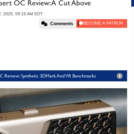
ert OC Review: A Cut Above
2, 2025, 09:15 AM EDT
Comments
OC Review: Synthetic 3DMark And VR Benchmarks