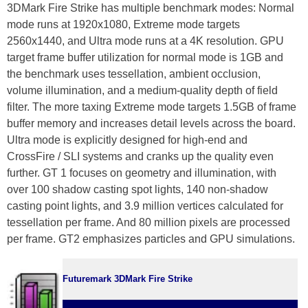
3DMark Fire Strike has multiple benchmark modes: Normal
mode runs at 1920x1080, Extreme mode targets
2560x1440, and Ultra mode runs at a 4K resolution. GPU
target frame buffer utilization for normal mode is 1GB and
the benchmark uses tessellation, ambient occlusion,
volume illumination, and a medium-quality depth of field
filter. The more taxing Extreme mode targets 1.5GB of frame
buffer memory and increases detail levels across the board.
Ultra mode is explicitly designed for high-end and
CrossFire / SLI systems and cranks up the quality even
further. GT 1 focuses on geometry and illumination, with
over 100 shadow casting spot lights, 140 non-shadow
casting point lights, and 3.9 million vertices calculated for
tessellation per frame. And 80 million pixels are processed
per frame. GT2 emphasizes particles and GPU simulations.
Futuremark 3DMark Fire Strike