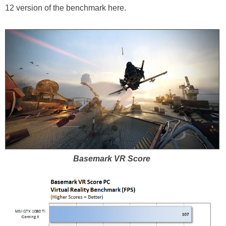
12 version of the benchmark here.
Basemark VR Score