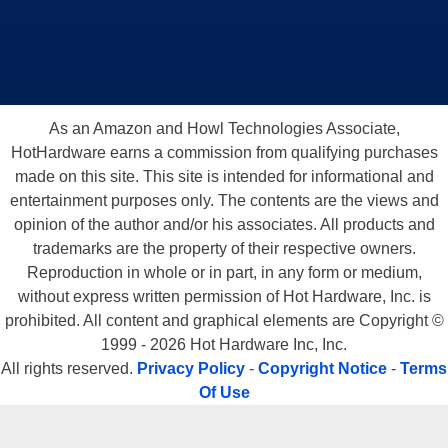
As an Amazon and Howl Technologies Associate,
HotHardware earns a commission from qualifying purchases
made on this site. This site is intended for informational and
entertainment purposes only. The contents are the views and
opinion of the author and/or his associates. All products and
trademarks are the property of their respective owners.
Reproduction in whole or in part, in any form or medium,
without express written permission of Hot Hardware, Inc. is
prohibited. All content and graphical elements are Copyright ©
1999 - 2026 Hot Hardware Inc, Inc.
All rights reserved.
Privacy Policy
-
Copyright Notice
-
Terms
Of Use