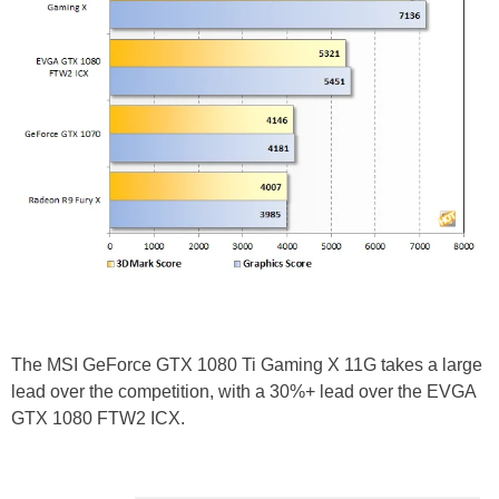
The MSI GeForce GTX 1080 Ti Gaming X 11G takes a large
lead over the competition, with a 30%+ lead over the EVGA
GTX 1080 FTW2 ICX.