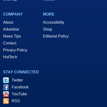
COMPANY
MORE
About
Accessibility
Advertise
Shop
News Tips
Editorial Policy
Contact
Privacy Policy
HotTech
STAY CONNECTED
Twitter
Facebook
YouTube
RSS