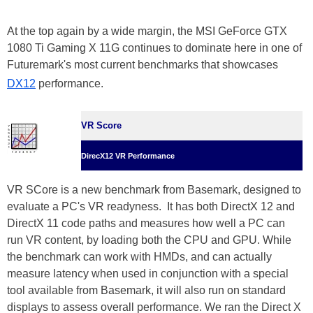
At the top again by a wide margin, the MSI GeForce GTX
1080 Ti Gaming X 11G continues to dominate here in one of
Futuremark's most current benchmarks that showcases
DX12
performance.
VR Score
DirecX12 VR Performance
VR SCore is a new benchmark from Basemark, designed to
evaluate a PC's VR readyness. It has both DirectX 12 and
DirectX 11 code paths and measures how well a PC can
run VR content, by loading both the CPU and GPU. While
the benchmark can work with HMDs, and can actually
measure latency when used in conjunction with a special
tool available from Basemark, it will also run on standard
displays to assess overall performance. We ran the Direct X