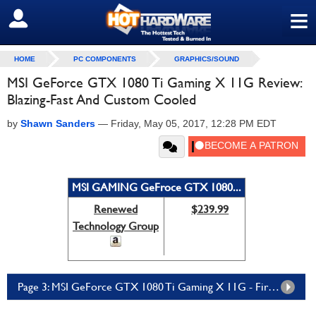
≡
SIGN OUT
HOME
PC COMPONENTS
GRAPHICS/SOUND
MSI GeForce GTX 1080 Ti Gaming X 11G Review:
Blazing-Fast And Custom Cooled
by
Shawn Sanders
—
Friday, May 05, 2017, 12:28 PM EDT
MSI GAMING GeFroce GTX 1080...
Renewed
$239.99
Technology Group
Page 3: MSI GeForce GTX 1080 Ti Gaming X 11G - Fire Strike, Time Spy Performance & VR Score