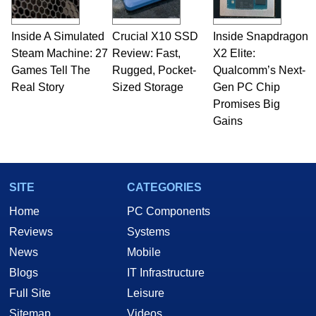
Inside A Simulated
Crucial X10 SSD
Inside Snapdragon
Steam Machine: 27
Review: Fast,
X2 Elite:
Games Tell The
Rugged, Pocket-
Qualcomm’s Next-
Real Story
Sized Storage
Gen PC Chip
Promises Big
Gains
SITE
CATEGORIES
Home
PC Components
Reviews
Systems
News
Mobile
Blogs
IT Infrastructure
Full Site
Leisure
Sitemap
Videos