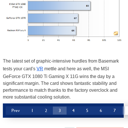
The latest set of graphic-intensive hurdles from Basemark
tests your card's
VR
mettle and here as well, the MSI
GeForce GTX 1080 Ti Gaming X 11G wins the day by a
significant margin. The card shows fantastic stability and
performance to match thanks to the factory overclock and
more substantial cooling solution.
Prev
1
2
3
4
5
6
7