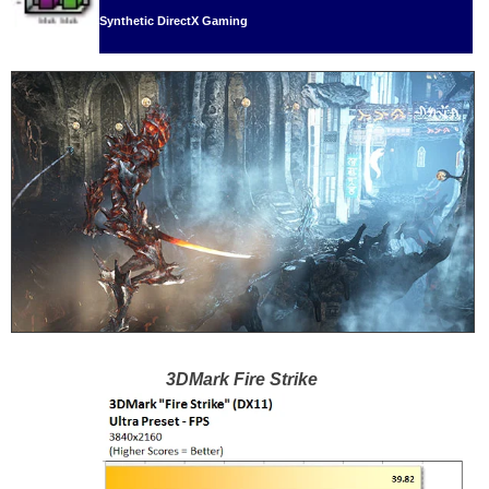
Synthetic DirectX Gaming
3DMark Fire Strike