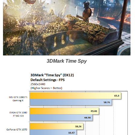
3DMark Time Spy