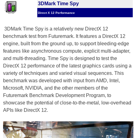
3DMark Time Spy
Direct X 12 Performance
3DMark Time Spy is a relatively new DirectX 12
benchmark test from Futuremark. It features a DirectX 12
engine, built from the ground up, to support bleeding-edge
features like asynchronous compute, explicit multi-adapter,
and multi-threading. Time Spy is designed to test the
DirectX 12 performance of the latest graphics cards using a
variety of techniques and varied visual sequences. This
benchmark was developed with input from AMD, Intel,
Microsoft, NVIDIA, and the other members of the
Futuremark Benchmark Development Program, to
showcase the potential of close-to-the-metal, low-overhead
APIs like DirectX 12.