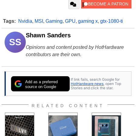
Tags:
Nvidia
,
MSI
,
Gaming
,
GPU
,
gaming x
,
gtx-1080-ti
Shawn Sanders
SS
Opinions and content posted by HotHardware
contributors are their own.
If link fails, search Google for
Add as a preferred
HotHardware news
, open Top
source on Google
Stories and click the star.
RELATED CONTENT