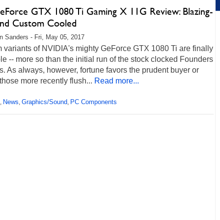
eForce GTX 1080 Ti Gaming X 11G Review: Blazing-
And Custom Cooled
 Sanders - Fri, May 05, 2017
 variants of NVIDIA's mighty GeForce GTX 1080 Ti are finally
le -- more so than the initial run of the stock clocked Founders
s. As always, however, fortune favors the prudent buyer or
those more recently flush...
Read more...
News
Graphics/Sound
PC Components
,
,
,