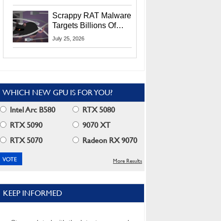
Residents
Scrappy RAT Malware
Targets Billions Of
Chrome And Edge
July 25, 2026
Users
WHICH NEW GPU IS FOR YOU?
Intel Arc B580
RTX 5080
RTX 5090
9070 XT
RTX 5070
Radeon RX 9070
More Results
KEEP INFORMED