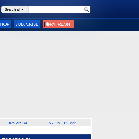
Search all
SHOP
SUBSCRIBE
Intel Arc G3
NVIDIA RTX Spark