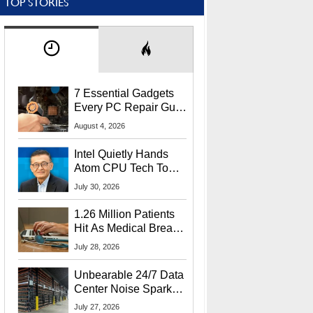
TOP STORIES
7 Essential Gadgets
Every PC Repair Guru
Should Own
August 4, 2026
Intel Quietly Hands
Atom CPU Tech To
Startup Linked To
July 30, 2026
CEO Lip-Bu Tan
1.26 Million Patients
Hit As Medical Breach
Exposes Social
July 28, 2026
Security Info
Unbearable 24/7 Data
Center Noise Sparks
Lawsuit From Furious
July 27, 2026