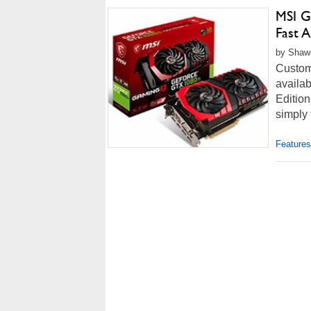
MSI G
Fast 
by Shawn
Custom
availab
Edition
simply 
Features