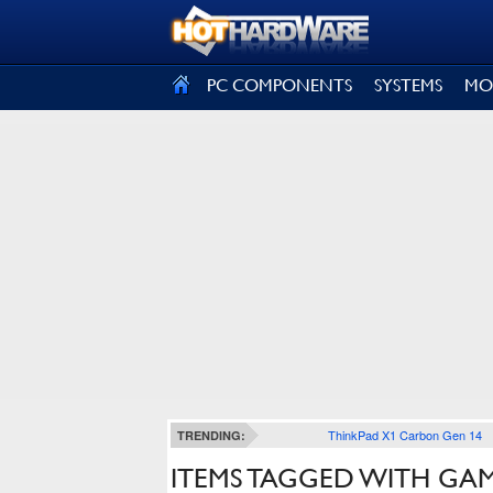
SIGN OUT
PC COMPONENTS
SYSTEMS
MO
ThinkPad X1 Carbon Gen 14
TRENDING:
ITEMS TAGGED WITH GA