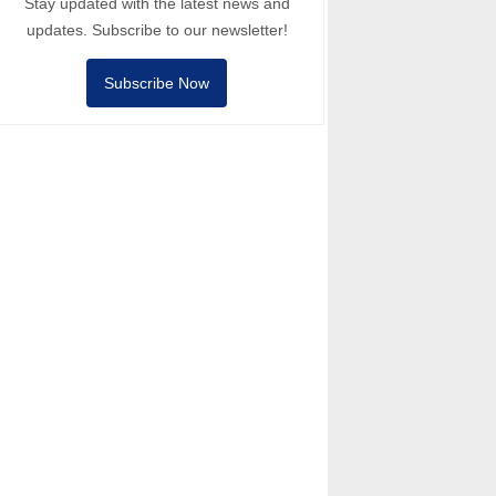
Stay updated with the latest news and
updates. Subscribe to our newsletter!
Subscribe Now