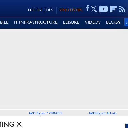
LOG IN
JOIN
SEND US TIPS
BILE
IT INFRASTRUCTURE
LEISURE
VIDEOS
BLOGS
AMD Ryzen 7 7700X3D
AMD Ryzen AI Halo
MING X