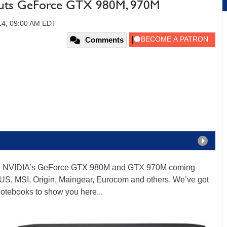
Outs GeForce GTX 980M, 970M
14, 09:00 AM EDT
Comments
ring NVIDIA’s GeForce GTX 980M and GTX 970M coming
SUS, MSI, Origin, Maingear, Eurocom and others. We’ve got
notebooks to show you here...