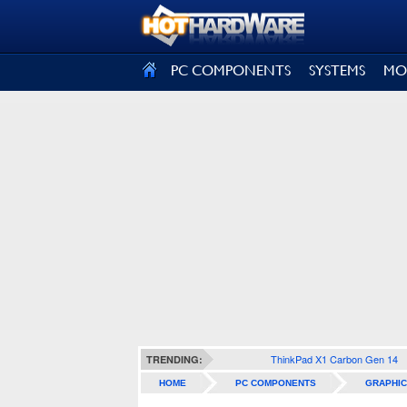
SIGN OUT
PC COMPONENTS
SYSTEMS
MO
ThinkPad X1 Carbon Gen 14
TRENDING:
HOME
PC COMPONENTS
GRAPHIC