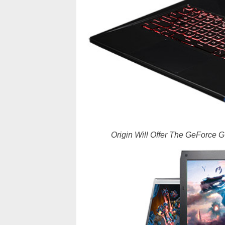
Origin Will Offer The GeForce