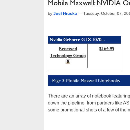
Mobile Maxwell: NVIDIA 
by
Joel Hruska
—
Tuesday, October 07, 20
Nvidia GeForce GTX 1070...
Renewed
$164.99
Technology Group
Page 3: Mobile Maxwell Notebooks
There are an array of notebook featu
down the pipeline, from partners like A
some promotional shots of a few of the 