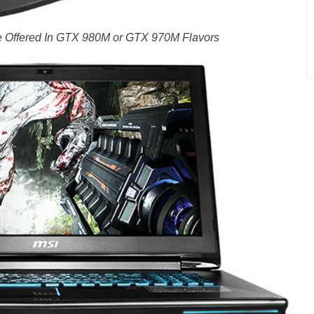
 Offered In GTX 980M or GTX 970M Flavors