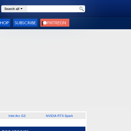
Search all
SHOP
SUBSCRIBE
Intel Arc G3
NVIDIA RTX Spark