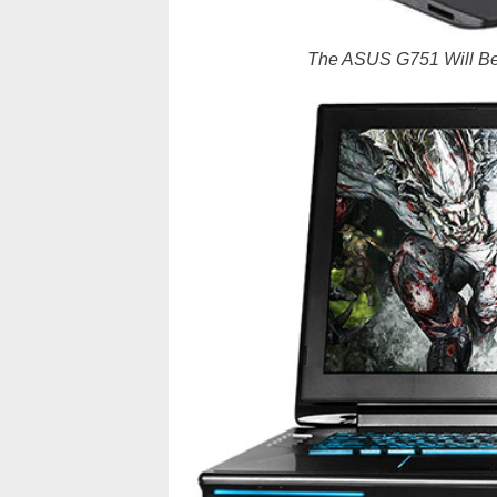
The ASUS G751 Will Be