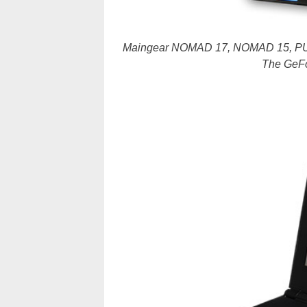
Maingear NOMAD 17, NOMAD 15, PULS
The GeF