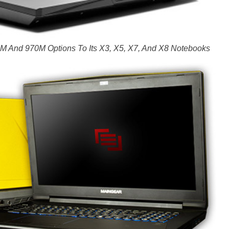
 And 970M Options To Its X3, X5, X7, And X8 Notebooks