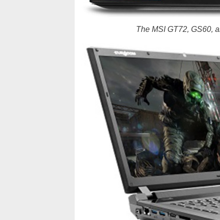
The MSI GT72, GS60, a