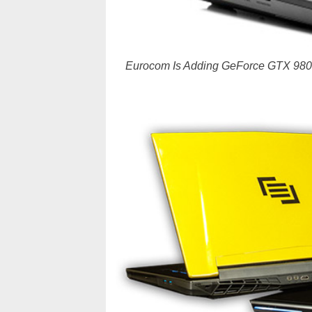
Eurocom Is Adding GeForce GTX 980M