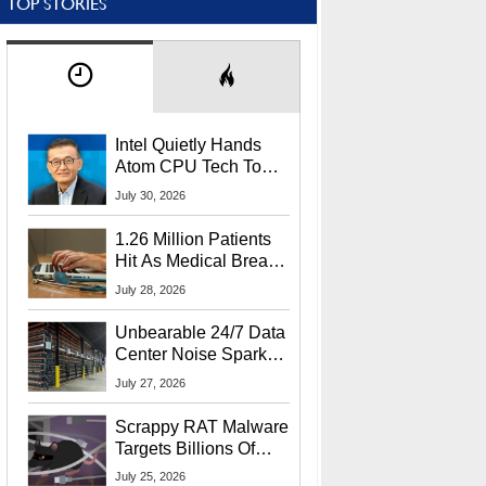
TOP STORIES
Intel Quietly Hands
Atom CPU Tech To
Startup Linked To
July 30, 2026
CEO Lip-Bu Tan
1.26 Million Patients
Hit As Medical Breach
Exposes Social
July 28, 2026
Security Info
Unbearable 24/7 Data
Center Noise Sparks
Lawsuit From Furious
July 27, 2026
Residents
Scrappy RAT Malware
Targets Billions Of
Chrome And Edge
July 25, 2026