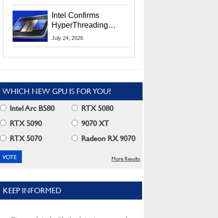
Users
Intel Confirms
HyperThreading
Returns Starting With
July 24, 2026
Coral Rapids In 2028
WHICH NEW GPU IS FOR YOU?
Intel Arc B580
RTX 5080
RTX 5090
9070 XT
RTX 5070
Radeon RX 9070
More Results
KEEP INFORMED