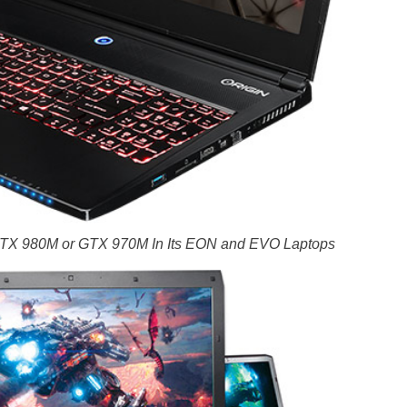
 GTX 980M or GTX 970M In Its EON and EVO Laptops