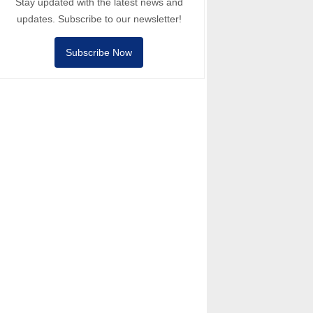
Stay updated with the latest news and
updates. Subscribe to our newsletter!
Subscribe Now