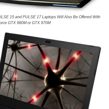
E 15 and PULSE 17 Laptops Will Also Be Offered With
orce GTX 980M or GTX 970M