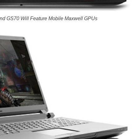
nd GS70 Will Feature Mobile Maxwell GPUs