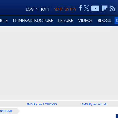
LOG IN
JOIN
SEND US TIPS
BILE
IT INFRASTRUCTURE
LEISURE
VIDEOS
BLOGS
AMD Ryzen 7 7700X3D
AMD Ryzen AI Halo
S/SOUND