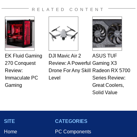
RELATED CONTENT
EK Fluid Gaming
DJI Mavic Air 2
ASUS TUF
270 Conquest
Review: A Powerful
Gaming X3
Review:
Drone For Any Skill
Radeon RX 5700
Immaculate PC
Level
Series Review:
Gaming
Great Coolers,
Solid Value
SITE
CATEGORIES
Home
PC Components