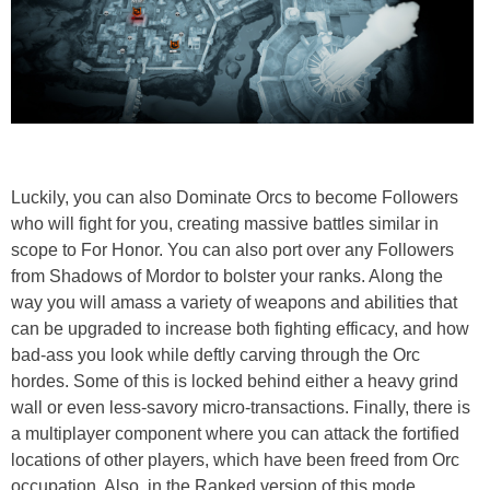
Luckily, you can also Dominate Orcs to become Followers
who will fight for you, creating massive battles similar in
scope to For Honor. You can also port over any Followers
from Shadows of Mordor to bolster your ranks. Along the
way you will amass a variety of weapons and abilities that
can be upgraded to increase both fighting efficacy, and how
bad-ass you look while deftly carving through the Orc
hordes. Some of this is locked behind either a heavy grind
wall or even less-savory micro-transactions. Finally, there is
a multiplayer component where you can attack the fortified
locations of other players, which have been freed from Orc
occupation. Also, in the Ranked version of this mode,