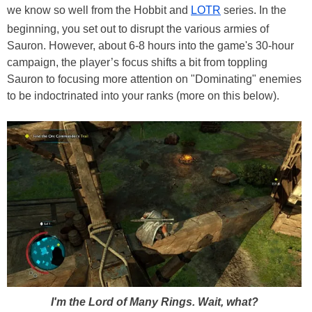
we know so well from the Hobbit and
LOTR
series. In the
beginning, you set out to disrupt the various armies of
Sauron. However, about 6-8 hours into the game's 30-hour
campaign, the player’s focus shifts a bit from toppling
Sauron to focusing more attention on "Dominating" enemies
to be indoctrinated into your ranks (more on this below).
I'm the Lord of Many Rings. Wait, what?