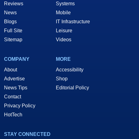
Reviews
Systems
News
Mobile
Blogs
IT Infrastructure
Full Site
Leisure
Sitemap
Videos
COMPANY
MORE
About
Accessibility
Advertise
Shop
News Tips
Editorial Policy
Contact
Privacy Policy
HotTech
STAY CONNECTED