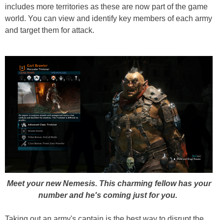
includes more territories as these are now part of the game
world. You can view and identify key members of each army
and target them for attack.
Meet your new Nemesis. This charming fellow has your
number and he's coming just for you.
Taking out an army's captain is the best way to disrupt the