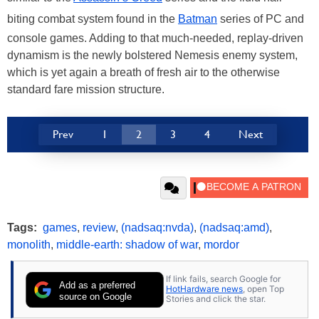
biting combat system found in the
Batman
series of PC and
console games. Adding to that much-needed, replay-driven
dynamism is the newly bolstered Nemesis enemy system,
which is yet again a breath of fresh air to the otherwise
standard fare mission structure.
Prev
1
2
3
4
Next
Tags:
games
,
review
,
(nadsaq:nvda)
,
(nadsaq:amd)
,
monolith
,
middle-earth: shadow of war
,
mordor
If link fails, search Google for
Add as a preferred
HotHardware news
, open Top
source on Google
Stories and click the star.