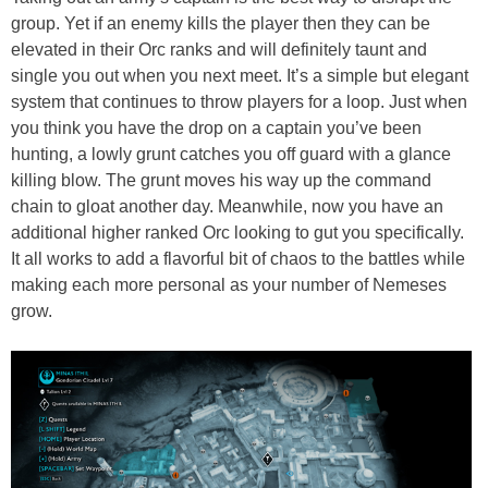
group. Yet if an enemy kills the player then they can be
elevated in their Orc ranks and will definitely taunt and
single you out when you next meet. It’s a simple but elegant
system that continues to throw players for a loop. Just when
you think you have the drop on a captain you’ve been
hunting, a lowly grunt catches you off guard with a glance
killing blow. The grunt moves his way up the command
chain to gloat another day. Meanwhile, now you have an
additional higher ranked Orc looking to gut you specifically.
It all works to add a flavorful bit of chaos to the battles while
making each more personal as your number of Nemeses
grow.