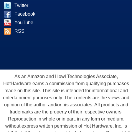
Twitter
Facebook
YouTube
RSS
As an Amazon and Howl Technologies Associate,
HotHardware earns a commission from qualifying purchases
made on this site. This site is intended for informational and
entertainment purposes only. The contents are the views and
opinion of the author and/or his associates. All products and
trademarks are the property of their respective owners.
Reproduction in whole or in part, in any form or medium,
without express written permission of Hot Hardware, Inc. is