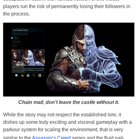
players run the risk of permanently losing their followers in
the process.
Chain mail, don't leave the castle without it.
While the story may not respect the established lore, it
dishes up some truly exciting and visceral gameplay with a
parkour system for scaling the environment, that is very
similar to the
Assassin’s Creed
series and the fluid nail-