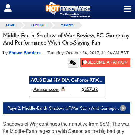
≡
SIGN OUT
HOME
LEISURE
GAMING
Middle-Earth: Shadow of War Review, PC Gameplay
And Performance With Orc-Slaying Fun
by
Shawn Sanders
—
Tuesday, October 24, 2017, 11:24 AM EDT
ASUS Dual NVIDIA GeForce RTX...
Amazon.com
$257.22
Page 2: Middle-Earth: Shadow of War Story And Gameplay Format
Shadows of War continues the narrative from SoM. The war
for Middle-Earth rages on with Sauron as the big bad guy