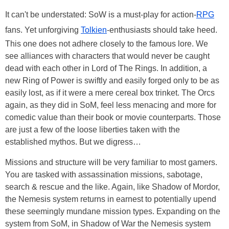
It can't be understated: SoW is a must-play for action-
RPG
fans. Yet unforgiving
Tolkien
-enthusiasts should take heed.
This one does not adhere closely to the famous lore. We
see alliances with characters that would never be caught
dead with each other in Lord of The Rings. In addition, a
new Ring of Power is swiftly and easily forged only to be as
easily lost, as if it were a mere cereal box trinket. The Orcs
again, as they did in SoM, feel less menacing and more for
comedic value than their book or movie counterparts. Those
are just a few of the loose liberties taken with the
established mythos. But we digress…
Missions and structure will be very familiar to most gamers.
You are tasked with assassination missions, sabotage,
search & rescue and the like. Again, like Shadow of Mordor,
the Nemesis system returns in earnest to potentially upend
these seemingly mundane mission types. Expanding on the
system from SoM, in Shadow of War the Nemesis system