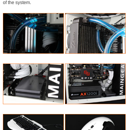
of the system.