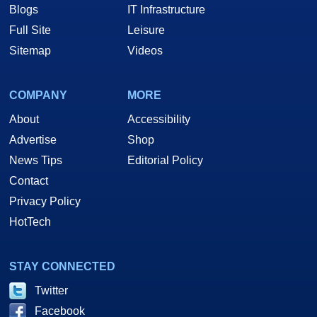
Blogs
IT Infrastructure
Full Site
Leisure
Sitemap
Videos
COMPANY
MORE
About
Accessibility
Advertise
Shop
News Tips
Editorial Policy
Contact
Privacy Policy
HotTech
STAY CONNECTED
Twitter
Facebook