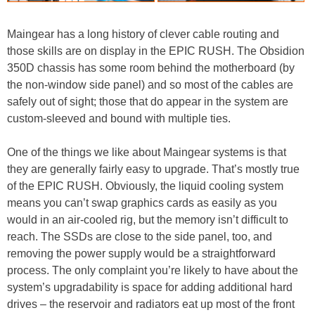
Maingear has a long history of clever cable routing and
those skills are on display in the EPIC RUSH. The Obsidion
350D chassis has some room behind the motherboard (by
the non-window side panel) and so most of the cables are
safely out of sight; those that do appear in the system are
custom-sleeved and bound with multiple ties.
One of the things we like about Maingear systems is that
they are generally fairly easy to upgrade. That’s mostly true
of the EPIC RUSH. Obviously, the liquid cooling system
means you can’t swap graphics cards as easily as you
would in an air-cooled rig, but the memory isn’t difficult to
reach. The SSDs are close to the side panel, too, and
removing the power supply would be a straightforward
process. The only complaint you’re likely to have about the
system’s upgradability is space for adding additional hard
drives – the reservoir and radiators eat up most of the front