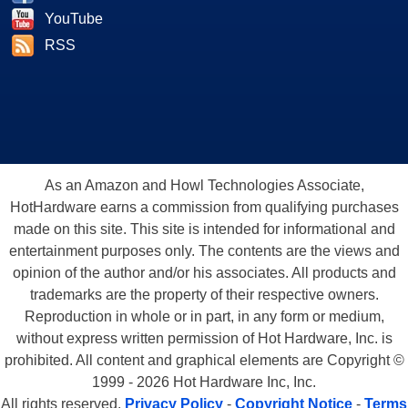
YouTube
RSS
As an Amazon and Howl Technologies Associate,
HotHardware earns a commission from qualifying purchases
made on this site. This site is intended for informational and
entertainment purposes only. The contents are the views and
opinion of the author and/or his associates. All products and
trademarks are the property of their respective owners.
Reproduction in whole or in part, in any form or medium,
without express written permission of Hot Hardware, Inc. is
prohibited. All content and graphical elements are Copyright ©
1999 - 2026 Hot Hardware Inc, Inc.
All rights reserved.
Privacy Policy
-
Copyright Notice
-
Terms