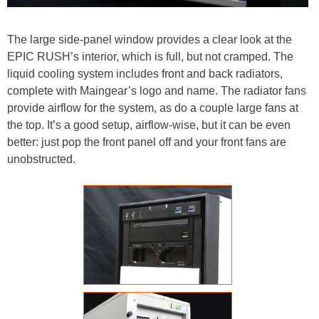
The large side-panel window provides a clear look at the
EPIC RUSH’s interior, which is full, but not cramped. The
liquid cooling system includes front and back radiators,
complete with Maingear’s logo and name. The radiator fans
provide airflow for the system, as do a couple large fans at
the top. It’s a good setup, airflow-wise, but it can be even
better: just pop the front panel off and your front fans are
unobstructed.