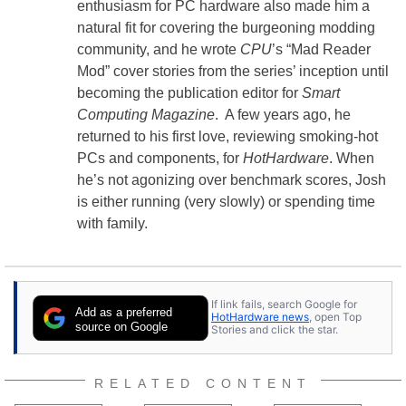
enthusiasm for PC hardware also made him a
natural fit for covering the burgeoning modding
community, and he wrote
CPU
’s “Mad Reader
Mod” cover stories from the series’ inception until
becoming the publication editor for
Smart
Computing Magazine
. A few years ago, he
returned to his first love, reviewing smoking-hot
PCs and components, for
HotHardware
. When
he’s not agonizing over benchmark scores, Josh
is either running (very slowly) or spending time
with family.
If link fails, search Google for
Add as a preferred
HotHardware news
, open Top
source on Google
Stories and click the star.
RELATED CONTENT