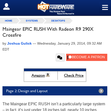
≡
SIGN OUT
HOME
SYSTEMS
DESKTOPS
Maingear EPIC RUSH With Radeon R9 290X
Crossfire
by
Joshua Gulick
—
Wednesday, January 29, 2014, 09:32 AM
EDT
Amazon
Check Price
Page 2: Design and Layout
The Maingear EPIC RUSH isn’t a particularly large system
– in fact, it’s just under 18 inches tall, nearly 10 inches