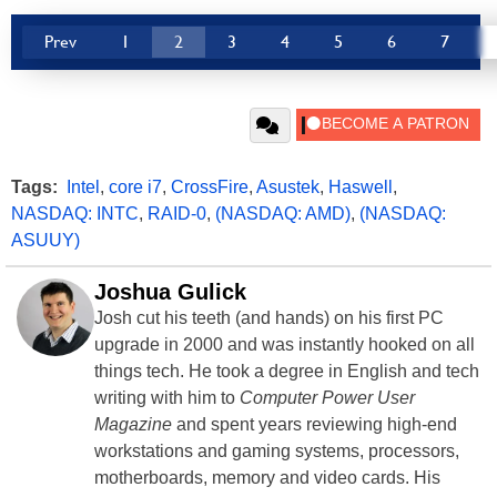
Prev
1
2
3
4
5
6
7
Tags:
Intel
,
core i7
,
CrossFire
,
Asustek
,
Haswell
,
NASDAQ: INTC
,
RAID-0
,
(NASDAQ: AMD)
,
(NASDAQ:
ASUUY)
Joshua Gulick
Josh cut his teeth (and hands) on his first PC
upgrade in 2000 and was instantly hooked on all
things tech. He took a degree in English and tech
writing with him to
Computer Power User
Magazine
and spent years reviewing high-end
workstations and gaming systems, processors,
motherboards, memory and video cards. His