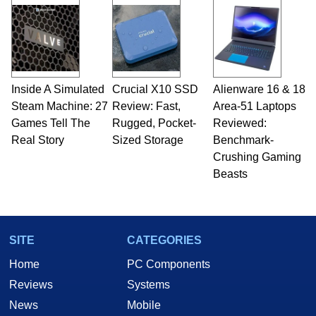
Inside A Simulated
Crucial X10 SSD
Alienware 16 & 18
Steam Machine: 27
Review: Fast,
Area-51 Laptops
Games Tell The
Rugged, Pocket-
Reviewed:
Real Story
Sized Storage
Benchmark-
Crushing Gaming
Beasts
SITE
CATEGORIES
Home
PC Components
Reviews
Systems
News
Mobile