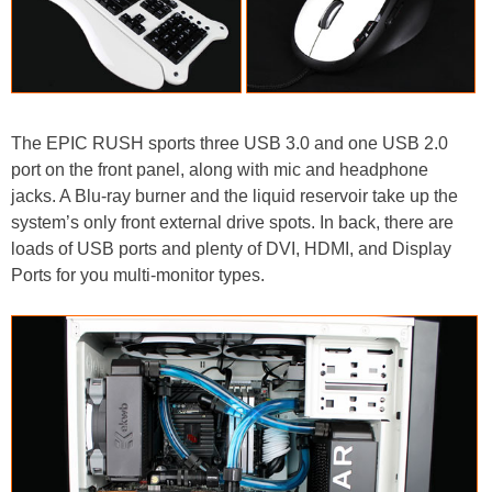
The EPIC RUSH sports three USB 3.0 and one USB 2.0
port on the front panel, along with mic and headphone
jacks. A Blu-ray burner and the liquid reservoir take up the
system’s only front external drive spots. In back, there are
loads of USB ports and plenty of DVI, HDMI, and Display
Ports for you multi-monitor types.