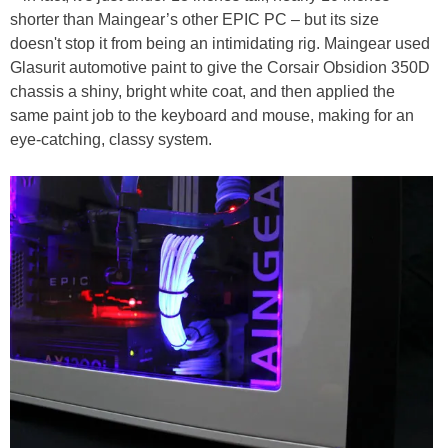
shorter than Maingear’s other EPIC PC – but its size
doesn't stop it from being an intimidating rig. Maingear used
Glasurit automotive paint to give the Corsair Obsidion 350D
chassis a shiny, bright white coat, and then applied the
same paint job to the keyboard and mouse, making for an
eye-catching, classy system.