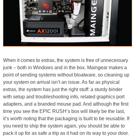
When it comes to extras, the system is free of unnecessary
junk – both in Windows and in the box. Maingear makes a
point of sending systems without bloatware, so cleaning up
your system on arrival isn’t an issue. As far as physical
extras, the system has just the right stuff: a sturdy binder
with setup and troubleshooting info, related graphics port
adapters, and a branded mouse pad. And although the first
time you see the EPIC RUSH’s box will likely be the last,
it’s worth noting that the packaging is built to be reusable. If
you need to ship the system again, you should be able to
pack it up for as safe a trip as it had on its way to your door.