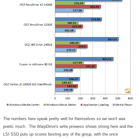
The numbers here speak pretty well for themselves so we won't wax
poetic much. The WarpDrive's write prowess shows strong here and the
LSI SSD puts up scores besting any of the group, with the once