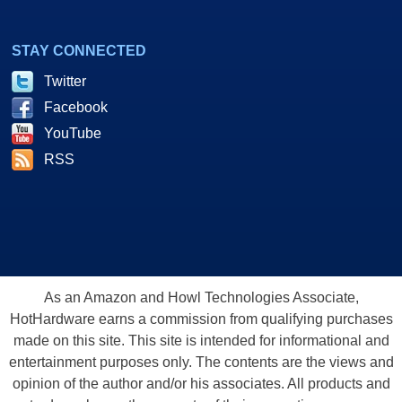
STAY CONNECTED
Twitter
Facebook
YouTube
RSS
As an Amazon and Howl Technologies Associate,
HotHardware earns a commission from qualifying purchases
made on this site. This site is intended for informational and
entertainment purposes only. The contents are the views and
opinion of the author and/or his associates. All products and