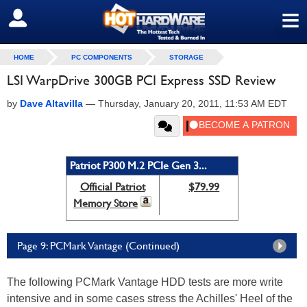
≡
SIGN OUT
HOME
PC COMPONENTS
STORAGE
LSI WarpDrive 300GB PCI Express SSD Review
by
Dave Altavilla
—
Thursday, January 20, 2011, 11:53 AM EDT
Patriot P300 M.2 PCIe Gen 3...
Official Patriot
$79.99
Memory Store
Page 9: PCMark Vantage (Continued)
The following PCMark Vantage HDD tests are more write
intensive and in some cases stress the Achilles' Heel of the