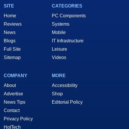
SITE
CATEGORIES
Home
PC Components
Reviews
Systems
News
Mobile
Blogs
IT Infrastructure
Full Site
Leisure
Sitemap
Videos
COMPANY
MORE
About
Accessibility
Advertise
Shop
News Tips
Editorial Policy
Contact
Privacy Policy
HotTech