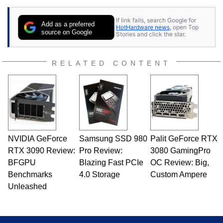
25 years ago. Dave is also a published
contributor to various technology-based
If link fails, search Google for
publications and is a featured Tech Analyst
Add as a preferred
HotHardware news
, open Top
expert on various network media shows.
source on Google
Stories and click the star.
RELATED CONTENT
NVIDIA GeForce
Samsung SSD 980
Palit GeForce RTX
RTX 3090 Review:
Pro Review:
3080 GamingPro
BFGPU
Blazing Fast PCIe
OC Review: Big,
Benchmarks
4.0 Storage
Custom Ampere
Unleashed