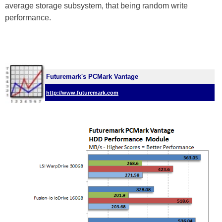
average storage subsystem, that being random write
performance.
Futuremark's PCMark Vantage
http://www.futuremark.com