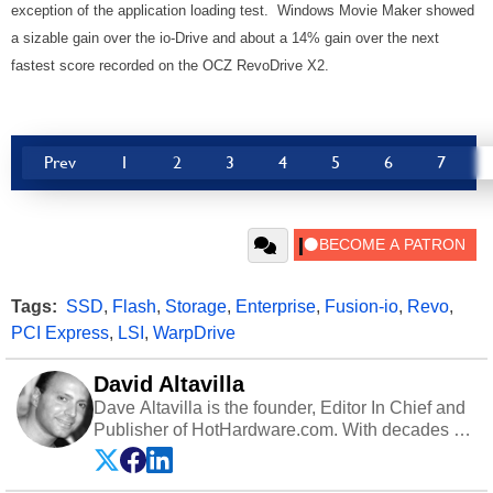
exception of the application loading test. Windows Movie Maker showed
a sizable gain over the io-Drive and about a 14% gain over the next
fastest score recorded on the OCZ RevoDrive X2.
Prev
1
2
3
4
5
6
7
Tags:
SSD
,
Flash
,
Storage
,
Enterprise
,
Fusion-io
,
Revo
,
PCI Express
,
LSI
,
WarpDrive
David Altavilla
Dave Altavilla is the founder, Editor In Chief and
Publisher of HotHardware.com. With decades of
experience as a semiconductor sales engineer,
Dave Altavilla founded HotHardware.com over